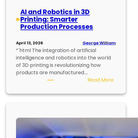
o
AI and Robotics in 3D
l
Printing: Smarter
o
Production Processes
g
y
:
George William
April 13, 2026
“`html The integration of artificial
F
intelligence and robotics into the world
u
of 3D printing is revolutionizing how
t
products are manufactured.…
u
:
Read More
r
A
e
I
o
a
f
n
E
d
n
R
e
o
r