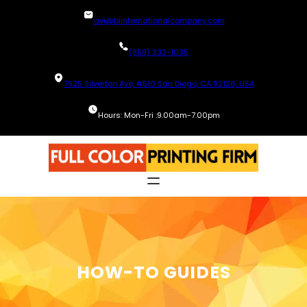
Skip
avi@blinternationalcompany.com
to
content
(858) 333-1035
7925 Silverton Ave, #510 San Diego, CA 92126, USA
Hours: Mon-Fri :9.00am-7.00pm
HOW-TO GUIDES