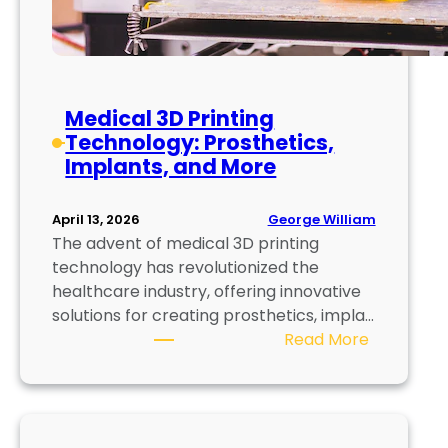
r
E
c
o
Medical 3D Printing
n
Technology: Prosthetics,
o
Implants, and More
m
y
:
George William
April 13, 2026
R
The advent of medical 3D printing
e
technology has revolutionized the
d
healthcare industry, offering innovative
u
solutions for creating prosthetics, impla…
c
:
Read More
e
M
,
e
R
d
e
i