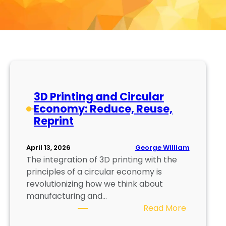
3D Printing and Circular
Economy: Reduce, Reuse,
Reprint
George William
April 13, 2026
The integration of 3D printing with the
principles of a circular economy is
revolutionizing how we think about
manufacturing and…
:
Read More
3