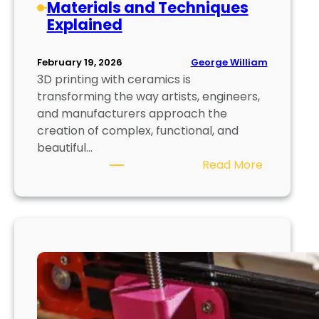
Materials and Techniques
d
t
Explained
d
i
i
n
t
g
George William
February 19, 2026
i
3D printing with ceramics is
v
transforming the way artists, engineers,
e
and manufacturers approach the
M
creation of complex, functional, and
a
beautiful…
n
:
Read More
u
3
f
D
a
P
c
r
t
i
u
n
r
t
i
i
n
n