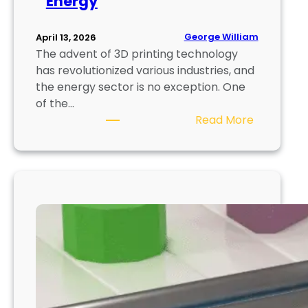
Energy
i
t
i
George William
April 13, 2026
e
The advent of 3D printing technology
s
has revolutionized various industries, and
f
the energy sector is no exception. One
o
of the…
r
:
Read More
E
P
n
r
t
i
r
n
e
t
p
i
r
n
e
g
n
S
e
o
u
l