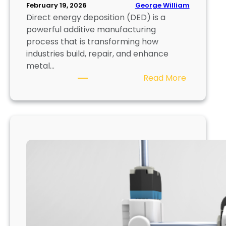
f
George William
February 19, 2026
Direct energy deposition (DED) is a
o
powerful additive manufacturing
r
process that is transforming how
U
industries build, repair, and enhance
l
metal…
t
:
Read More
r
D
a
i
-
r
F
e
i
c
n
t
e
E
D
n
e
e
t
r
a
g
i
y
l