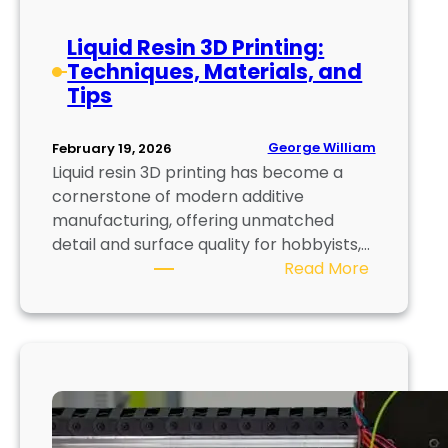
n
o
Liquid Resin 3D Printing:
v
Techniques, Materials, and
a
Tips
t
i
o
George William
February 19, 2026
n
Liquid resin 3D printing has become a
s
cornerstone of modern additive
a
manufacturing, offering unmatched
n
detail and surface quality for hobbyists,…
:
d
Read More
L
E
i
m
q
e
u
r
i
g
d
i
R
n