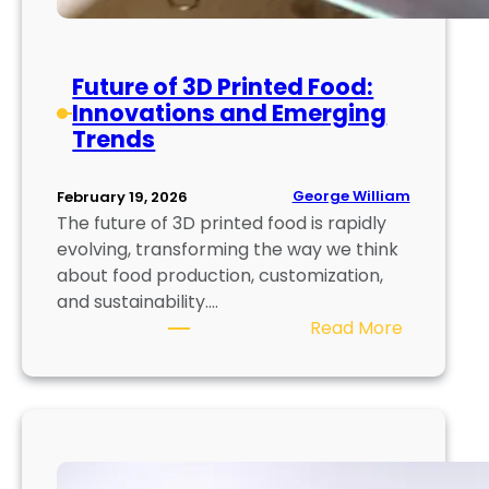
r
s
i
t
a
r
Future of 3D Printed Food:
l
i
Innovations and Emerging
s
a
Trends
a
l
n
U
d
George William
February 19, 2026
s
T
The future of 3D printed food is rapidly
e
e
evolving, transforming the way we think
s
c
about food production, customization,
h
and sustainability.…
n
:
Read More
i
F
q
u
u
t
e
u
s
r
E
e