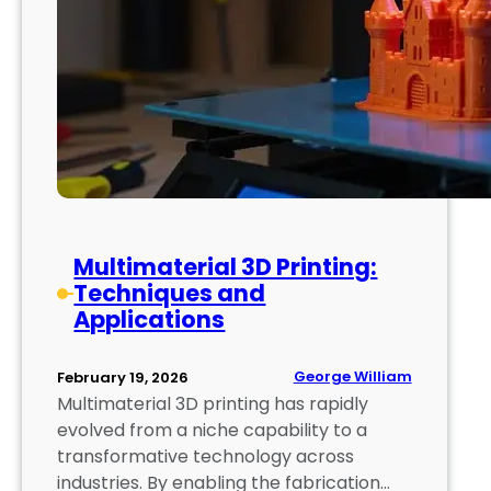
r
d
i
n
t
i
n
g
:
C
h
Multimaterial 3D Printing:
a
Techniques and
l
Applications
l
e
n
George William
February 19, 2026
g
Multimaterial 3D printing has rapidly
e
evolved from a niche capability to a
s
transformative technology across
a
industries. By enabling the fabrication…