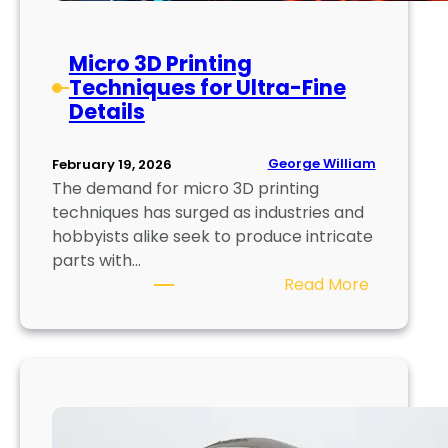
e
n
t
Micro 3D Printing
i
Techniques for Ultra-Fine
n
Details
g
:
George William
February 19, 2026
T
The demand for micro 3D printing
e
techniques has surged as industries and
c
hobbyists alike seek to produce intricate
h
parts with…
n
:
Read More
i
M
q
i
u
c
e
r
s
o
a
3
n