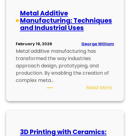
d
:
Metal Additive
A
Manufacturing: Techniques
d
and Industrial Uses
v
a
n
George William
February 19, 2026
Metal additive manufacturing has
c
transformed the way industries
e
approach design, prototyping, and
d
production. By enabling the creation of
M
complex meta…
e
:
Read More
t
M
a
e
l
t
P
a
r
l
i
3D Printing with Ceramics:
A
n