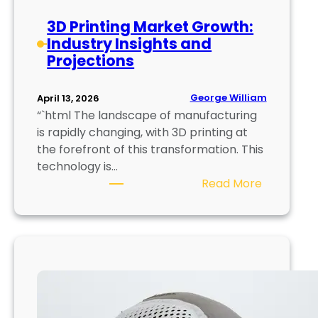
u
c
s
3D Printing Market Growth:
a
e
Industry Insights and
l
,
Projections
3
R
D
e
P
George William
April 13, 2026
p
r
“`html The landscape of manufacturing
r
i
is rapidly changing, with 3D printing at
i
n
the forefront of this transformation. This
n
t
technology is…
t
i
:
Read More
n
3
g
D
T
P
e
r
c
i
h
n
n
t
o