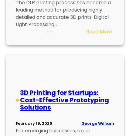
The DLP printing process has become a
n
leading method for producing highly
g
detailed and accurate 3D prints. Digital
S
Light Processing…
u
:
Read More
s
D
t
L
a
P
i
P
n
r
a
i
b
n
l
t
e
3D Printing for Startups:
i
N
Cost-Effective Prototyping
n
u
Solutions
g
t
P
r
George William
February 19, 2026
r
i
For emerging businesses, rapid
o
t