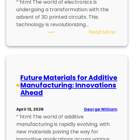
“`html The world of electronics is
S
undergoing a transformation with the
m
advent of 3D printed circuits. This
a
technology is revolutionizing…
r
:
Read More
t
3
e
D
r
P
P
r
r
i
o
Future Materials for Additive
n
d
Manufacturing: Innovations
t
u
Ahead
e
c
d
t
C
i
George William
April 13, 2026
i
o
“`html The world of additive
r
n
manufacturing is rapidly evolving, with
c
P
new materials paving the way for
u
r
innovative applications across various…