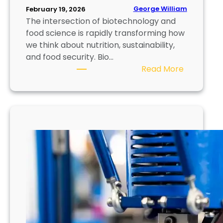
n
George William
February 19, 2026
The intersection of biotechnology and
i
food science is rapidly transforming how
q
we think about nutrition, sustainability,
u
and food security. Bio…
e
:
Read More
s
B
,
i
M
o
a
p
t
r
e
i
r
n
i
t
a
i
l
n
s
g
,
F
a