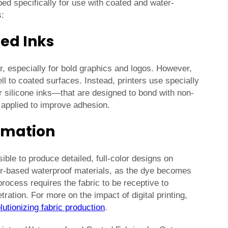
ed specifically for use with coated and water-
s:
zed Inks
, especially for bold graphics and logos. However,
l to coated surfaces. Instead, printers use specially
 silicone inks—that are designed to bond with non-
 applied to improve adhesion.
limation
ble to produce detailed, full-color designs on
ter-based waterproof materials, as the dye becomes
 process requires the fabric to be receptive to
ation. For more on the impact of digital printing,
olutionizing fabric production
.