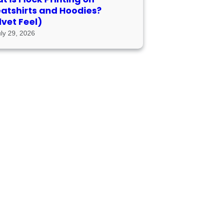
atshirts and Hoodies?
lvet Feel)
uly 29, 2026