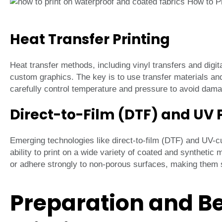
Heat Transfer Printing
Heat transfer methods, including vinyl transfers and digita
custom graphics. The key is to use transfer materials an
carefully control temperature and pressure to avoid damagi
Direct-to-Film (DTF) and UV 
Emerging technologies like direct-to-film (DTF) and UV-cura
ability to print on a wide variety of coated and synthetic
or adhere strongly to non-porous surfaces, making them su
Preparation and Be