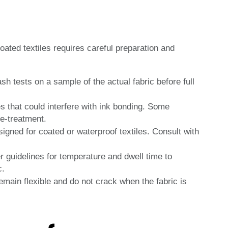
oated textiles requires careful preparation and
 tests on a sample of the actual fabric before full
s that could interfere with ink bonding. Some
re-treatment.
signed for coated or waterproof textiles. Consult with
 guidelines for temperature and dwell time to
c.
emain flexible and do not crack when the fabric is