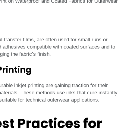
l transfer films, are often used for small runs or
d adhesives compatible with coated surfaces and to
ng the fabric’s finish.
Printing
ble inkjet printing are gaining traction for their
 materials. These methods use inks that cure instantly
itable for technical outerwear applications.
st Practices for