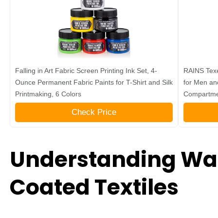
Falling in Art Fabric Screen Printing Ink Set, 4-
RAINS Texe
Ounce Permanent Fabric Paints for T-Shirt and Silk
for Men an
Printmaking, 6 Colors
Compartme
Check Price
Understanding Wa
Coated Textiles