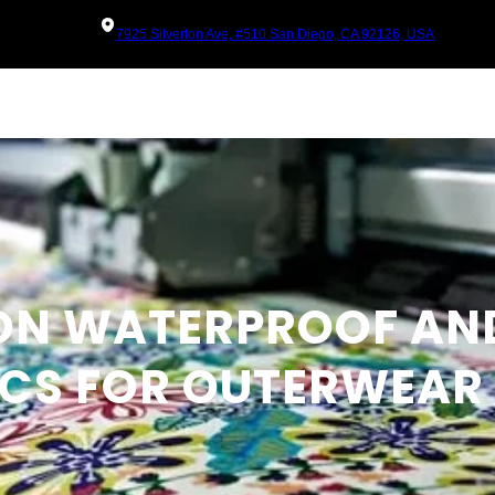
7925 Silverton Ave, #510 San Diego, CA 92126, USA
 ON WATERPROOF AN
ICS FOR OUTERWEAR