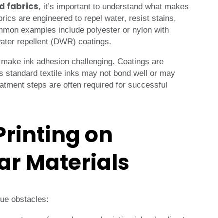
d fabrics
, it’s important to understand what makes
rics are engineered to repel water, resist stains,
ommon examples include polyester or nylon with
water repellent (DWR) coatings.
 make ink adhesion challenging. Coatings are
s standard textile inks may not bond well or may
eatment steps are often required for successful
Printing on
ar Materials
que obstacles: