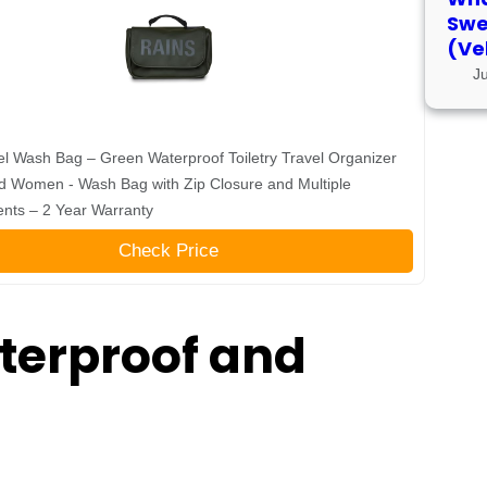
Swe
(Ve
J
l Wash Bag – Green Waterproof Toiletry Travel Organizer
d Women - Wash Bag with Zip Closure and Multiple
nts – 2 Year Warranty
Check Price
terproof and