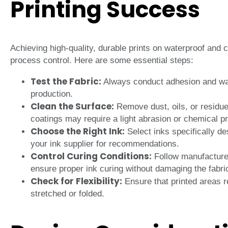
Printing Success
Achieving high-quality, durable prints on waterproof and c
process control. Here are some essential steps:
Test the Fabric:
Always conduct adhesion and wash
production.
Clean the Surface:
Remove dust, oils, or residue
coatings may require a light abrasion or chemical p
Choose the Right Ink:
Select inks specifically de
your ink supplier for recommendations.
Control Curing Conditions:
Follow manufacturer
ensure proper ink curing without damaging the fabri
Check for Flexibility:
Ensure that printed areas r
stretched or folded.