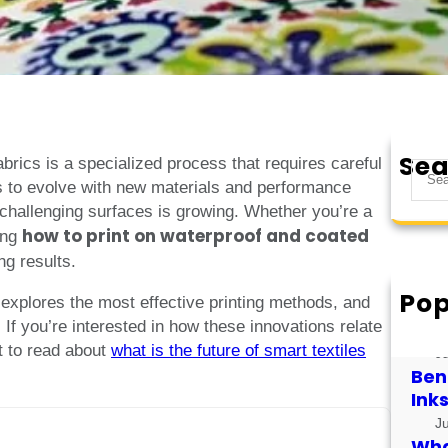
Sea
abrics is a specialized process that requires careful
S
s to evolve with new materials and performance
e
 challenging surfaces is growing. Whether you’re a
a
how to print on waterproof and coated
ing
r
ng results.
c
h
Pop
, explores the most effective printing methods, and
How
s. If you’re interested in how these innovations relate
for
t to read about
what is the future of smart textiles
J
Bene
Ink
J
What