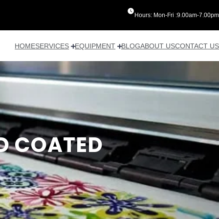
Hours: Mon-Fri :9.00am-7.00pm
HOME
SERVICES
EQUIPMENT
BLOG
ABOUT US
CONTACT US
D COATED