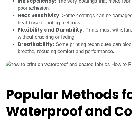
Ink Repellency:
The very coatings that make fabric
poor adhesion.
Heat Sensitivity:
Some coatings can be damaged by
heat-based printing methods.
Flexibility and Durability:
Prints must withstand
without cracking or fading.
Breathability:
Some printing techniques can block
breathe, reducing comfort and performance.
Popular Methods fo
Waterproof and Co