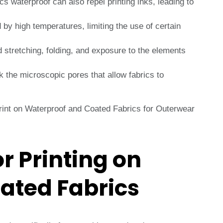
s waterproof can also repel printing inks, leading to
 high temperatures, limiting the use of certain
 stretching, folding, and exposure to the elements
 the microscopic pores that allow fabrics to
r Printing on
ated Fabrics