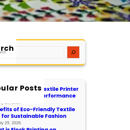
rch
ular Posts
 to Maintain a Textile Printer
 Longevity and Performance
uly 29, 2026
fits of Eco-Friendly Textile
s for Sustainable Fashion
uly 29, 2026
 is Flock Printing on