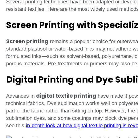
Several printing techniques have been adapted or develop
resistant textiles. Here are the most widely used method
Screen Printing with Speciali
Screen printing
remains a popular choice for outerwear
standard plastisol or water-based inks may not adhere wel
formulated inks—such as solvent-based, polyurethane, or
porous materials. Pre-treatments or primers may also be
Digital Printing and Dye Sub
digital textile printing
Advances in
have made it possi
technical fabrics. Dye sublimation works well on polyes
part of the fabric rather than sitting on top. However, the
sublimation dyes, and some coatings may block dye penetr
see this
in-depth look at how digital textile printing is rev