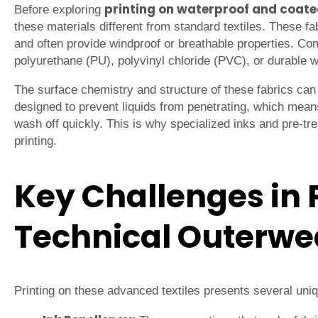
printing on waterproof and coate
Before exploring
these materials different from standard textiles. These fab
and often provide windproof or breathable properties. C
polyurethane (PU), polyvinyl chloride (PVC), or durable 
The surface chemistry and structure of these fabrics can
designed to prevent liquids from penetrating, which mean
wash off quickly. This is why specialized inks and pre-tr
printing.
Key Challenges in 
Technical Outerwe
Printing on these advanced textiles presents several uni