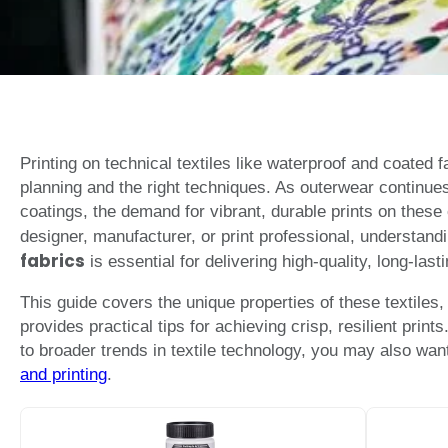
Printing on technical textiles like waterproof and coated f
planning and the right techniques. As outerwear continue
coatings, the demand for vibrant, durable prints on these
designer, manufacturer, or print professional, understand
fabrics
is essential for delivering high-quality, long-lasti
This guide covers the unique properties of these textiles
provides practical tips for achieving crisp, resilient print
to broader trends in textile technology, you may also wan
and printing
.