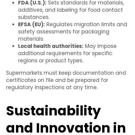
FDA (U.S.):
Sets standards for materials,
additives, and labeling for food contact
substances.
EFSA (EU):
Regulates migration limits and
safety assessments for packaging
materials.
Local health authorities:
May impose
additional requirements for specific
regions or product types.
Supermarkets must keep documentation and
certificates on file and be prepared for
regulatory inspections at any time.
Sustainability
and Innovation in