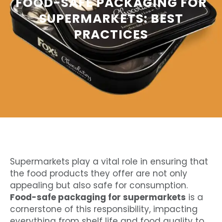
FOOD-SAFE PACKAGING FOR
SUPERMARKETS: BEST
PRACTICES
Supermarkets play a vital role in ensuring that
the food products they offer are not only
appealing but also safe for consumption.
Food-safe packaging for supermarkets
is a
cornerstone of this responsibility, impacting
everything from shelf life and food quality to