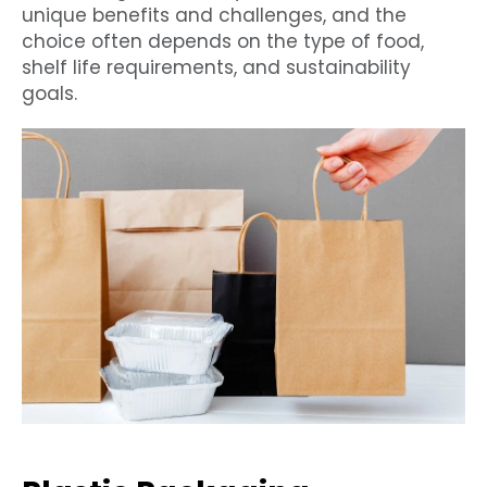
unique benefits and challenges, and the
choice often depends on the type of food,
shelf life requirements, and sustainability
goals.