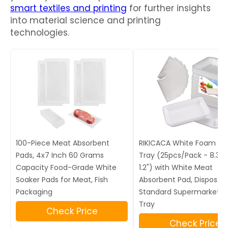
smart textiles and printing
for further insights
into material science and printing
technologies.
100-Piece Meat Absorbent
RIKICACA White Foam M
Pads, 4x7 Inch 60 Grams
Tray (25pcs/Pack - 8.3" x 
Capacity Food-Grade White
1.2") with White Meat
Soaker Pads for Meat, Fish
Absorbent Pad, Disposab
Packaging
Standard Supermarket F
Tray
Check Price
Check Price