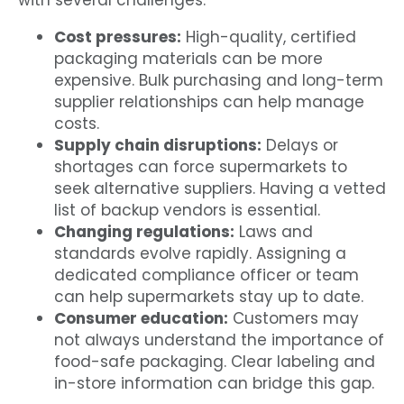
with several challenges:
Cost pressures:
High-quality, certified
packaging materials can be more
expensive. Bulk purchasing and long-term
supplier relationships can help manage
costs.
Supply chain disruptions:
Delays or
shortages can force supermarkets to
seek alternative suppliers. Having a vetted
list of backup vendors is essential.
Changing regulations:
Laws and
standards evolve rapidly. Assigning a
dedicated compliance officer or team
can help supermarkets stay up to date.
Consumer education:
Customers may
not always understand the importance of
food-safe packaging. Clear labeling and
in-store information can bridge this gap.