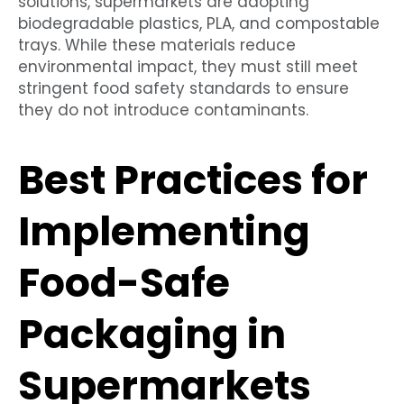
solutions, supermarkets are adopting
biodegradable plastics, PLA, and compostable
trays. While these materials reduce
environmental impact, they must still meet
stringent food safety standards to ensure
they do not introduce contaminants.
Best Practices for
Implementing
Food-Safe
Packaging in
Supermarkets