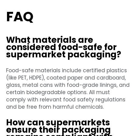
FAQ
What materials are
considered food-safe for
supermarket packaging?
Food-safe materials include certified plastics
(like PET, HDPE), coated paper and cardboard,
glass, metal cans with food-grade linings, and
certain biodegradable options. All must
comply with relevant food safety regulations
and be free from harmful chemicals.
How can supermarkets
ensure their packaging