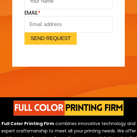
F
EMAIL
*
e
e
l
)
SEND REQUEST
Full Color Printing Firm
combines innovative technology and
expert craftsmanship to meet all your printing needs. We offer