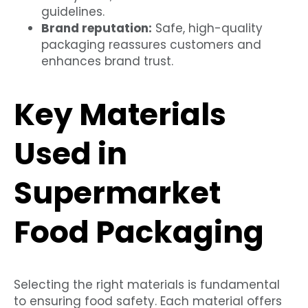
guidelines.
Brand reputation:
Safe, high-quality
packaging reassures customers and
enhances brand trust.
Key Materials
Used in
Supermarket
Food Packaging
Selecting the right materials is fundamental
to ensuring food safety. Each material offers