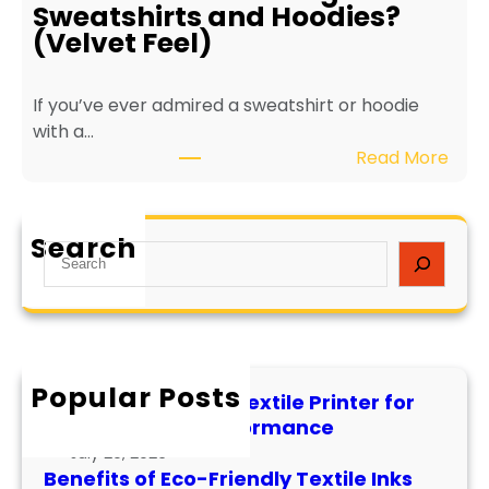
o
L
Sweatshirts and Hoodies?
-
o
(Velvet Feel)
F
n
r
g
If you’ve ever admired a sweatshirt or hoodie
i
e
with a…
e
v
:
Read More
n
i
W
d
t
h
l
y
a
y
a
Search
S
t
T
n
e
i
e
d
a
s
x
P
r
F
t
e
c
l
i
r
h
Popular Posts
o
l
f
How to Maintain a Textile Printer for
c
e
o
Longevity and Performance
k
I
r
July 29, 2026
P
n
m
Benefits of Eco-Friendly Textile Inks