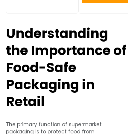
Understanding
the Importance of
Food-Safe
Packaging in
Retail
The primary function of supermarket
packaging is to protect food from