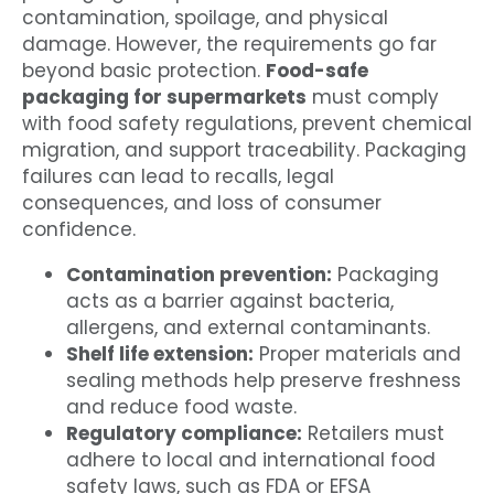
contamination, spoilage, and physical
damage. However, the requirements go far
beyond basic protection.
Food-safe
packaging for supermarkets
must comply
with food safety regulations, prevent chemical
migration, and support traceability. Packaging
failures can lead to recalls, legal
consequences, and loss of consumer
confidence.
Contamination prevention:
Packaging
acts as a barrier against bacteria,
allergens, and external contaminants.
Shelf life extension:
Proper materials and
sealing methods help preserve freshness
and reduce food waste.
Regulatory compliance:
Retailers must
adhere to local and international food
safety laws, such as FDA or EFSA