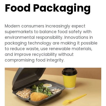
Food Packaging
Modern consumers increasingly expect
supermarkets to balance food safety with
environmental responsibility. Innovations in
packaging technology are making it possible
to reduce waste, use renewable materials,
and improve recyclability without
compromising food integrity.