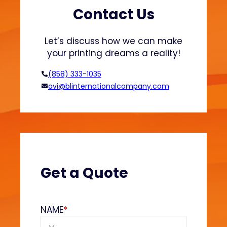
s
h
Contact Us
a
i
n
o
Let’s discuss how we can make
d
n
your printing dreams a reality!
H
o
(858) 333-1035
o
avi@blinternationalcompany.com
d
i
e
s
?
(
V
Get a Quote
e
l
v
NAME
*
e
t