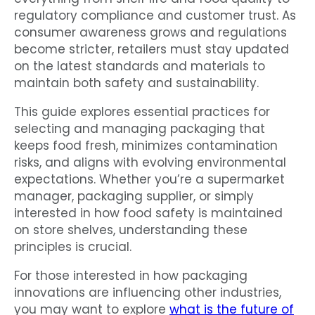
regulatory compliance and customer trust. As
consumer awareness grows and regulations
become stricter, retailers must stay updated
on the latest standards and materials to
maintain both safety and sustainability.
This guide explores essential practices for
selecting and managing packaging that
keeps food fresh, minimizes contamination
risks, and aligns with evolving environmental
expectations. Whether you’re a supermarket
manager, packaging supplier, or simply
interested in how food safety is maintained
on store shelves, understanding these
principles is crucial.
For those interested in how packaging
innovations are influencing other industries,
you may want to explore
what is the future of