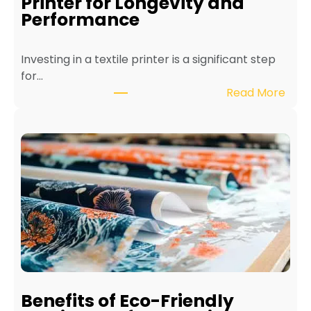
Printer for Longevity and
Performance
Investing in a textile printer is a significant step
for…
:
Read More
H
o
w
t
o
M
a
i
n
t
a
i
Benefits of Eco-Friendly
n