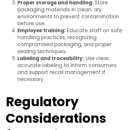
Proper storage and handling:
Store
packaging materials in clean, dry
environments to prevent contamination
before use.
Employee training:
Educate staff on safe
handling practices, recognizing
compromised packaging, and proper
sealing techniques.
Labeling and traceability:
Use clear,
accurate labeling to inform consumers
and support recall management if
necessary.
Regulatory
Considerations