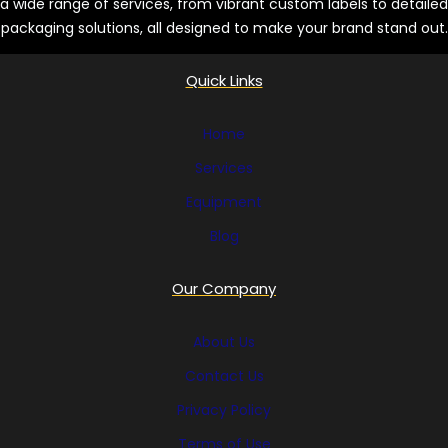
a wide range of services, from vibrant custom labels to detailed
packaging solutions, all designed to make your brand stand out.
Quick Links
Home
Services
Equipment
Blog
Our Company
About Us
Contact Us
Privacy Policy
Terms of Use