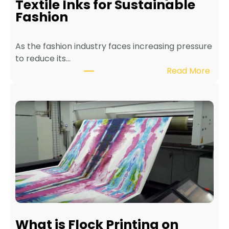
Textile Inks for Sustainable
a
Fashion
T
e
As the fashion industry faces increasing pressure
x
to reduce its…
t
:
Read More
i
B
l
e
e
n
P
e
r
f
i
i
n
t
t
s
e
o
r
f
f
E
o
c
r
What is Flock Printing on