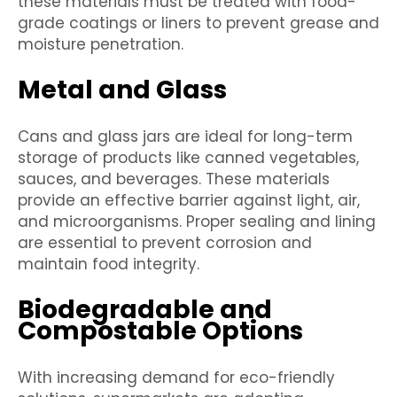
these materials must be treated with food-
grade coatings or liners to prevent grease and
moisture penetration.
Metal and Glass
Cans and glass jars are ideal for long-term
storage of products like canned vegetables,
sauces, and beverages. These materials
provide an effective barrier against light, air,
and microorganisms. Proper sealing and lining
are essential to prevent corrosion and
maintain food integrity.
Biodegradable and
Compostable Options
With increasing demand for eco-friendly