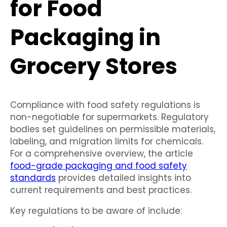
for Food
Packaging in
Grocery Stores
Compliance with food safety regulations is
non-negotiable for supermarkets. Regulatory
bodies set guidelines on permissible materials,
labeling, and migration limits for chemicals.
For a comprehensive overview, the article
food-grade packaging and food safety
standards
provides detailed insights into
current requirements and best practices.
Key regulations to be aware of include: