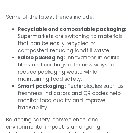
Some of the latest trends include:
Recyclable and compostable packaging:
Supermarkets are switching to materials
that can be easily recycled or
composted, reducing landfill waste.
Edible packaging:
Innovations in edible
films and coatings offer new ways to
reduce packaging waste while
maintaining food safety.
Smart packaging:
Technologies such as
freshness indicators and QR codes help
monitor food quality and improve
traceability.
Balancing safety, convenience, and
environmental impact is an ongoing