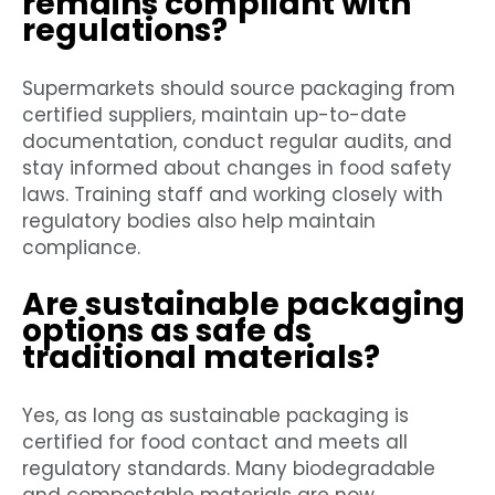
remains compliant with
regulations?
Supermarkets should source packaging from
certified suppliers, maintain up-to-date
documentation, conduct regular audits, and
stay informed about changes in food safety
laws. Training staff and working closely with
regulatory bodies also help maintain
compliance.
Are sustainable packaging
options as safe as
traditional materials?
Yes, as long as sustainable packaging is
certified for food contact and meets all
regulatory standards. Many biodegradable
and compostable materials are now