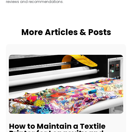
reviews and recommendations.
More Articles & Posts
How to Maintain a Textile