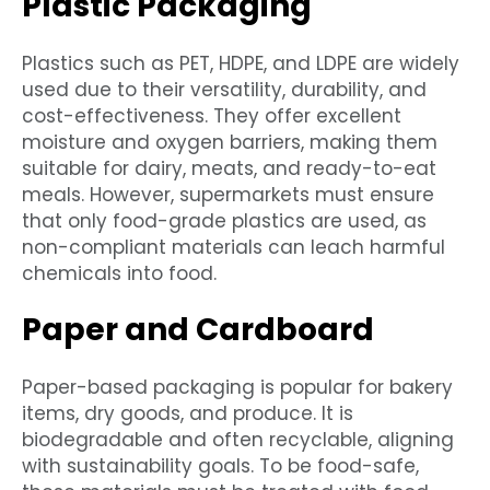
Plastic Packaging
Plastics such as PET, HDPE, and LDPE are widely
used due to their versatility, durability, and
cost-effectiveness. They offer excellent
moisture and oxygen barriers, making them
suitable for dairy, meats, and ready-to-eat
meals. However, supermarkets must ensure
that only food-grade plastics are used, as
non-compliant materials can leach harmful
chemicals into food.
Paper and Cardboard
Paper-based packaging is popular for bakery
items, dry goods, and produce. It is
biodegradable and often recyclable, aligning
with sustainability goals. To be food-safe,