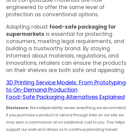
engineered to offer the same level of
protection as conventional options.
Adopting robust
food-safe packaging for
supermarkets
is essential for protecting
consumers, meeting legal requirements, and
building a trustworthy brand. By staying
informed about materials, regulations, and
innovations, retailers can ensure the products
on their shelves are both safe and appealing.
3D Printing Service Models: From Prototyping
to On-Demand Production
Food-Safe Packaging Alternatives Explained
Disclosure:
We independently review everything we recommend.
If you purchase a product or service through links on our site, we
may earn a commission at no additional cost to you. This helps
support our work and allows us to continue providing honest