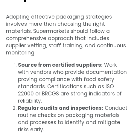
Adopting effective packaging strategies
involves more than choosing the right
materials. Supermarkets should follow a
comprehensive approach that includes
supplier vetting, staff training, and continuous
monitoring.
Source from certified suppliers:
Work
with vendors who provide documentation
proving compliance with food safety
standards. Certifications such as ISO
22000 or BRCGS are strong indicators of
reliability.
Regular audits and inspections:
Conduct
routine checks on packaging materials
and processes to identify and mitigate
risks early.