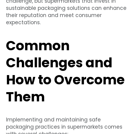
challenge, but supermarkets that invest in
sustainable packaging solutions can enhance
their reputation and meet consumer
expectations.
Common
Challenges and
How to Overcome
Them
Implementing and maintaining safe
packaging practices in supermarkets comes