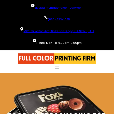
Skip
avi@blinternationalcompany.com
to
content
(858) 333-1035
7925 Silverton Ave, #510 San Diego, CA 92126, USA
Hours: Mon-Fri :9.00am-7.00pm