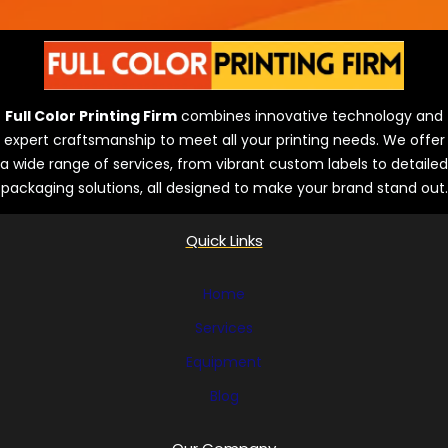
Full Color Printing Firm
combines innovative technology and
expert craftsmanship to meet all your printing needs. We offer
a wide range of services, from vibrant custom labels to detailed
packaging solutions, all designed to make your brand stand out.
Quick Links
Home
Services
Equipment
Blog