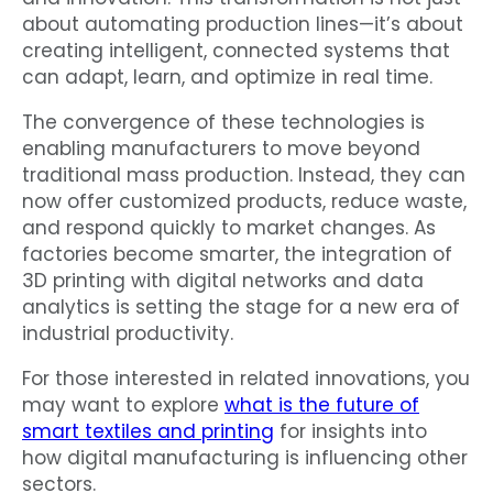
about automating production lines—it’s about
creating intelligent, connected systems that
can adapt, learn, and optimize in real time.
The convergence of these technologies is
enabling manufacturers to move beyond
traditional mass production. Instead, they can
now offer customized products, reduce waste,
and respond quickly to market changes. As
factories become smarter, the integration of
3D printing with digital networks and data
analytics is setting the stage for a new era of
industrial productivity.
For those interested in related innovations, you
may want to explore
what is the future of
smart textiles and printing
for insights into
how digital manufacturing is influencing other
sectors.