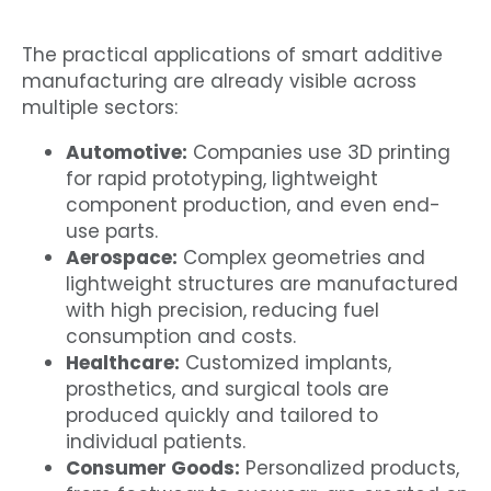
The practical applications of smart additive
manufacturing are already visible across
multiple sectors:
Automotive:
Companies use 3D printing
for rapid prototyping, lightweight
component production, and even end-
use parts.
Aerospace:
Complex geometries and
lightweight structures are manufactured
with high precision, reducing fuel
consumption and costs.
Healthcare:
Customized implants,
prosthetics, and surgical tools are
produced quickly and tailored to
individual patients.
Consumer Goods:
Personalized products,