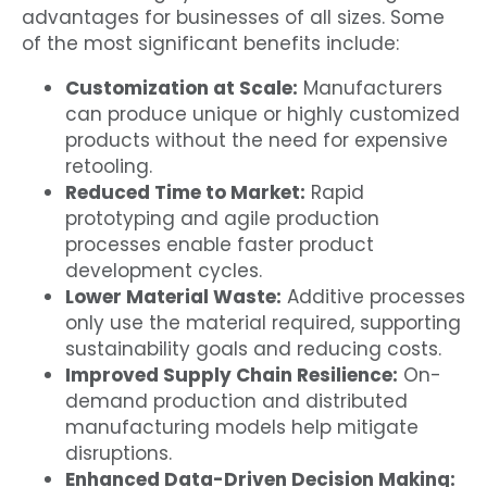
advantages for businesses of all sizes. Some
of the most significant benefits include:
Customization at Scale:
Manufacturers
can produce unique or highly customized
products without the need for expensive
retooling.
Reduced Time to Market:
Rapid
prototyping and agile production
processes enable faster product
development cycles.
Lower Material Waste:
Additive processes
only use the material required, supporting
sustainability goals and reducing costs.
Improved Supply Chain Resilience:
On-
demand production and distributed
manufacturing models help mitigate
disruptions.
Enhanced Data-Driven Decision Making: