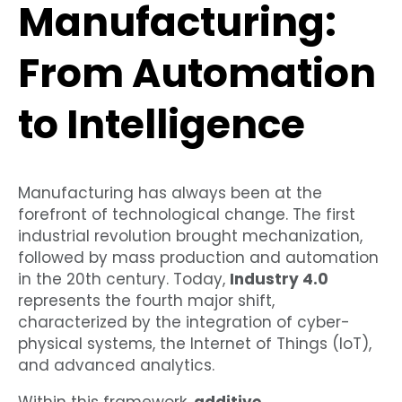
Manufacturing:
From Automation
to Intelligence
Manufacturing has always been at the
forefront of technological change. The first
industrial revolution brought mechanization,
followed by mass production and automation
in the 20th century. Today,
Industry 4.0
represents the fourth major shift,
characterized by the integration of cyber-
physical systems, the Internet of Things (IoT),
and advanced analytics.