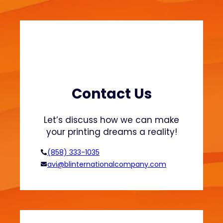
a
a
t
b
s
l
h
e
i
F
r
a
t
s
s
h
Contact Us
a
i
n
o
Let’s discuss how we can make
d
n
your printing dreams a reality!
H
o
(858) 333-1035
o
avi@blinternationalcompany.com
d
i
e
s
?