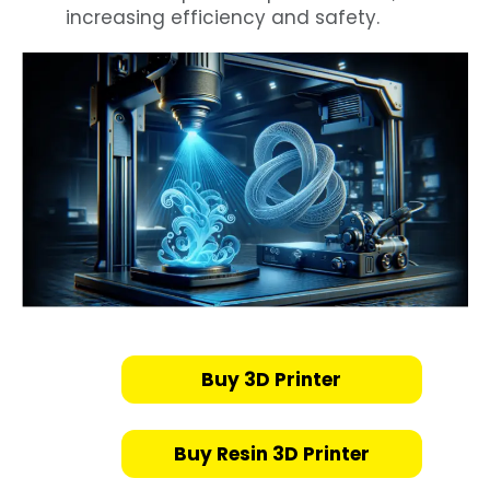
increasing efficiency and safety.
Buy 3D Printer
Buy Resin 3D Printer