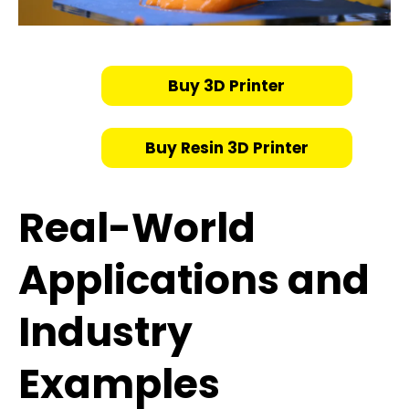
Buy 3D Printer
Buy Resin 3D Printer
Real-World
Applications and
Industry
Examples