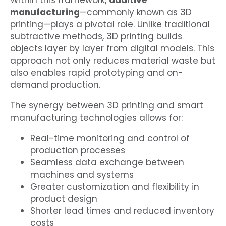
Within this framework,
additive
manufacturing
—commonly known as 3D
printing—plays a pivotal role. Unlike traditional
subtractive methods, 3D printing builds
objects layer by layer from digital models. This
approach not only reduces material waste but
also enables rapid prototyping and on-
demand production.
The synergy between 3D printing and smart
manufacturing technologies allows for:
Real-time monitoring and control of
production processes
Seamless data exchange between
machines and systems
Greater customization and flexibility in
product design
Shorter lead times and reduced inventory
costs