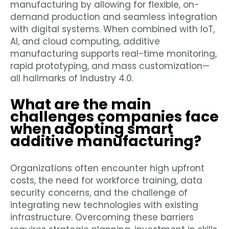
manufacturing by allowing for flexible, on-
demand production and seamless integration
with digital systems. When combined with IoT,
AI, and cloud computing, additive
manufacturing supports real-time monitoring,
rapid prototyping, and mass customization—
all hallmarks of Industry 4.0.
What are the main
challenges companies face
when adopting smart
additive manufacturing?
Organizations often encounter high upfront
costs, the need for workforce training, data
security concerns, and the challenge of
integrating new technologies with existing
infrastructure. Overcoming these barriers