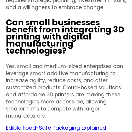
requires strategic planning, investment in skills,
and a willingness to embrace change.
Can small businesses
benefit from integrating 3D
printing with digital
manufacturing
technologies?
Yes, small and medium-sized enterprises can
leverage smart additive manufacturing to
increase agility, reduce costs, and offer
customized products. Cloud-based solutions
and affordable 3D printers are making these
technologies more accessible, allowing
smaller firms to compete with larger
manufacturers.
Edible Food-Safe Packaging Explained