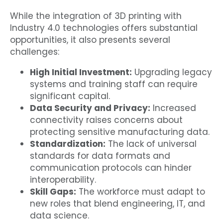
While the integration of 3D printing with
Industry 4.0 technologies offers substantial
opportunities, it also presents several
challenges:
High Initial Investment:
Upgrading legacy
systems and training staff can require
significant capital.
Data Security and Privacy:
Increased
connectivity raises concerns about
protecting sensitive manufacturing data.
Standardization:
The lack of universal
standards for data formats and
communication protocols can hinder
interoperability.
Skill Gaps:
The workforce must adapt to
new roles that blend engineering, IT, and
data science.