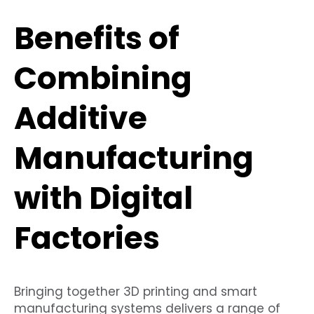
Benefits of
Combining
Additive
Manufacturing
with Digital
Factories
Bringing together 3D printing and smart
manufacturing systems delivers a range of