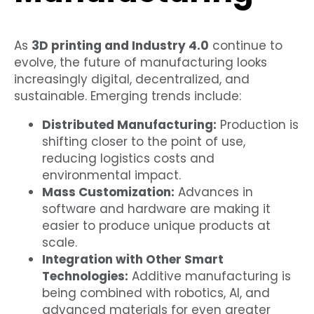
As
3D printing and Industry 4.0
continue to
evolve, the future of manufacturing looks
increasingly digital, decentralized, and
sustainable. Emerging trends include:
Distributed Manufacturing:
Production is
shifting closer to the point of use,
reducing logistics costs and
environmental impact.
Mass Customization:
Advances in
software and hardware are making it
easier to produce unique products at
scale.
Integration with Other Smart
Technologies:
Additive manufacturing is
being combined with robotics, AI, and
advanced materials for even greater