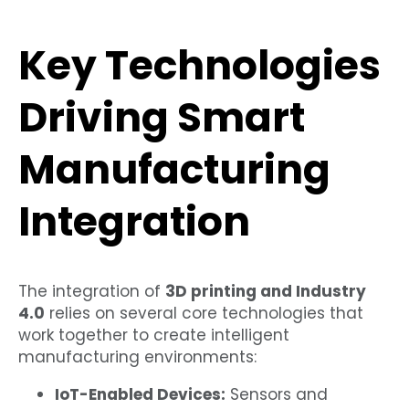
Key Technologies
Driving Smart
Manufacturing
Integration
The integration of
3D printing and Industry
4.0
relies on several core technologies that
work together to create intelligent
manufacturing environments:
IoT-Enabled Devices:
Sensors and