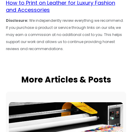
How to Print on Leather for Luxury Fashion
and Accessories
Disclosure:
We independently review everything we recommend.
If you purchase a product or service through links on our site, we
may earn a commission at no additional cost to you. This helps
support our work and allows us to continue providing honest
reviews and recommendations.
More Articles & Posts