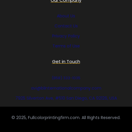
Our Company
About Us
Contact Us
Privacy Policy
Terms of Use
Get in Touch
(858) 333-1035
avi@blinternationalcompany.com
7925 Silverton Ave, #510 San Diego, CA 92126, USA
© 2025, Fullcolorprintingfirm.com. All Rights Reserved.