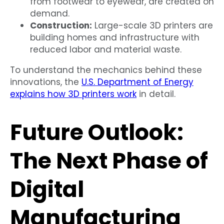
from footwear to eyewear, are created on
demand.
Construction:
Large-scale 3D printers are
building homes and infrastructure with
reduced labor and material waste.
To understand the mechanics behind these
innovations, the
U.S. Department of Energy
explains how 3D printers work
in detail.
Future Outlook:
The Next Phase of
Digital
Manufacturing