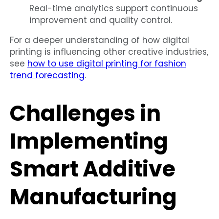
Real-time analytics support continuous
improvement and quality control.
For a deeper understanding of how digital
printing is influencing other creative industries,
see
how to use digital printing for fashion
trend forecasting
.
Challenges in
Implementing
Smart Additive
Manufacturing