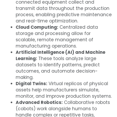
connected equipment collect and
transmit data throughout the production
process, enabling predictive maintenance
and real-time optimization.
Cloud Computing:
Centralized data
storage and processing allow for
scalable, remote management of
manufacturing operations.
Artificial Intelligence (AI) and Machine
Learning:
These tools analyze large
datasets to identify patterns, predict
outcomes, and automate decision-
making.
Digital Twins:
Virtual replicas of physical
assets help manufacturers simulate,
monitor, and improve production systems.
Advanced Robotics:
Collaborative robots
(cobots) work alongside humans to
handle complex or repetitive tasks,