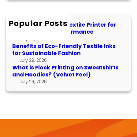
x
P
r
F
t
e
c
l
i
r
h
Popular Posts
o
l
f
How to Maintain a Textile Printer for
c
e
o
Longevity and Performance
k
I
r
July 29, 2026
P
n
m
Benefits of Eco-Friendly Textile Inks
r
k
for Sustainable Fashion
a
i
s
n
July 29, 2026
n
f
What is Flock Printing on Sweatshirts
c
t
o
and Hoodies? (Velvet Feel)
e
i
r
July 29, 2026
n
S
g
u
o
s
n
t
S
a
w
i
e
n