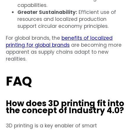
capabilities.
Greater Sustainability:
Efficient use of
resources and localized production
support circular economy principles.
For global brands, the
benefits of localized
printing for global brands
are becoming more
apparent as supply chains adapt to new
realities.
FAQ
How does 3D printing fit into
the concept of Industry 4.0?
3D printing is a key enabler of smart