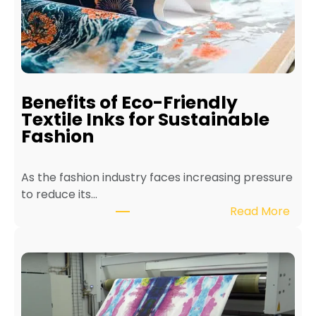
a
i
n
t
a
i
Benefits of Eco-Friendly
n
Textile Inks for Sustainable
a
Fashion
T
e
As the fashion industry faces increasing pressure
x
to reduce its…
t
:
Read More
i
B
l
e
e
n
P
e
r
f
i
i
n