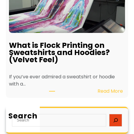
t
t
s
e
o
r
f
f
E
o
c
r
What is Flock Printing on
o
L
Sweatshirts and Hoodies?
-
o
(Velvet Feel)
F
n
r
g
If you’ve ever admired a sweatshirt or hoodie
i
e
with a…
e
v
:
Read More
n
i
W
d
t
h
l
y
a
y
a
Search
S
t
T
n
e
i
e
d
a
s