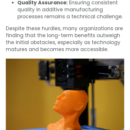
Quality Assurance:
Ensuring consistent
quality in additive manufacturing
processes remains a technical challenge.
Despite these hurdles, many organizations are
finding that the long-term benefits outweigh
the initial obstacles, especially as technology
matures and becomes more accessible.