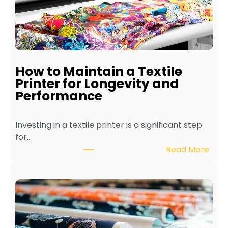
How to Maintain a Textile
Printer for Longevity and
Performance
Investing in a textile printer is a significant step
for…
:
Read More
H
o
w
t
o
M