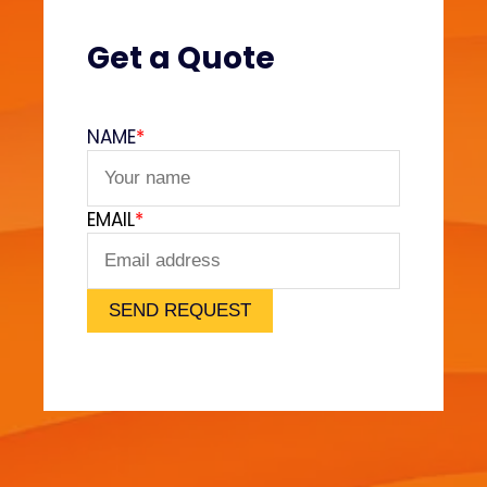
(
V
Get a Quote
e
l
v
NAME
*
e
t
F
EMAIL
*
e
e
l
)
SEND REQUEST