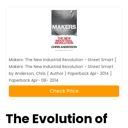
Makers: The New Industrial Revolution - Street Smart [
Makers: The New Industrial Revolution - Street Smart
by Anderson, Chris ( Author ) Paperback Apr- 2014 ]
Paperback Apr- 08- 2014
Check Price
The Evolution of