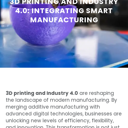
3D PRINTING AND INDUSTRY
4.0: INTEGRATING SMART
MANUFACTURING
3D printing and Industry 4.0
are reshaping
the landscape of modern manufacturing. By
merging additive manufacturing with
advanced digital technologies, businesses are
unlocking new levels of efficiency, flexibility,
and innovation. This transformation is not just