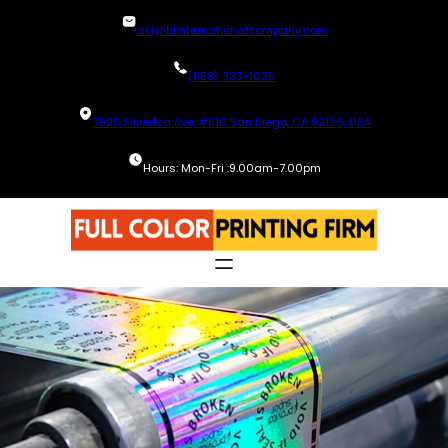
Skip
avi@blinternationalcompany.com
to
content
(858) 333-1035
7925 Silverton Ave, #510 San Diego, CA 92126, USA
Hours: Mon-Fri :9.00am-7.00pm