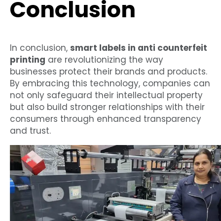
Conclusion
In conclusion,
smart labels in anti counterfeit
printing
are revolutionizing the way
businesses protect their brands and products.
By embracing this technology, companies can
not only safeguard their intellectual property
but also build stronger relationships with their
consumers through enhanced transparency
and trust.