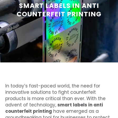
SMART LABELS IN ANTI
COUNTERFEIT PRINTING
In today’s fast-paced world, the need for
innovative solutions to fight counterfeit
products is more critical than ever. With the
advent of technology,
smart labels in anti
counterfeit printing
have emerged as a
groundbreaking tool for businesses to protect