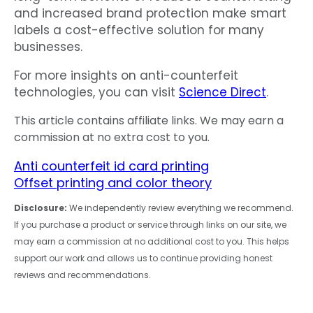
and increased brand protection make smart
labels a cost-effective solution for many
businesses.
For more insights on anti-counterfeit
technologies, you can visit
Science Direct
.
This article contains affiliate links. We may earn a
commission at no extra cost to you.
Anti counterfeit id card printing
Offset printing and color theory
Disclosure:
We independently review everything we recommend.
If you purchase a product or service through links on our site, we
may earn a commission at no additional cost to you. This helps
support our work and allows us to continue providing honest
reviews and recommendations.