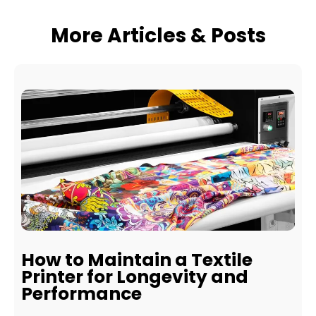
More Articles & Posts
How to Maintain a Textile
Printer for Longevity and
Performance