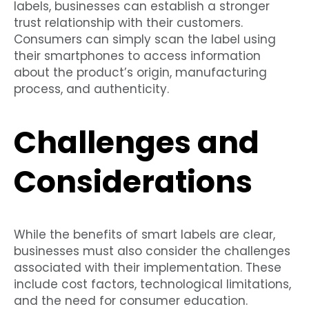
labels, businesses can establish a stronger
trust relationship with their customers.
Consumers can simply scan the label using
their smartphones to access information
about the product’s origin, manufacturing
process, and authenticity.
Challenges and
Considerations
While the benefits of smart labels are clear,
businesses must also consider the challenges
associated with their implementation. These
include cost factors, technological limitations,
and the need for consumer education.