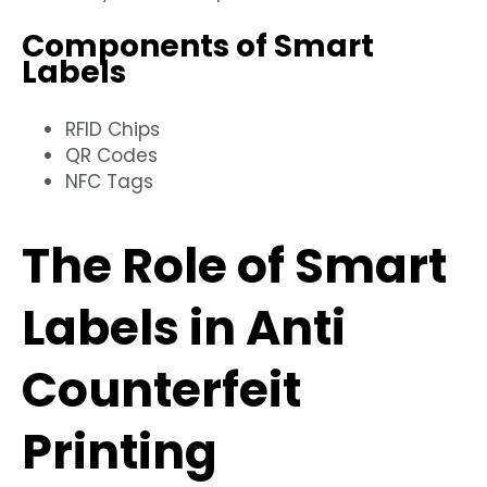
Components of Smart
Labels
RFID Chips
QR Codes
NFC Tags
The Role of Smart
Labels in Anti
Counterfeit
Printing