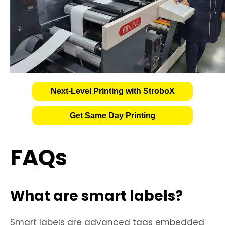
Next-Level Printing with StroboX
Get Same Day Printing
FAQs
What are smart labels?
Smart labels are advanced tags embedded