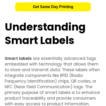
Get Same Day Printing
Understanding
Smart Labels
Smart labels
are essentially advanced tags
embedded with technology that allows them
to store and transmit data. These labels often
integrate components like RFID (Radio
Frequency Identification) chips, QR codes, or
NFC (Near Field Communication) tags. The
primary purpose of smart labels is to enhance
product traceability and provide consumers
with easy access to product information.