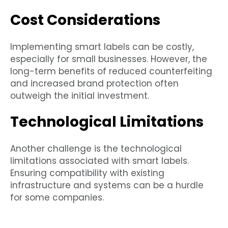
Cost Considerations
Implementing smart labels can be costly,
especially for small businesses. However, the
long-term benefits of reduced counterfeiting
and increased brand protection often
outweigh the initial investment.
Technological Limitations
Another challenge is the technological
limitations associated with smart labels.
Ensuring compatibility with existing
infrastructure and systems can be a hurdle
for some companies.