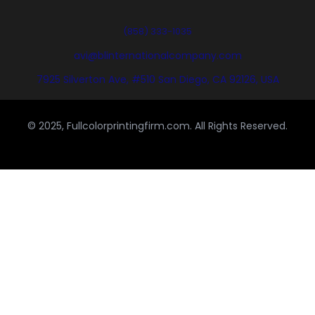
(858) 333-1035
avi@blinternationalcompany.com
7925 Silverton Ave, #510 San Diego, CA 92126, USA
© 2025, Fullcolorprintingfirm.com. All Rights Reserved.