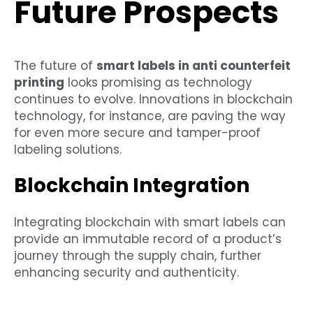
Future Prospects
The future of
smart labels in anti counterfeit
printing
looks promising as technology
continues to evolve. Innovations in blockchain
technology, for instance, are paving the way
for even more secure and tamper-proof
labeling solutions.
Blockchain Integration
Integrating blockchain with smart labels can
provide an immutable record of a product’s
journey through the supply chain, further
enhancing security and authenticity.