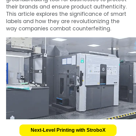
their brands and ensure product authenticity.
This article explores the significance of smart
labels and how they are revolutionizing the
way companies combat counterfeiting.
Next-Level Printing with StroboX