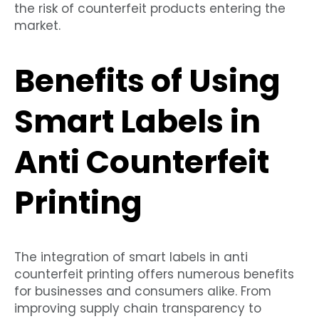
the risk of counterfeit products entering the
market.
Benefits of Using
Smart Labels in
Anti Counterfeit
Printing
The integration of smart labels in anti
counterfeit printing offers numerous benefits
for businesses and consumers alike. From
improving supply chain transparency to