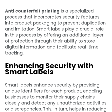
Anti counterfeit printing
is a specialized
process that incorporates security features
into product packaging to prevent duplication
and imitation. Smart labels play a crucial role
in this process by offering an additional layer
of protection through their ability to store
digital information and facilitate real-time
tracking.
Enhancing Security with
Smart Labels
Smart labels enhance security by providing
unique identifiers for each product, enabling
businesses to monitor their supply chains
closely and detect any unauthorized activities
or discrepancies. This, in turn, helps in reducing