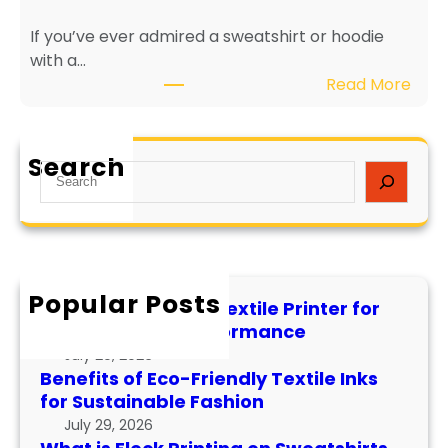
r
g
If you’ve ever admired a sweatshirt or hoodie
i
e
with a…
e
v
:
Read More
n
i
W
d
t
h
l
y
a
y
a
Search
S
t
T
n
e
i
e
d
a
s
x
P
r
F
t
e
c
l
i
r
h
Popular Posts
o
l
f
How to Maintain a Textile Printer for
c
e
o
Longevity and Performance
k
I
r
July 29, 2026
P
n
m
Benefits of Eco-Friendly Textile Inks
r
k
for Sustainable Fashion
a
i
s
n
July 29, 2026
n
f