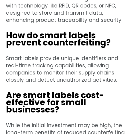
with technology like RFID, QR codes, or NFC,
designed to store and transmit data,
enhancing product traceability and security.
How do smart labels
prevent counterfeiting?
Smart labels provide unique identifiers and
real-time tracking capabilities, allowing
companies to monitor their supply chains
closely and detect unauthorized activities.
Are smart labels cost-
effective for small
businesses?
While the initial investment may be high, the
long-term benefits of reduced counterfeiting