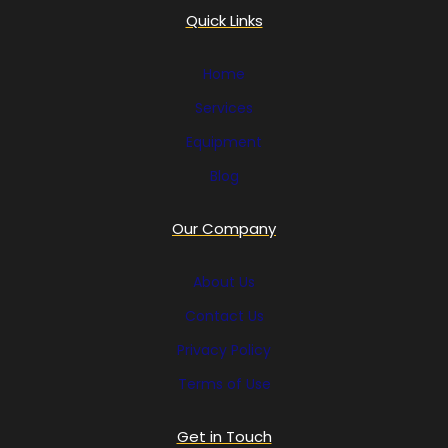
Quick Links
Home
Services
Equipment
Blog
Our Company
About Us
Contact Us
Privacy Policy
Terms of Use
Get in Touch