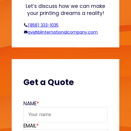
n
o
Let’s discuss how we can make
d
n
your printing dreams a reality!
H
o
(858) 333-1035
o
avi@blinternationalcompany.com
d
i
e
s
?
(
V
Get a Quote
e
l
v
NAME
*
e
t
F
EMAIL
*
e