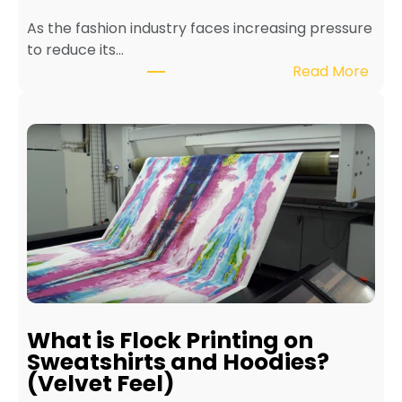
e
As the fashion industry faces increasing pressure
x
to reduce its…
t
:
Read More
i
B
l
e
e
n
P
e
r
f
i
i
n
t
t
s
e
o
r
f
f
E
o
c
r
What is Flock Printing on
o
L
Sweatshirts and Hoodies?
-
o
(Velvet Feel)
F
n