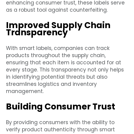
enhancing consumer trust, these labels serve
as a robust tool against counterfeiting.
Improved Supply Chain
Transparency
With smart labels, companies can track
products throughout the supply chain,
ensuring that each item is accounted for at
every stage. This transparency not only helps
in identifying potential threats but also
streamlines logistics and inventory
management.
Building Consumer Trust
By providing consumers with the ability to
verify product authenticity through smart