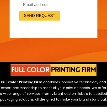
e
l
)
SEND REQUEST
Full Color Printing Firm
combines innovative technology and
expert craftsmanship to meet all your printing needs. We offer
a wide range of services, from vibrant custom labels to detailed
packaging solutions, all designed to make your brand stand out.