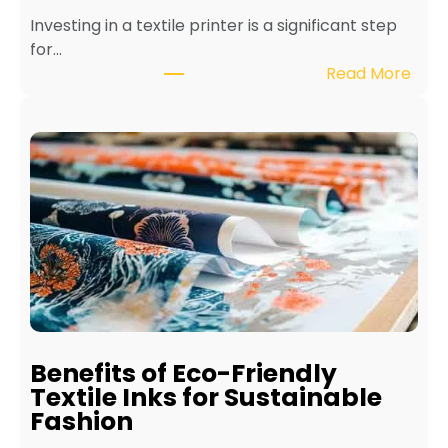
Investing in a textile printer is a significant step
for…
:
Read More
H
o
w
t
o
M
a
i
n
t
a
i
Benefits of Eco-Friendly
n
Textile Inks for Sustainable
a
Fashion
T