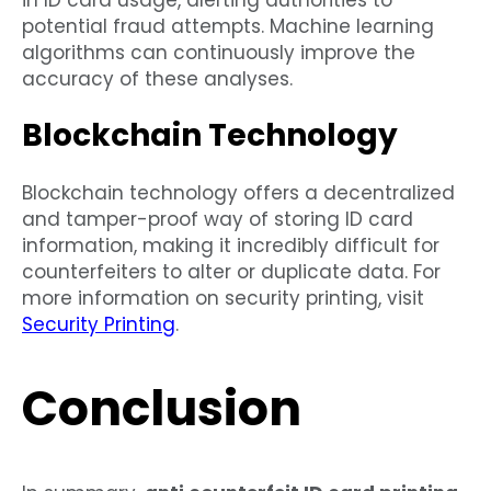
potential fraud attempts. Machine learning
algorithms can continuously improve the
accuracy of these analyses.
Blockchain Technology
Blockchain technology offers a decentralized
and tamper-proof way of storing ID card
information, making it incredibly difficult for
counterfeiters to alter or duplicate data. For
more information on security printing, visit
Security Printing
.
Conclusion