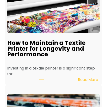
How to Maintain a Textile
Printer for Longevity and
Performance
Investing in a textile printer is a significant step
for…
:
Read More
H
o
w
t