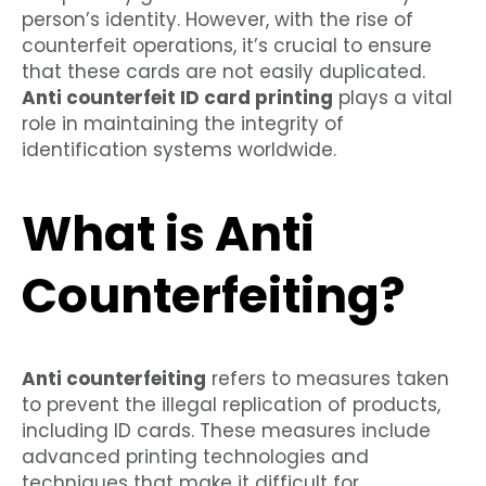
person’s identity. However, with the rise of
counterfeit operations, it’s crucial to ensure
that these cards are not easily duplicated.
Anti counterfeit ID card printing
plays a vital
role in maintaining the integrity of
identification systems worldwide.
What is Anti
Counterfeiting?
Anti counterfeiting
refers to measures taken
to prevent the illegal replication of products,
including ID cards. These measures include
advanced printing technologies and
techniques that make it difficult for