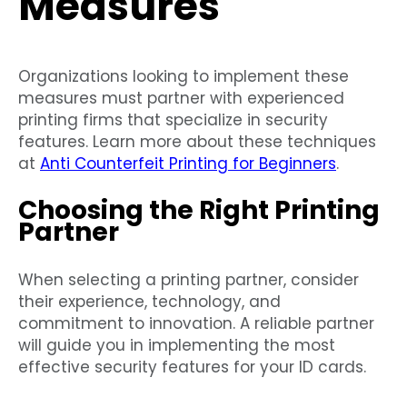
Measures
Organizations looking to implement these
measures must partner with experienced
printing firms that specialize in security
features. Learn more about these techniques
at
Anti Counterfeit Printing for Beginners
.
Choosing the Right Printing
Partner
When selecting a printing partner, consider
their experience, technology, and
commitment to innovation. A reliable partner
will guide you in implementing the most
effective security features for your ID cards.