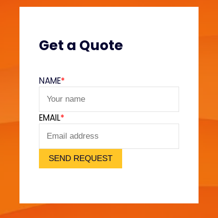
s
?
(
V
Get a Quote
e
l
v
NAME
*
e
t
F
EMAIL
*
e
e
l
)
SEND REQUEST