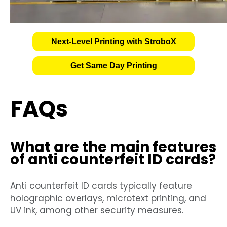
Next-Level Printing with StroboX
Get Same Day Printing
FAQs
What are the main features
of anti counterfeit ID cards?
Anti counterfeit ID cards typically feature
holographic overlays, microtext printing, and
UV ink, among other security measures.