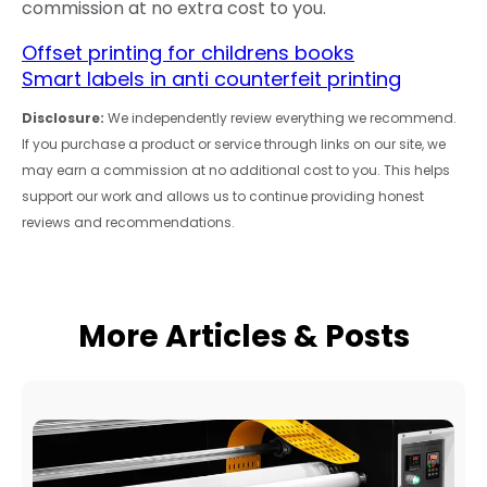
commission at no extra cost to you.
Offset printing for childrens books
Smart labels in anti counterfeit printing
Disclosure:
We independently review everything we recommend.
If you purchase a product or service through links on our site, we
may earn a commission at no additional cost to you. This helps
support our work and allows us to continue providing honest
reviews and recommendations.
More Articles & Posts