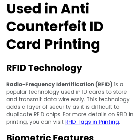
Used in Anti
Counterfeit ID
Card Printing
RFID Technology
Radio-Frequency Identification (RFID)
is a
popular technology used in ID cards to store
and transmit data wirelessly. This technology
adds a layer of security as it is difficult to
duplicate RFID chips. For more details on RFID in
printing, you can visit
RFID Tags in Printing
.
Biometric Features