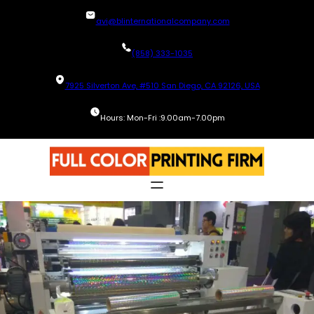
Skip
avi@blinternationalcompany.com
to
content
(858) 333-1035
7925 Silverton Ave, #510 San Diego, CA 92126, USA
Hours: Mon-Fri :9.00am-7.00pm