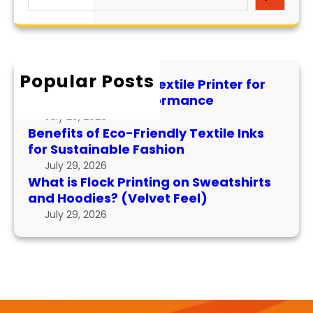
e
i
e
d
a
s
x
P
r
F
t
e
c
l
i
r
h
Popular Posts
o
l
f
How to Maintain a Textile Printer for
c
e
o
Longevity and Performance
k
I
r
July 29, 2026
P
n
m
Benefits of Eco-Friendly Textile Inks
r
k
for Sustainable Fashion
a
i
s
n
July 29, 2026
n
f
What is Flock Printing on Sweatshirts
c
t
o
and Hoodies? (Velvet Feel)
e
i
r
July 29, 2026
n
S
g
u
o
s
n
t
S
a
w