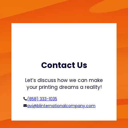
i
e
n
a
a
t
b
s
l
h
e
i
F
r
a
t
s
s
h
Contact Us
a
i
n
o
Let’s discuss how we can make
d
n
your printing dreams a reality!
H
o
(858) 333-1035
o
avi@blinternationalcompany.com
d
i
e