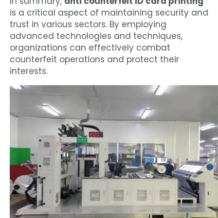
In summary,
anti counterfeit ID card printing
is a critical aspect of maintaining security and
trust in various sectors. By employing
advanced technologies and techniques,
organizations can effectively combat
counterfeit operations and protect their
interests.