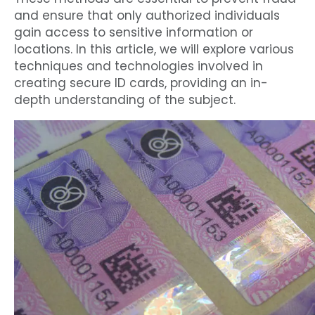
and ensure that only authorized individuals
gain access to sensitive information or
locations. In this article, we will explore various
techniques and technologies involved in
creating secure ID cards, providing an in-
depth understanding of the subject.