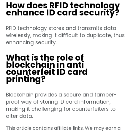
How does RFID technology
enhance ID card security?
RFID technology stores and transmits data
wirelessly, making it difficult to duplicate, thus
enhancing security.
What is the role of
blockchain in anti
counterfeit ID card
printing?
Blockchain provides a secure and tamper-
proof way of storing ID card information,
making it challenging for counterfeiters to
alter data.
This article contains affiliate links. We may earn a