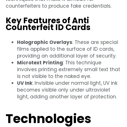
counterfeiters to produce fake credentials.
Key Features of Anti
Counterfeit ID Cards
Holographic Overlays
: These are special
films applied to the surface of ID cards,
providing an additional layer of security.
Microtext Printing
: This technique
involves printing extremely small text that
is not visible to the naked eye.
UV Ink
: Invisible under normal light, UV ink
becomes visible only under ultraviolet
light, adding another layer of protection.
Technologies