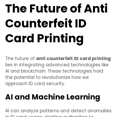
The Future of Anti
Counterfeit ID
Card Printing
The future of
anti counterfeit ID card printing
lies in integrating advanced technologies like
AI and blockchain. These technologies hold
the potential to revolutionize how we
approach ID card security.
AI and Machine Learning
AI can analyze patterns and detect anomalies
in ID card usage, alerting authorities to