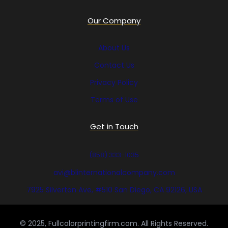
Our Company
About Us
Contact Us
Privacy Policy
Terms of Use
Get in Touch
(858) 333-1035
avi@blinternationalcompany.com
7925 Silverton Ave, #510 San Diego, CA 92126, USA
© 2025, Fullcolorprintingfirm.com. All Rights Reserved.