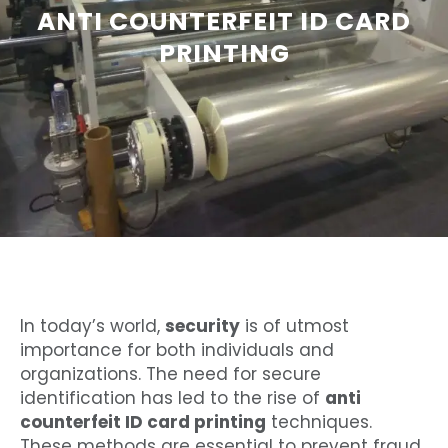
ANTI COUNTERFEIT ID CARD
PRINTING
In today’s world,
security
is of utmost
importance for both individuals and
organizations. The need for secure
identification has led to the rise of
anti
counterfeit ID card printing
techniques.
These methods are essential to prevent fraud