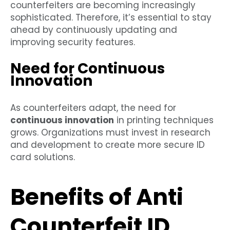
counterfeiters are becoming increasingly
sophisticated. Therefore, it’s essential to stay
ahead by continuously updating and
improving security features.
Need for Continuous
Innovation
As counterfeiters adapt, the need for
continuous innovation
in printing techniques
grows. Organizations must invest in research
and development to create more secure ID
card solutions.
Benefits of Anti
Counterfeit ID