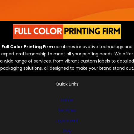
Full Color Printing Firm
combines innovative technology and
expert craftsmanship to meet all your printing needs. We offer
a wide range of services, from vibrant custom labels to detailed
packaging solutions, all designed to make your brand stand out.
Quick Links
Home
Services
Equipment
Blog