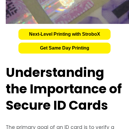
Next-Level Printing with StroboX
Get Same Day Printing
Understanding
the Importance of
Secure ID Cards
The primary goal of an ID card is to verify a