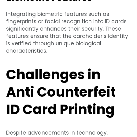
Integrating biometric features such as
fingerprints or facial recognition into ID cards
significantly enhances their security. These
features ensure that the cardholder’s identity
is verified through unique biological
characteristics.
Challenges in
Anti Counterfeit
ID Card Printing
Despite advancements in technology,