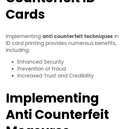
Cards
Implementing
anti counterfeit techniques
in
ID card printing provides numerous benefits,
including:
Enhanced Security
Prevention of Fraud
Increased Trust and Credibility
Implementing
Anti Counterfeit