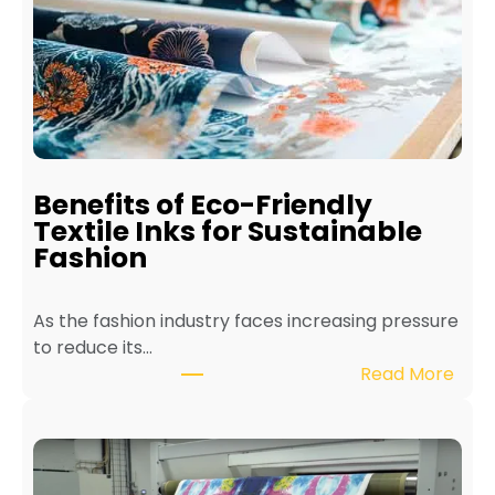
o
M
a
i
n
t
a
i
Benefits of Eco-Friendly
n
Textile Inks for Sustainable
a
Fashion
T
e
As the fashion industry faces increasing pressure
x
to reduce its…
t
:
Read More
i
B
l
e
e
n
P
e
r