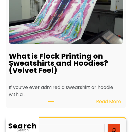
f
i
i
n
t
t
s
e
o
r
f
f
E
o
c
r
What is Flock Printing on
o
L
Sweatshirts and Hoodies?
-
o
(Velvet Feel)
F
n
r
g
If you’ve ever admired a sweatshirt or hoodie
i
e
with a…
e
v
:
Read More
n
i
W
d
t
h
l
y
a
y
a
Search
S
t
T
n