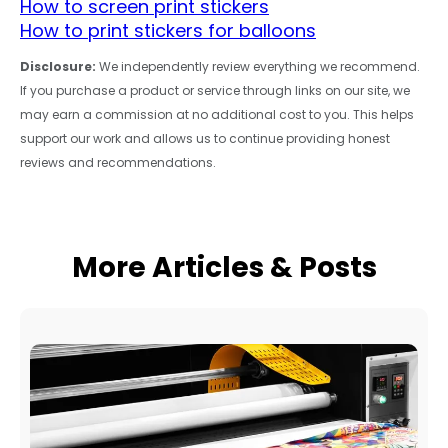
How to screen print stickers
How to print stickers for balloons
Disclosure:
We independently review everything we recommend.
If you purchase a product or service through links on our site, we
may earn a commission at no additional cost to you. This helps
support our work and allows us to continue providing honest
reviews and recommendations.
More Articles & Posts