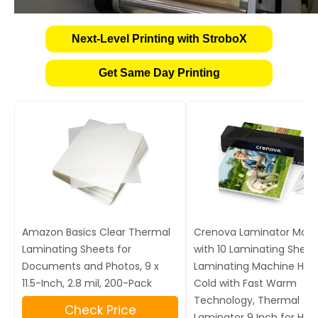
Next-Level Printing with StroboX
Get Same Day Printing
Amazon Basics Clear Thermal
Crenova Laminator Mac
Laminating Sheets for
with 10 Laminating Sheet
Documents and Photos, 9 x
Laminating Machine Hot
11.5-Inch, 2.8 mil, 200-Pack
Cold with Fast Warm
Technology, Thermal
Check Price
Laminator 9 Inch for Ho