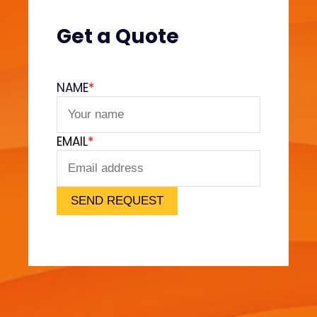
(
V
Get a Quote
e
l
v
NAME
*
e
t
F
EMAIL
*
e
e
l
)
SEND REQUEST