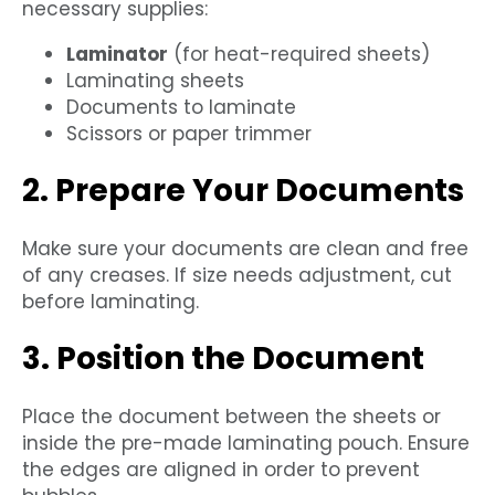
necessary supplies:
Laminator
(for heat-required sheets)
Laminating sheets
Documents to laminate
Scissors or paper trimmer
2. Prepare Your Documents
Make sure your documents are clean and free
of any creases. If size needs adjustment, cut
before laminating.
3. Position the Document
Place the document between the sheets or
inside the pre-made laminating pouch. Ensure
the edges are aligned in order to prevent