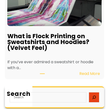
t
t
s
e
o
r
f
f
E
o
c
r
What is Flock Printing on
o
L
Sweatshirts and Hoodies?
-
o
(Velvet Feel)
F
n
r
g
If you’ve ever admired a sweatshirt or hoodie
i
e
with a…
e
v
:
Read More
n
i
W
d
t
h
l
y
a
y
a
Search
S
t
T
n
e
i
e
d
a
s
x