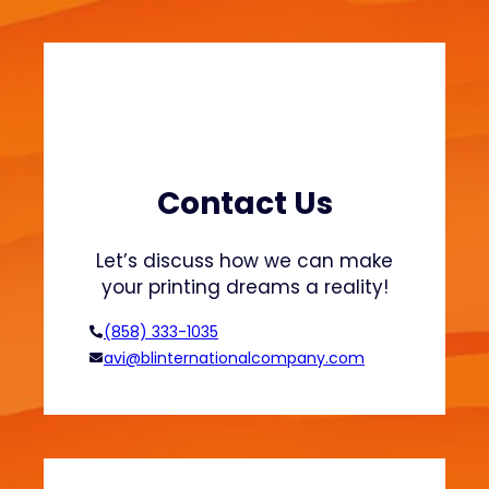
a
a
t
b
s
l
h
e
i
F
r
a
t
s
s
h
Contact Us
a
i
n
o
Let’s discuss how we can make
d
n
your printing dreams a reality!
H
o
(858) 333-1035
o
avi@blinternationalcompany.com
d
i
e
s
?