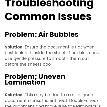
Troubleshooting
Common Issues
Problem: Air Bubbles
Solution:
Ensure the document is flat when
positioning it inside the sheet. If bubbles occur,
use gentle pressure to smooth them out
before the sheets cool.
Problem: Uneven
Lamination
Solution:
This may be due to a misaligned
document or insufficient heat. Double-check
the alignment and make sure the laminator is