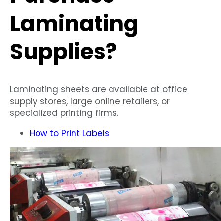
Laminating
Supplies?
Laminating sheets are available at office
supply stores, large online retailers, or
specialized printing firms.
How to Print Labels