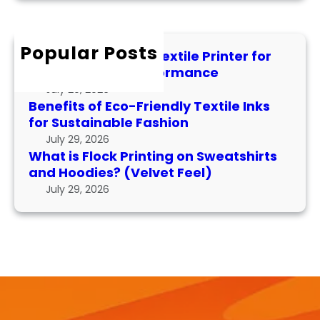
P
r
F
t
e
c
l
i
r
h
Popular Posts
o
l
f
How to Maintain a Textile Printer for
c
e
o
Longevity and Performance
k
I
r
July 29, 2026
P
n
m
Benefits of Eco-Friendly Textile Inks
r
k
for Sustainable Fashion
a
i
s
n
July 29, 2026
n
f
What is Flock Printing on Sweatshirts
c
t
o
and Hoodies? (Velvet Feel)
e
i
r
July 29, 2026
n
S
g
u
o
s
n
t
S
a
w
i
e
n