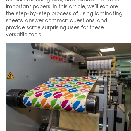
important papers. In this article, we’ll explore
the step-by-step process of using laminating
sheets, answer common questions, and
provide some surprising uses for these
versatile tools.