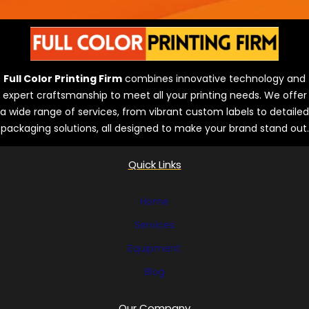
Full Color Printing Firm
combines innovative technology and
expert craftsmanship to meet all your printing needs. We offer
a wide range of services, from vibrant custom labels to detailed
packaging solutions, all designed to make your brand stand out.
Quick Links
Home
Services
Equipment
Blog
Our Company