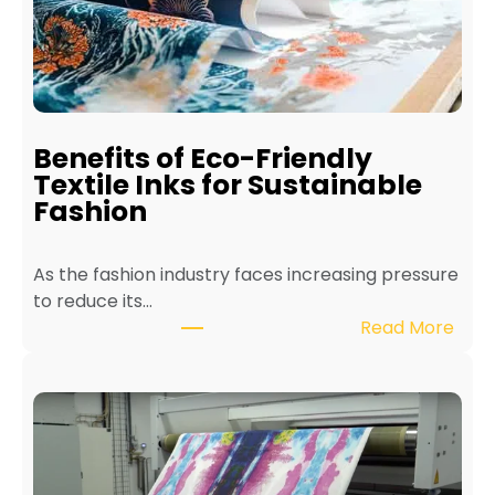
a
i
n
t
a
i
Benefits of Eco-Friendly
n
Textile Inks for Sustainable
a
Fashion
T
e
As the fashion industry faces increasing pressure
x
to reduce its…
t
:
Read More
i
B
l
e
e
n
P
e
r
f
i
i
n