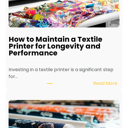
How to Maintain a Textile
Printer for Longevity and
Performance
Investing in a textile printer is a significant step
for…
:
Read More
H
o
w
t
o
M