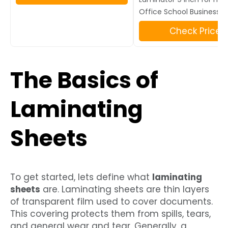
Office School Business B
Check Price
The Basics of
Laminating
Sheets
To get started, lets define what
laminating
sheets
are. Laminating sheets are thin layers
of transparent film used to cover documents.
This covering protects them from spills, tears,
and general wear and tear. Generally, a