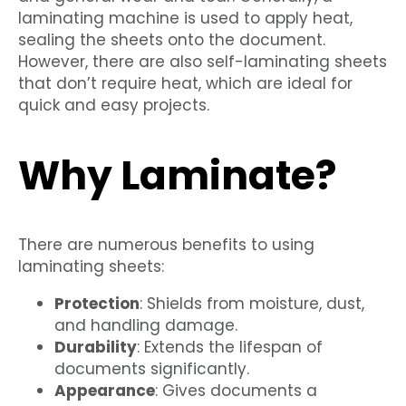
laminating machine is used to apply heat,
sealing the sheets onto the document.
However, there are also self-laminating sheets
that don’t require heat, which are ideal for
quick and easy projects.
Why Laminate?
There are numerous benefits to using
laminating sheets:
Protection
: Shields from moisture, dust,
and handling damage.
Durability
: Extends the lifespan of
documents significantly.
Appearance
: Gives documents a