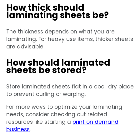
How thick should
laminating sheets be?
The thickness depends on what you are
laminating. For heavy use items, thicker sheets
are advisable.
How should laminated
sheets be stored?
Store laminated sheets flat in a cool, dry place
to prevent curling or warping.
For more ways to optimize your laminating
needs, consider checking out related
resources like starting a
print on demand
business
.