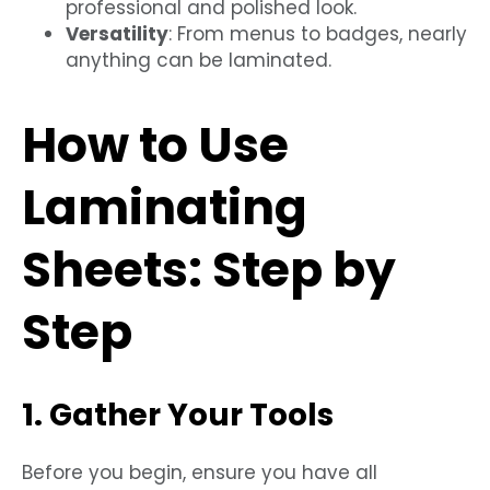
professional and polished look.
Versatility
: From menus to badges, nearly
anything can be laminated.
How to Use
Laminating
Sheets: Step by
Step
1. Gather Your Tools
Before you begin, ensure you have all