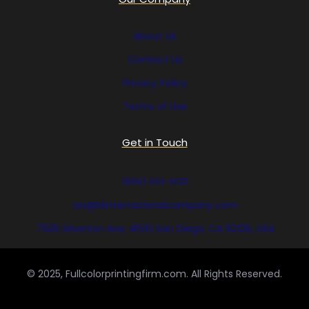
About Us
Contact Us
Privacy Policy
Terms of Use
Get in Touch
(858) 333-1035
avi@blinternationalcompany.com
7925 Silverton Ave, #510 San Diego, CA 92126, USA
© 2025, Fullcolorprintingfirm.com. All Rights Reserved.