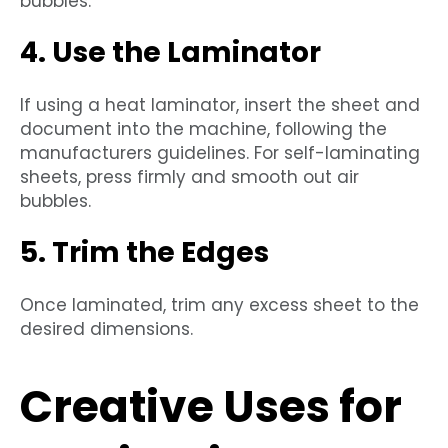
bubbles.
4. Use the Laminator
If using a heat laminator, insert the sheet and
document into the machine, following the
manufacturers guidelines. For self-laminating
sheets, press firmly and smooth out air
bubbles.
5. Trim the Edges
Once laminated, trim any excess sheet to the
desired dimensions.
Creative Uses for