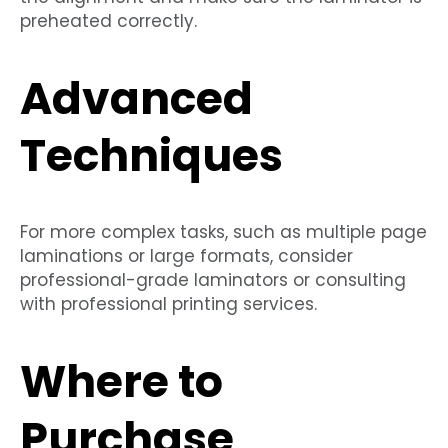
preheated correctly.
Advanced
Techniques
For more complex tasks, such as multiple page
laminations or large formats, consider
professional-grade laminators or consulting
with professional printing services.
Where to
Purchase