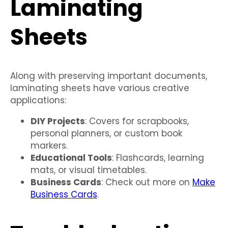
Laminating
Sheets
Along with preserving important documents,
laminating sheets have various creative
applications:
DIY Projects
: Covers for scrapbooks,
personal planners, or custom book
markers.
Educational Tools
: Flashcards, learning
mats, or visual timetables.
Business Cards
: Check out more on
Make
Business Cards
.