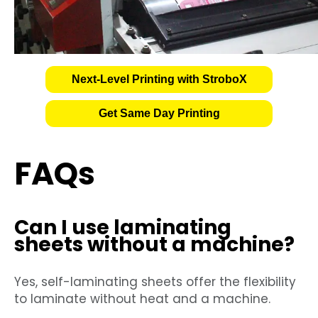
Next-Level Printing with StroboX
Get Same Day Printing
FAQs
Can I use laminating
sheets without a machine?
Yes, self-laminating sheets offer the flexibility
to laminate without heat and a machine.