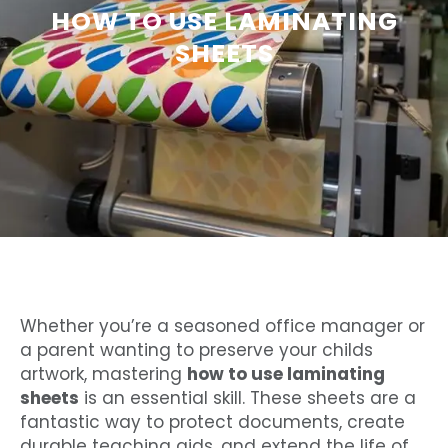
HOW TO USE LAMINATING
SHEETS
Whether you’re a seasoned office manager or
a parent wanting to preserve your childs
artwork, mastering
how to use laminating
sheets
is an essential skill. These sheets are a
fantastic way to protect documents, create
durable teaching aids, and extend the life of