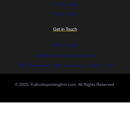
Privacy Policy
Terms of Use
Get in Touch
(858) 333-1035
avi@blinternationalcompany.com
7925 Silverton Ave, #510 San Diego, CA 92126, USA
© 2025, Fullcolorprintingfirm.com. All Rights Reserved.