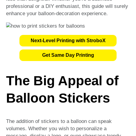
professional or a DIY enthusiast, this guide will surely
enhance your balloon-decoration experience.
Next-Level Printing with StroboX
Get Same Day Printing
The Big Appeal of
Balloon Stickers
The addition of stickers to a balloon can speak
volumes. Whether you wish to personalize a
message, display a logo, or even showcase trendy