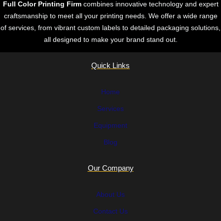
Full Color Printing Firm
combines innovative technology and expert
craftsmanship to meet all your printing needs. We offer a wide range
of services, from vibrant custom labels to detailed packaging solutions,
all designed to make your brand stand out.
Quick Links
Home
Services
Equipment
Blog
Our Company
About Us
Contact Us