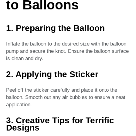
to Balloons
1. Preparing the Balloon
Inflate the balloon to the desired size with the balloon
pump and secure the knot. Ensure the balloon surface
is clean and dry.
2. Applying the Sticker
Peel off the sticker carefully and place it onto the
balloon. Smooth out any air bubbles to ensure a neat
application.
3. Creative Tips for Terrific
Designs