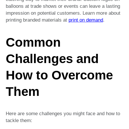
balloons at trade shows or events can leave a lasting
impression on potential customers. Learn more about
printing branded materials at
print on demand
.
Common
Challenges and
How to Overcome
Them
Here are some challenges you might face and how to
tackle them: