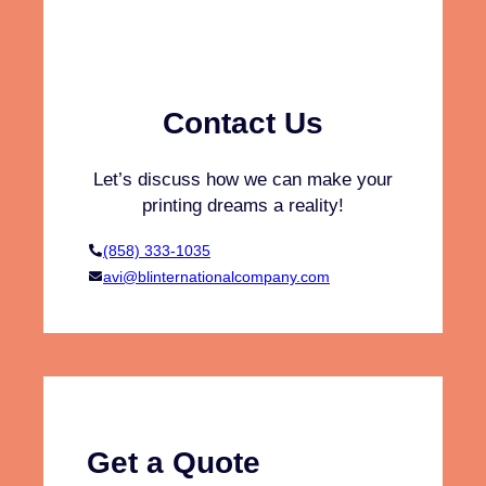
h
s
i
t
r
a
t
i
s
Contact Us
n
a
a
n
Let’s discuss how we can make your
b
d
printing dreams a reality!
l
H
e
o
(858) 333-1035
F
o
avi@blinternationalcompany.com
a
d
s
i
h
e
i
s
o
?
n
(
V
Get a Quote
e