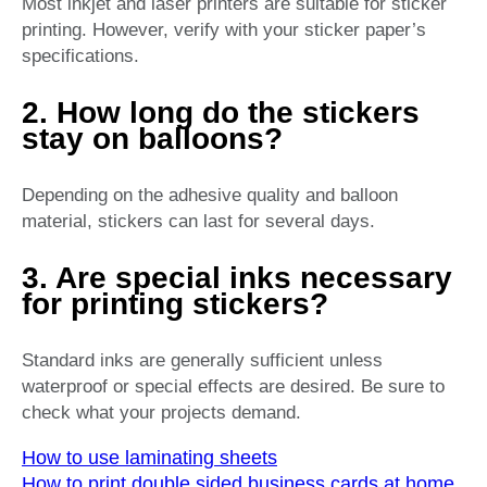
Most inkjet and laser printers are suitable for sticker
printing. However, verify with your sticker paper’s
specifications.
2. How long do the stickers
stay on balloons?
Depending on the adhesive quality and balloon
material, stickers can last for several days.
3. Are special inks necessary
for printing stickers?
Standard inks are generally sufficient unless
waterproof or special effects are desired. Be sure to
check what your projects demand.
How to use laminating sheets
How to print double sided business cards at home