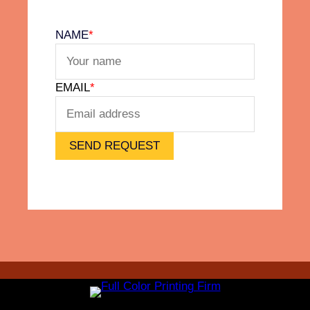
l
v
NAME
*
e
t
F
EMAIL
*
e
e
l
)
SEND REQUEST