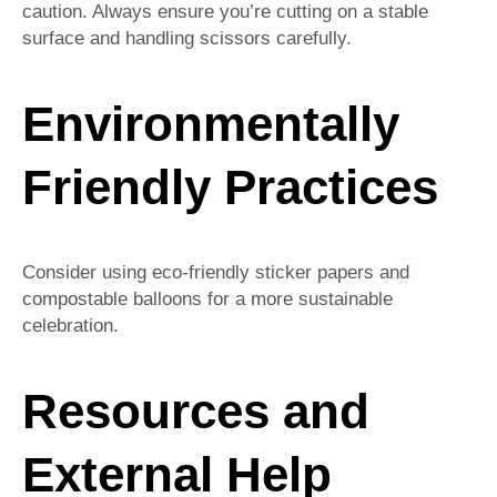
caution. Always ensure you’re cutting on a stable
surface and handling scissors carefully.
Environmentally
Friendly Practices
Consider using eco-friendly sticker papers and
compostable balloons for a more sustainable
celebration.
Resources and
External Help