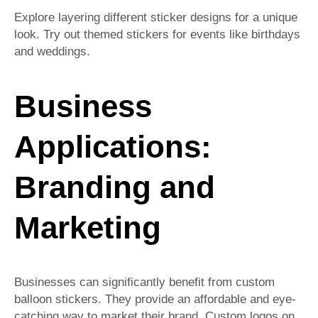
Explore layering different sticker designs for a unique
look. Try out themed stickers for events like birthdays
and weddings.
Business
Applications:
Branding and
Marketing
Businesses can significantly benefit from custom
balloon stickers. They provide an affordable and eye-
catching way to market their brand. Custom logos on