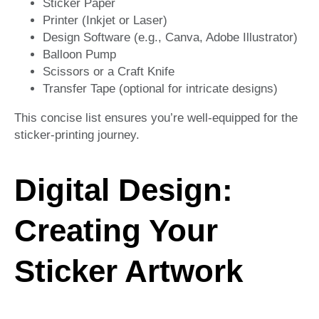
Sticker Paper
Printer (Inkjet or Laser)
Design Software (e.g., Canva, Adobe Illustrator)
Balloon Pump
Scissors or a Craft Knife
Transfer Tape (optional for intricate designs)
This concise list ensures you’re well-equipped for the
sticker-printing journey.
Digital Design:
Creating Your
Sticker Artwork