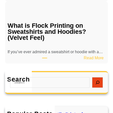
B
i
e
l
n
e
e
P
What is Flock Printing on
f
r
Sweatshirts and Hoodies?
i
i
(Velvet Feel)
t
n
s
t
o
e
If you’ve ever admired a sweatshirt or hoodie with a…
f
r
:
Read More
E
f
W
c
o
h
o
r
a
Search
S
-
L
t
e
F
o
i
a
r
n
s
r
i
g
F
c
e
e
l
h
n
v
o