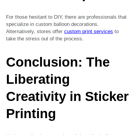
For those hesitant to DIY, there are professionals that
specialize in custom balloon decorations.
Alternatively, stores offer
custom print services
to
take the stress out of the process.
Conclusion: The
Liberating
Creativity in Sticker
Printing