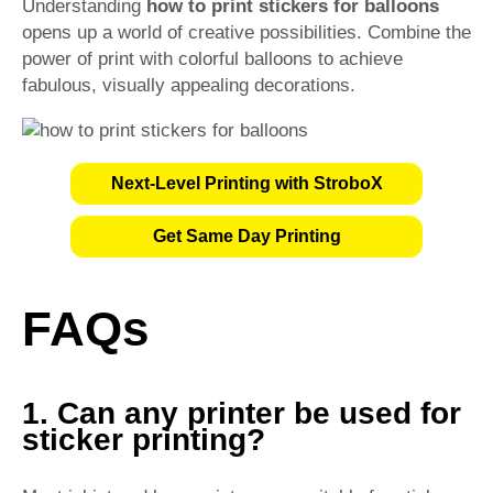
Understanding
how to print stickers for balloons
opens up a world of creative possibilities. Combine the
power of print with colorful balloons to achieve
fabulous, visually appealing decorations.
Next-Level Printing with StroboX
Get Same Day Printing
FAQs
1. Can any printer be used for
sticker printing?