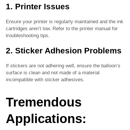
1. Printer Issues
Ensure your printer is regularly maintained and the ink
cartridges aren’t low. Refer to the printer manual for
troubleshooting tips.
2. Sticker Adhesion Problems
If stickers are not adhering well, ensure the balloon’s
surface is clean and not made of a material
incompatible with sticker adhesives.
Tremendous
Applications: