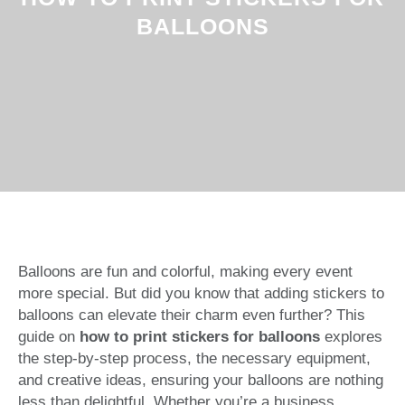
BALLOONS
Balloons are fun and colorful, making every event
more special. But did you know that adding stickers to
balloons can elevate their charm even further? This
guide on
how to print stickers for balloons
explores
the step-by-step process, the necessary equipment,
and creative ideas, ensuring your balloons are nothing
less than delightful. Whether you’re a business