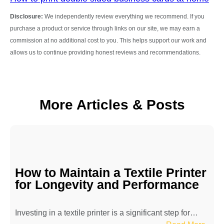
Disclosure:
We independently review everything we recommend. If you
purchase a product or service through links on our site, we may earn a
commission at no additional cost to you. This helps support our work and
allows us to continue providing honest reviews and recommendations.
More Articles & Posts
How to Maintain a Textile Printer
for Longevity and Performance
Investing in a textile printer is a significant step for…