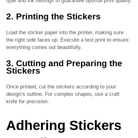
type and ink settings to guarantee optimal print quality.
2. Printing the Stickers
Load the sticker paper into the printer, making sure
the right side faces up. Execute a test print to ensure
everything comes out beautifully.
3. Cutting and Preparing the
Stickers
Once printed, cut the stickers according to your
design’s outline. For complex shapes, use a craft
knife for precision.
Adhering Stickers