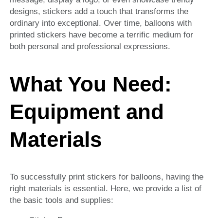
designs, stickers add a touch that transforms the
ordinary into exceptional. Over time, balloons with
printed stickers have become a terrific medium for
both personal and professional expressions.
What You Need:
Equipment and
Materials
To successfully print stickers for balloons, having the
right materials is essential. Here, we provide a list of
the basic tools and supplies: