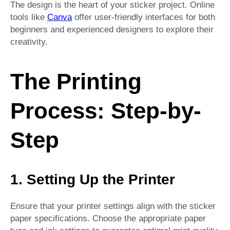
The design is the heart of your sticker project. Online
tools like
Canva
offer user-friendly interfaces for both
beginners and experienced designers to explore their
creativity.
The Printing
Process: Step-by-
Step
1. Setting Up the Printer
Ensure that your printer settings align with the sticker
paper specifications. Choose the appropriate paper