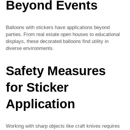
Beyond Events
Balloons with stickers have applications beyond
parties. From real estate open houses to educational
displays, these decorated balloons find utility in
diverse environments.
Safety Measures
for Sticker
Application
Working with sharp objects like craft knives requires