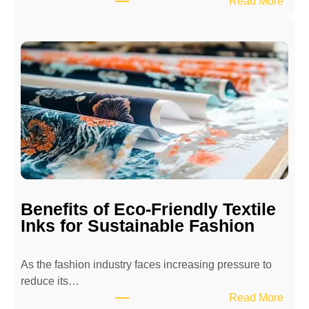
:
Read More
H
o
w
t
o
M
a
i
n
t
a
i
Benefits of Eco-Friendly Textile
n
Inks for Sustainable Fashion
a
T
As the fashion industry faces increasing pressure to
e
reduce its…
x
:
Read More
t