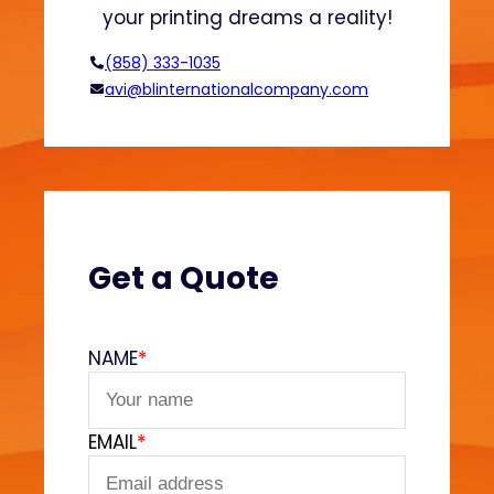
n
your printing dreams a reality!
H
o
(858) 333-1035
o
avi@blinternationalcompany.com
d
i
e
s
?
(
V
Get a Quote
e
l
v
NAME
*
e
t
F
EMAIL
*
e
e