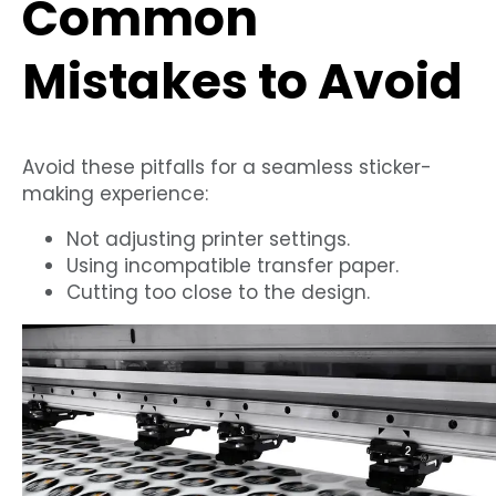
Common
Mistakes to Avoid
Avoid these pitfalls for a seamless sticker-
making experience:
Not adjusting printer settings.
Using incompatible transfer paper.
Cutting too close to the design.