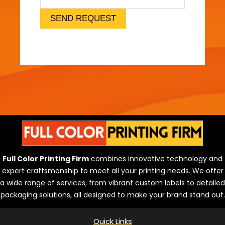
l
)
SEND REQUEST
Full Color Printing Firm
combines innovative technology and
expert craftsmanship to meet all your printing needs. We offer
a wide range of services, from vibrant custom labels to detailed
packaging solutions, all designed to make your brand stand out.
Quick Links