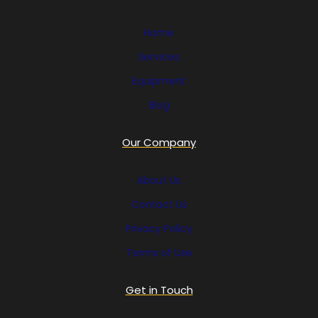
Home
Services
Equipment
Blog
Our Company
About Us
Contact Us
Privacy Policy
Terms of Use
Get in Touch