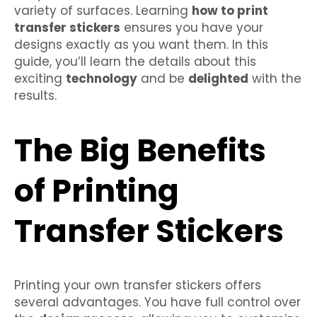
variety of surfaces. Learning
how to print
transfer stickers
ensures you have your
designs exactly as you want them. In this
guide, you’ll learn the details about this
exciting
technology
and be
delighted
with the
results.
The Big Benefits
of Printing
Transfer Stickers
Printing your own transfer stickers offers
several advantages. You have full control over