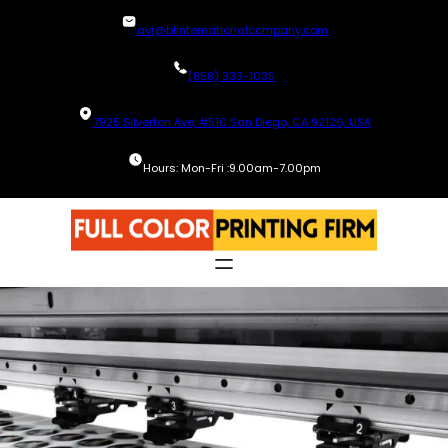
Skip
avi@blinternationalcompany.com
to
content
(858) 333-1035
7925 Silverton Ave, #510 San Diego, CA 92126, USA
Hours: Mon-Fri :9.00am-7.00pm