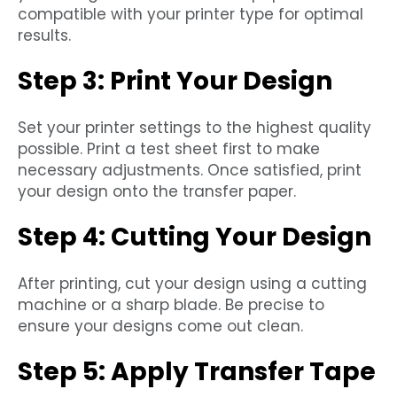
compatible with your printer type for optimal
results.
Step 3: Print Your Design
Set your printer settings to the highest quality
possible. Print a test sheet first to make
necessary adjustments. Once satisfied, print
your design onto the transfer paper.
Step 4: Cutting Your Design
After printing, cut your design using a cutting
machine or a sharp blade. Be precise to
ensure your designs come out clean.
Step 5: Apply Transfer Tape