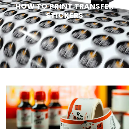
HOW TO PRINT TRANSFER
STICKERS