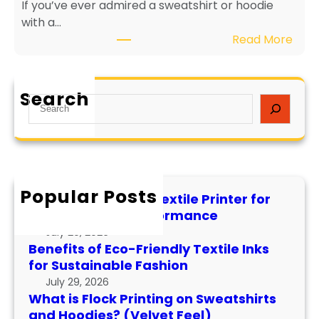
If you’ve ever admired a sweatshirt or hoodie
i
e
with a…
e
v
:
Read More
n
i
W
d
t
h
l
y
a
y
a
Search
S
t
T
n
e
i
e
d
a
s
x
P
r
F
t
e
c
l
i
r
h
Popular Posts
o
l
f
How to Maintain a Textile Printer for
c
e
o
Longevity and Performance
k
I
r
July 29, 2026
P
n
m
Benefits of Eco-Friendly Textile Inks
r
k
for Sustainable Fashion
a
i
s
n
July 29, 2026
n
f
What is Flock Printing on Sweatshirts
c
t
o
and Hoodies? (Velvet Feel)
e