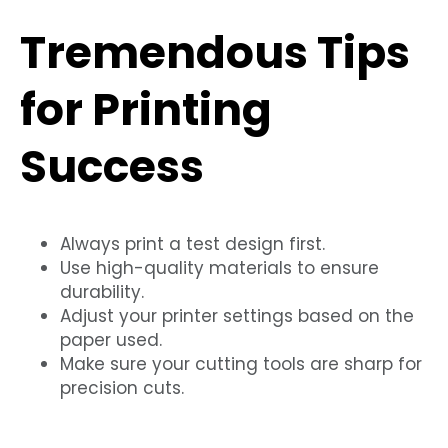
Tremendous Tips
for Printing
Success
Always print a test design first.
Use high-quality materials to ensure
durability.
Adjust your printer settings based on the
paper used.
Make sure your cutting tools are sharp for
precision cuts.