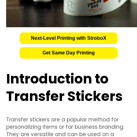
Next-Level Printing with StroboX
Get Same Day Printing
Introduction to
Transfer Stickers
Transfer stickers are a popular method for
personalizing items or for business branding.
They are versatile and can be used on a