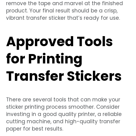
remove the tape and marvel at the finished
product. Your final result should be a crisp,
vibrant transfer sticker that’s ready for use.
Approved Tools
for Printing
Transfer Stickers
There are several tools that can make your
sticker printing process smoother. Consider
investing in a good quality printer, a reliable
cutting machine, and high-quality transfer
paper for best results.