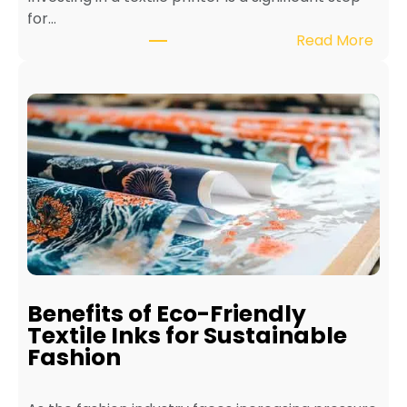
for…
:
Read More
H
o
w
t
o
M
a
i
n
t
a
i
Benefits of Eco-Friendly
n
Textile Inks for Sustainable
a
Fashion
T
e