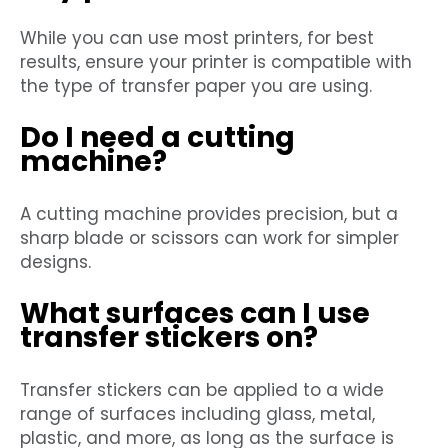
While you can use most printers, for best
results, ensure your printer is compatible with
the type of transfer paper you are using.
Do I need a cutting
machine?
A cutting machine provides precision, but a
sharp blade or scissors can work for simpler
designs.
What surfaces can I use
transfer stickers on?
Transfer stickers can be applied to a wide
range of surfaces including glass, metal,
plastic, and more, as long as the surface is