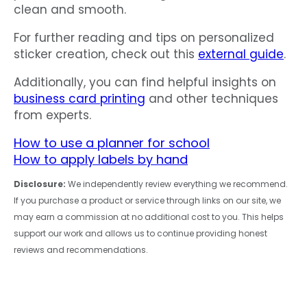
clean and smooth.
For further reading and tips on personalized
sticker creation, check out this
external guide
.
Additionally, you can find helpful insights on
business card printing
and other techniques
from experts.
How to use a planner for school
How to apply labels by hand
Disclosure:
We independently review everything we recommend.
If you purchase a product or service through links on our site, we
may earn a commission at no additional cost to you. This helps
support our work and allows us to continue providing honest
reviews and recommendations.