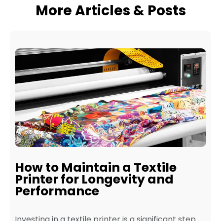
More Articles & Posts
How to Maintain a Textile
Printer for Longevity and
Performance
Investing in a textile printer is a significant step