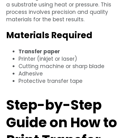
a substrate using heat or pressure. This
process involves precision and quality
materials for the best results.
Materials Required
Transfer paper
Printer (inkjet or laser)
Cutting machine or sharp blade
Adhesive
Protective transfer tape
Step-by-Step
Guide on How to