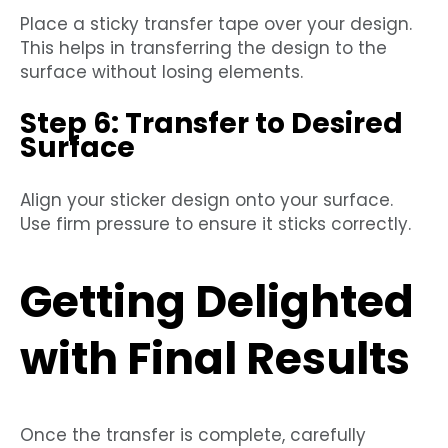
Place a sticky transfer tape over your design.
This helps in transferring the design to the
surface without losing elements.
Step 6: Transfer to Desired
Surface
Align your sticker design onto your surface.
Use firm pressure to ensure it sticks correctly.
Getting Delighted
with Final Results
Once the transfer is complete, carefully