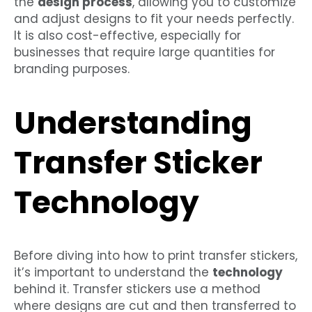
the
design process
, allowing you to customize
and adjust designs to fit your needs perfectly.
It is also cost-effective, especially for
businesses that require large quantities for
branding purposes.
Understanding
Transfer Sticker
Technology
Before diving into how to print transfer stickers,
it’s important to understand the
technology
behind it. Transfer stickers use a method
where designs are cut and then transferred to