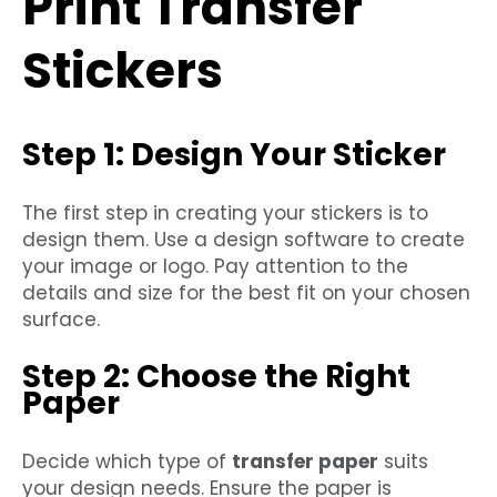
Print Transfer
Stickers
Step 1: Design Your Sticker
The first step in creating your stickers is to
design them. Use a design software to create
your image or logo. Pay attention to the
details and size for the best fit on your chosen
surface.
Step 2: Choose the Right
Paper
Decide which type of
transfer paper
suits
your design needs. Ensure the paper is