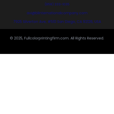
(858) 333-1035
avi@blinternationalcompany.com
7925 Silverton Ave, #510 San Diego, CA 92126, USA
© 2025, Fullcolorprintingfirm.com. All Rights Reserved.