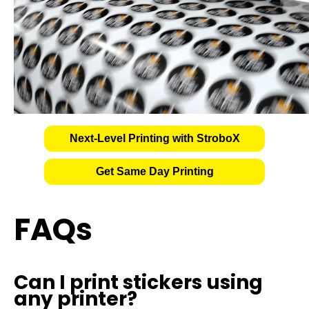
Next-Level Printing with StroboX
Get Same Day Printing
FAQs
Can I print stickers using
any printer?