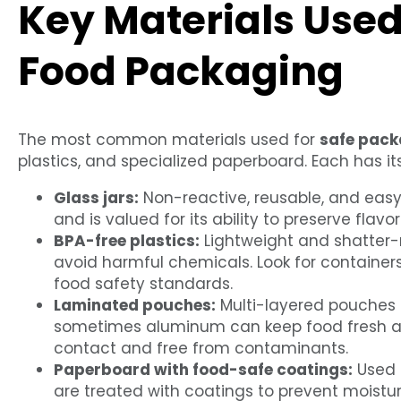
Key Materials Used
Food Packaging
The most common materials used for
safe pack
plastics, and specialized paperboard. Each has 
Glass jars:
Non-reactive, reusable, and easy t
and is valued for its ability to preserve flavor
BPA-free plastics:
Lightweight and shatter-r
avoid harmful chemicals. Look for container
food safety standards.
Laminated pouches:
Multi-layered pouches
sometimes aluminum can keep food fresh and
contact and free from contaminants.
Paperboard with food-safe coatings:
Used f
are treated with coatings to prevent moistu