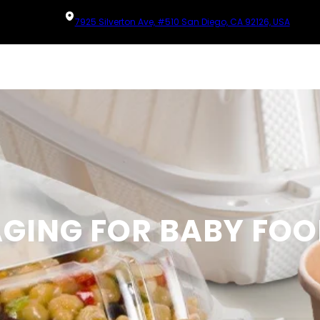
7925 Silverton Ave, #510 San Diego, CA 92126, USA
GING FOR BABY FOO