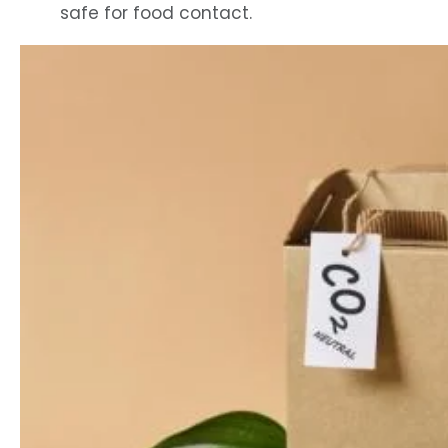
safe for food contact.