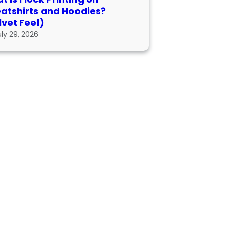
atshirts and Hoodies?
lvet Feel)
uly 29, 2026