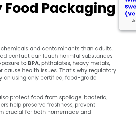
y Food Packaging
Swe
(Ve
J
o chemicals and contaminants than adults.
 food contact can leach harmful substances
exposure to
BPA
, phthalates, heavy metals,
 cause health issues. That’s why regulatory
 on using only certified, food-grade
lso protect food from spoilage, bacteria,
rs help preserve freshness, prevent
hem crucial for both homemade and