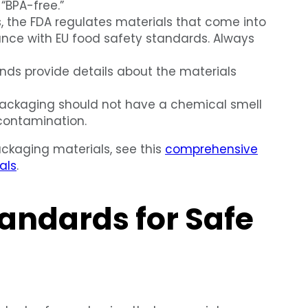
 “BPA-free.”
s, the FDA regulates materials that come into
iance with EU food safety standards. Always
ds provide details about the materials
ackaging should not have a chemical smell
 contamination.
ackaging materials, see this
comprehensive
als
.
andards for Safe