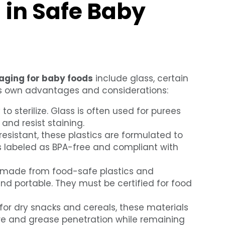
 in Safe Baby
aging for baby foods
include glass, certain
its own advantages and considerations:
o sterilize. Glass is often used for purees
 and resist staining.
esistant, these plastics are formulated to
s labeled as BPA-free and compliant with
 made from food-safe plastics and
 portable. They must be certified for food
or dry snacks and cereals, these materials
re and grease penetration while remaining