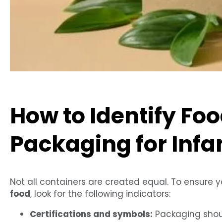
How to Identify Fo
Packaging for Infa
Not all containers are created equal. To ensure 
food
, look for the following indicators:
Certifications and symbols:
Packaging shoul