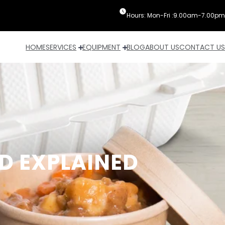
Hours: Mon-Fri :9.00am-7.00pm
HOME
SERVICES
EQUIPMENT
BLOG
ABOUT US
CONTACT US
D EXPLAINED