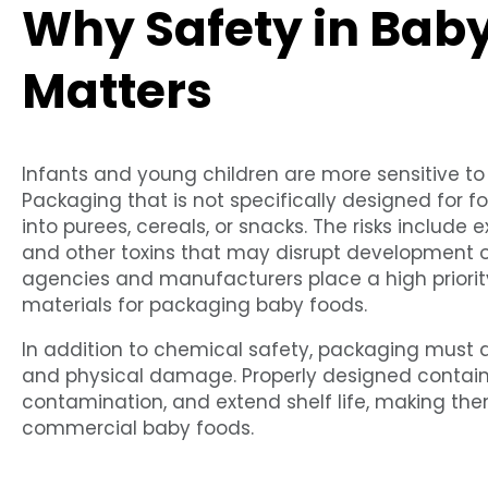
Why Safety in Bab
Matters
Infants and young children are more sensitive t
Packaging that is not specifically designed for
into purees, cereals, or snacks. The risks include 
and other toxins that may disrupt development or
agencies and manufacturers place a high priority
materials for packaging baby foods.
In addition to chemical safety, packaging must a
and physical damage. Properly designed containe
contamination, and extend shelf life, making t
commercial baby foods.