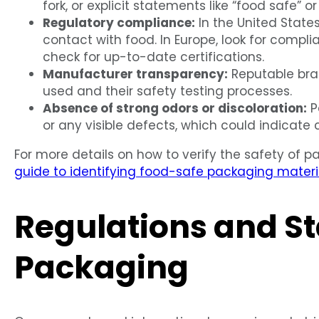
fork, or explicit statements like “food safe” or
Regulatory compliance:
In the United State
contact with food. In Europe, look for compl
check for up-to-date certifications.
Manufacturer transparency:
Reputable bran
used and their safety testing processes.
Absence of strong odors or discoloration:
P
or any visible defects, which could indicate
For more details on how to verify the safety of p
guide to identifying food-safe packaging materi
Regulations and St
Packaging