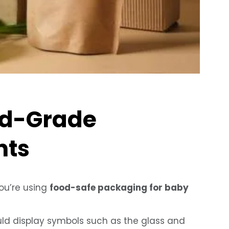
od-Grade
nts
you’re using
food-safe packaging for baby
d display symbols such as the glass and