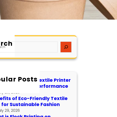
rch
ular Posts
 to Maintain a Textile Printer
 Longevity and Performance
uly 29, 2026
fits of Eco-Friendly Textile
s for Sustainable Fashion
uly 29, 2026
 is Flock Printing on