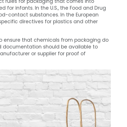
ct rules for packaging that comes into
d for infants. In the U.S., the Food and Drug
ood-contact substances. In the European
pecific directives for plastics and other
to ensure that chemicals from packaging do
and documentation should be available to
ufacturer or supplier for proof of