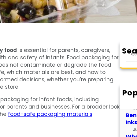
Sea
y food
is essential for parents, caregivers,
S
h and safety of infants. Food packaging for
e
does not contaminate or degrade the food
a
, which materials are best, and how to
r
formed decisions, whether you’re preparing
c
 store.
h
Pop
How
e packaging for infant foods, including
for
for parents and businesses. For a broader look
J
the
food-safe packaging materials
Bene
Ink
J
What