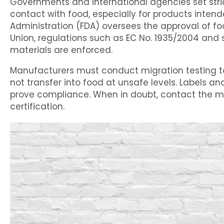
Governments and international agencies set stri
contact with food, especially for products intende
Administration (FDA) oversees the approval of f
Union, regulations such as EC No. 1935/2004 and s
materials are enforced.
Manufacturers must conduct migration testing 
not transfer into food at unsafe levels. Labels 
prove compliance. When in doubt, contact the man
certification.