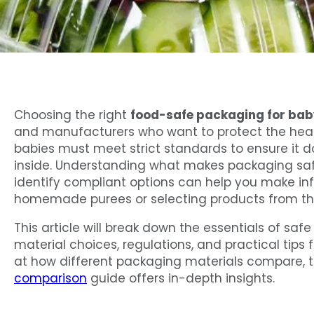
Choosing the right
food-safe packaging for bab
and manufacturers who want to protect the healt
babies must meet strict standards to ensure it 
inside. Understanding what makes packaging safe
identify compliant options can help you make in
homemade purees or selecting products from the
This article will break down the essentials of saf
material choices, regulations, and practical tips 
at how different packaging materials compare, 
comparison
guide offers in-depth insights.