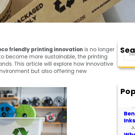
Sea
eco friendly printing innovation
is no longer
S
e to become more sustainable, the printing
e
ds. This article will explore how innovative
a
 environment but also offering new
r
c
h
Pop
How
for
J
Bene
Ink
J
What