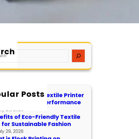
rch
ular Posts
 to Maintain a Textile Printer
 Longevity and Performance
uly 29, 2026
fits of Eco-Friendly Textile
s for Sustainable Fashion
uly 29, 2026
 is Flock Printing on