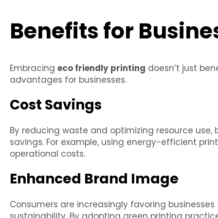
Benefits for Busine
Embracing
eco friendly printing
doesn’t just bene
advantages for businesses.
Cost Savings
By reducing waste and optimizing resource use, 
savings. For example, using energy-efficient pri
operational costs.
Enhanced Brand Image
Consumers are increasingly favoring businesse
sustainability. By adopting green printing pract