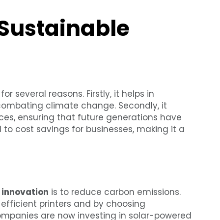
 Sustainable
r several reasons. Firstly, it helps in
 combating climate change. Secondly, it
rces, ensuring that future generations have
d to cost savings for businesses, making it a
g innovation
is to reduce carbon emissions.
efficient printers and by choosing
ompanies are now investing in solar-powered