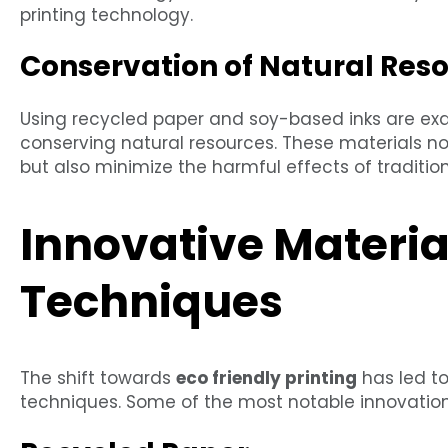
printing technology.
Conservation of Natural Res
Using recycled paper and soy-based inks are exam
conserving natural resources. These materials no
but also minimize the harmful effects of traditio
Innovative Materia
Techniques
The shift towards
eco friendly printing
has led t
techniques. Some of the most notable innovation