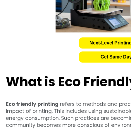
Next-Level Printin
Get Same Day
What is Eco Friendl
Eco friendly printing
refers to methods and prac
impact of printing. This includes using sustainab
energy consumption. Such practices are becomin
community becomes more conscious of environm