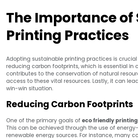
The Importance of
Printing Practices
Adopting sustainable printing practices is crucial fo
reducing carbon footprints, which is essential in
contributes to the conservation of natural resou
access to these vital resources. Lastly, it can lea
win-win situation.
Reducing Carbon Footprints
One of the primary goals of
eco friendly printin
This can be achieved through the use of energy-
renewable energy sources. For instance, many c