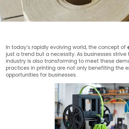
In today’s rapidly evolving world, the concept of
just a trend but a necessity. As businesses striv
industry is also transforming to meet these deman
practices in printing are not only benefiting the
opportunities for businesses.