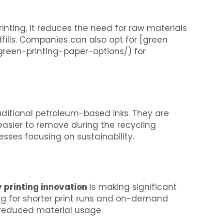
inting. It reduces the need for raw materials
ills. Companies can also opt for [green
/green-printing-paper-options/) for
aditional petroleum-based inks. They are
easier to remove during the recycling
sses focusing on sustainability.
y printing innovation
is making significant
ng for shorter print runs and on-demand
 reduced material usage.