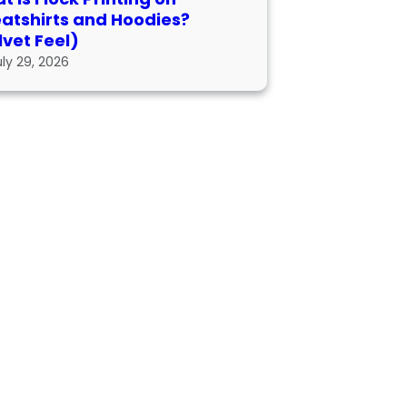
atshirts and Hoodies?
lvet Feel)
uly 29, 2026