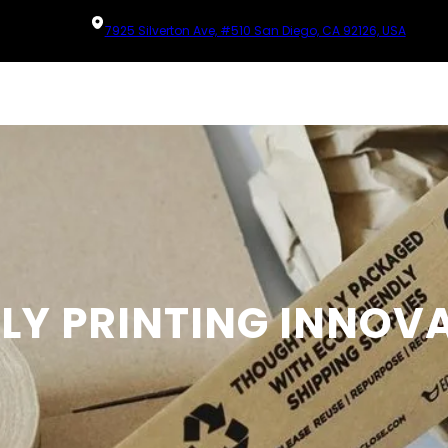
7925 Silverton Ave, #510 San Diego, CA 92126, USA
DLY PRINTING INNOV