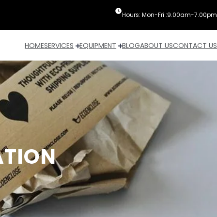
Hours: Mon-Fri :9.00am-7.00pm
HOME
SERVICES
EQUIPMENT
BLOG
ABOUT US
CONTACT US
ATION