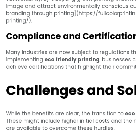
image and attract environmentally conscious cus
branding through printing](https://fullcolorpri
printing/).
Compliance and Certificatio
Many industries are now subject to regulations th
implementing
eco friendly printing
, businesses 
achieve certifications that highlight their commit
Challenges and So
While the benefits are clear, the transition to
eco 
These might include higher initial costs and the
are available to overcome these hurdles.