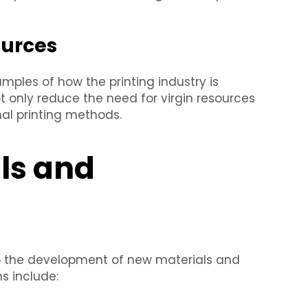
ources
ples of how the printing industry is
t only reduce the need for virgin resources
nal printing methods.
ls and
o the development of new materials and
s include: