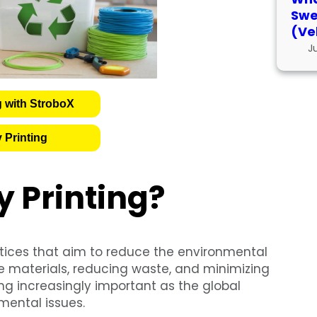
Swe
(Ve
J
g with StroboX
 Printing
y Printing?
tices that aim to reduce the environmental
le materials, reducing waste, and minimizing
g increasingly important as the global
ental issues.