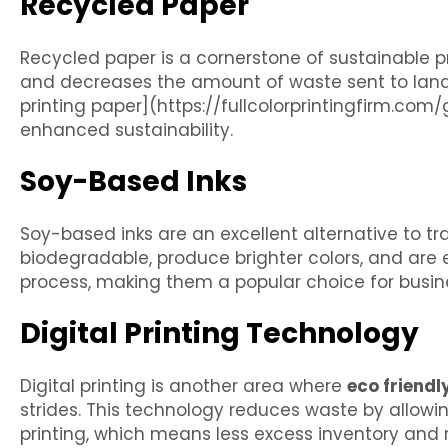
Recycled Paper
Recycled paper is a cornerstone of sustainable pr
and decreases the amount of waste sent to landf
printing paper](https://fullcolorprintingfirm.com
enhanced sustainability.
Soy-Based Inks
Soy-based inks are an excellent alternative to tr
biodegradable, produce brighter colors, and are 
process, making them a popular choice for busine
Digital Printing Technology
Digital printing is another area where
eco friendl
strides. This technology reduces waste by allowi
printing, which means less excess inventory and