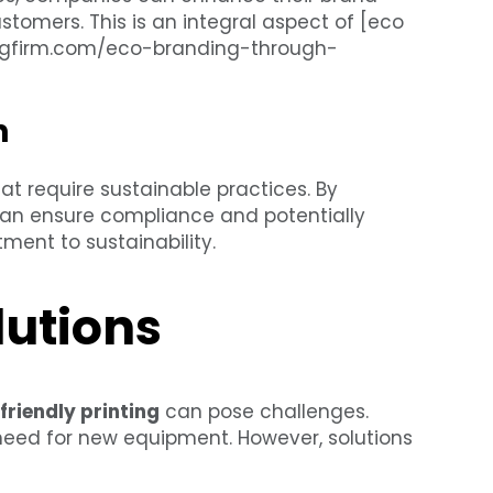
tomers. This is an integral aspect of [eco
ntingfirm.com/eco-branding-through-
n
at require sustainable practices. By
can ensure compliance and potentially
ment to sustainability.
lutions
friendly printing
can pose challenges.
 need for new equipment. However, solutions