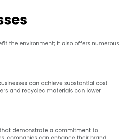
sses
fit the environment; it also offers numerous
businesses can achieve substantial cost
nters and recycled materials can lower
s that demonstrate a commitment to
ices, companies can enhance their brand