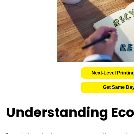
Next-Level Printin
Get Same Day
Understanding Eco 