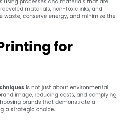
ves using processes and materials that are
 recycled materials, non-toxic inks, and
ce waste, conserve energy, and minimize the
rinting for
echniques
is not just about environmental
ve brand image, reducing costs, and complying
choosing brands that demonstrate a
g a strategic choice.