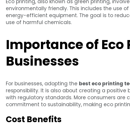
Eco printing, also known as green printing, invol
environmentally friendly. This includes the use of
energy-efficient equipment. The goal is to redu
use of harmful chemicals.
Importance of Eco P
Businesses
For businesses, adopting the
best eco printing t
responsibility. It is also about creating a positi
with regulatory standards. More consumers are 
commitment to sustainability, making eco printin
Cost Benefits