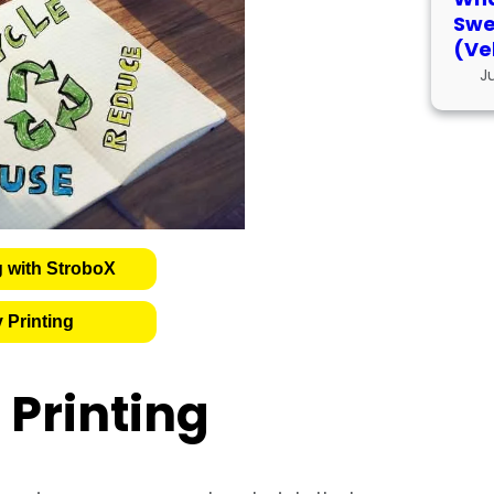
Swe
(Ve
J
g with StroboX
 Printing
Printing