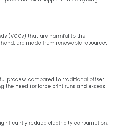
nds (VOCs) that are harmful to the
r hand, are made from renewable resources
eful process compared to traditional offset
ng the need for large print runs and excess
ignificantly reduce electricity consumption.