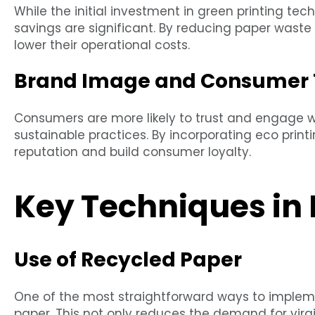
While the initial investment in green printing t
savings are significant. By reducing paper wast
lower their operational costs.
Brand Image and Consumer 
Consumers are more likely to trust and engage 
sustainable practices. By incorporating eco prin
reputation and build consumer loyalty.
Key Techniques in 
Use of Recycled Paper
One of the most straightforward ways to implemen
paper. This not only reduces the demand for virg