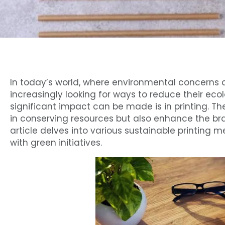
In today’s world, where environmental concerns a
increasingly looking for ways to reduce their eco
significant impact can be made is in printing. T
in conserving resources but also enhance the bra
article delves into various sustainable printing 
with green initiatives.