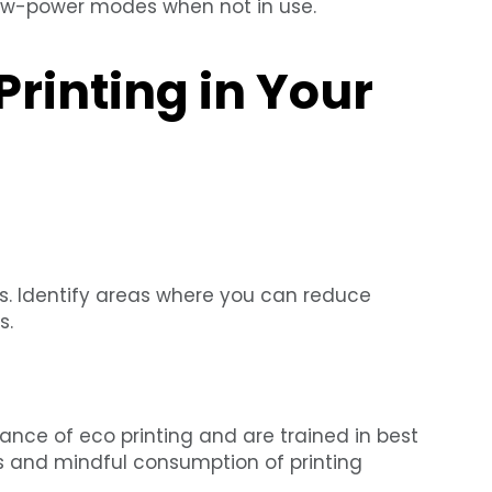
ow-power modes when not in use.
rinting in Your
es. Identify areas where you can reduce
s.
nce of eco printing and are trained in best
ds and mindful consumption of printing