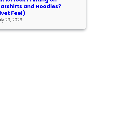
atshirts and Hoodies?
lvet Feel)
uly 29, 2026