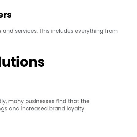
ers
s and services. This includes everything from
lutions
stly, many businesses find that the
ngs and increased brand loyalty.