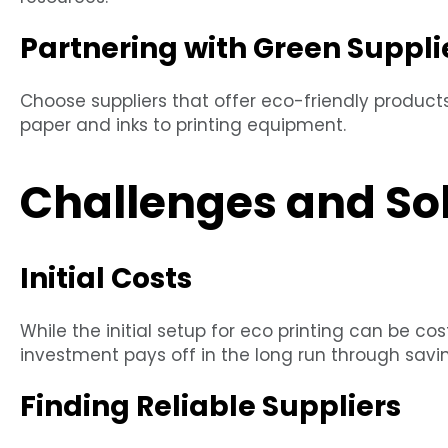
Partnering with Green Suppli
Choose suppliers that offer eco-friendly product
paper and inks to printing equipment.
Challenges and So
Initial Costs
While the initial setup for eco printing can be co
investment pays off in the long run through savi
Finding Reliable Suppliers