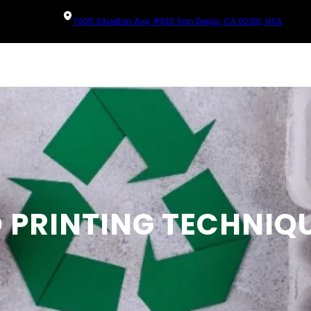
7925 Silverton Ave, #510 San Diego, CA 92126, USA
O PRINTING TECHNIQ