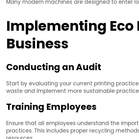
Many modern machines are designed to enter l
Implementing Eco P
Business
Conducting an Audit
Start by evaluating your current printing practic
waste and implement more sustainable practice
Training Employees
Ensure that all employees understand the importa
practices. This includes proper recycling metho
resources.