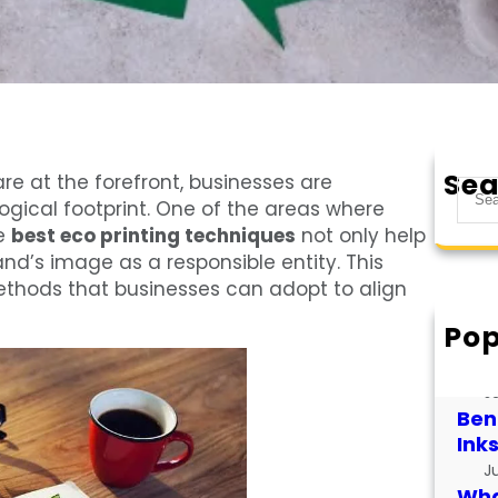
Sea
re at the forefront, businesses are
S
logical footprint. One of the areas where
e
he
best eco printing techniques
not only help
a
nd’s image as a responsible entity. This
r
methods that businesses can adopt to align
c
h
Pop
How
for
J
Bene
Ink
J
What