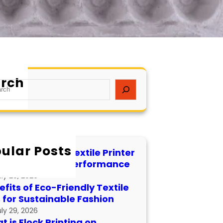
rch
ular Posts
 to Maintain a Textile Printer
 Longevity and Performance
uly 29, 2026
fits of Eco-Friendly Textile
s for Sustainable Fashion
uly 29, 2026
 is Flock Printing on