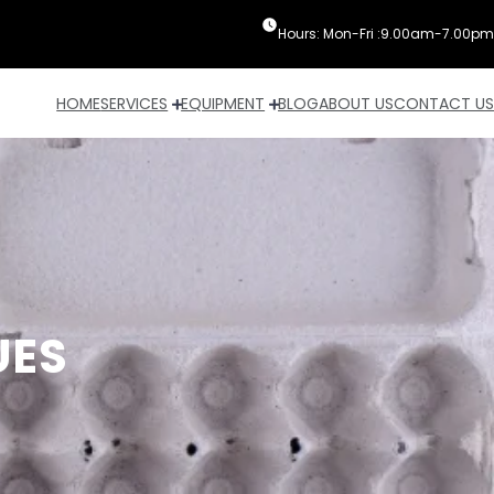
Hours: Mon-Fri :9.00am-7.00pm
HOME
SERVICES
EQUIPMENT
BLOG
ABOUT US
CONTACT US
UES