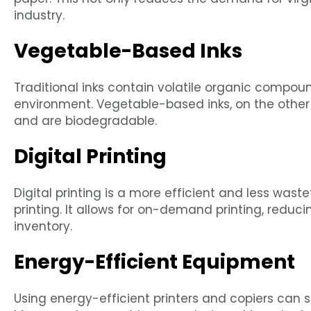
industry.
Vegetable-Based Inks
Traditional inks contain volatile organic compou
environment. Vegetable-based inks, on the othe
and are biodegradable.
Digital Printing
Digital printing is a more efficient and less wast
printing. It allows for on-demand printing, reduci
inventory.
Energy-Efficient Equipment
Using energy-efficient printers and copiers can s