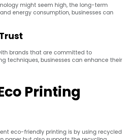
echnology might seem high, the long-term
e and energy consumption, businesses can
Trust
with brands that are committed to
ting techniques, businesses can enhance their
Eco Printing
t eco-friendly printing is by using recycled
in paper but also supports the recycling