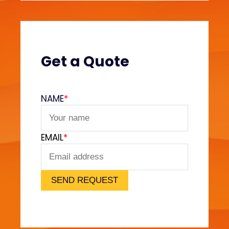
e
s
?
(
V
Get a Quote
e
l
v
NAME
*
e
t
F
EMAIL
*
e
e
l
)
SEND REQUEST