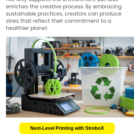
enriches the creative process. By embracing
sustainable practices, creators can produce
zines that reflect their commitment to a
healthier planet.
Next-Level Printing with StroboX