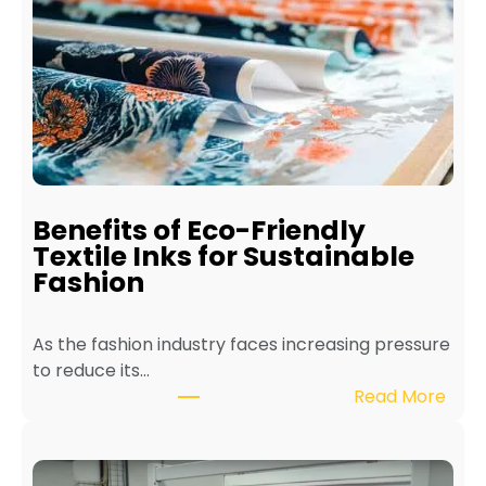
t
o
M
a
i
n
t
a
i
Benefits of Eco-Friendly
n
Textile Inks for Sustainable
a
Fashion
T
e
As the fashion industry faces increasing pressure
x
to reduce its…
t
:
Read More
i
B
l
e
e
n
P