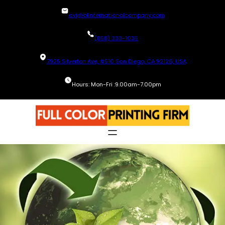
Skip
avi@blinternationalcompany.com
to
content
(858) 333-1035
7925 Silverton Ave, #510 San Diego, CA 92126, USA
Hours: Mon-Fri :9.00am-7.00pm