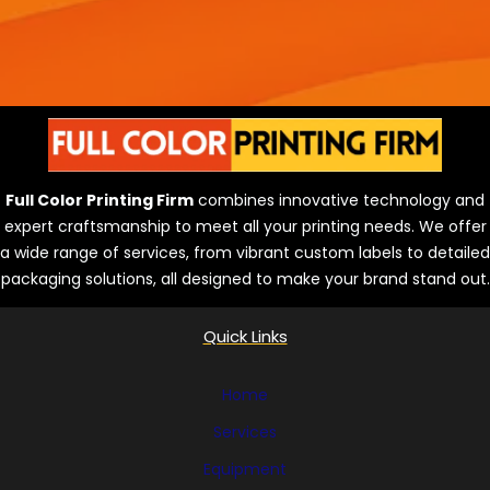
Full Color Printing Firm
combines innovative technology and
expert craftsmanship to meet all your printing needs. We offer
a wide range of services, from vibrant custom labels to detailed
packaging solutions, all designed to make your brand stand out.
Quick Links
Home
Services
Equipment