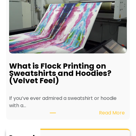
e
r
f
i
i
n
t
t
s
e
o
r
f
f
E
o
c
r
What is Flock Printing on
o
L
Sweatshirts and Hoodies?
-
o
(Velvet Feel)
F
n
r
g
If you’ve ever admired a sweatshirt or hoodie
i
e
with a…
e
v
:
Read More
n
i
W
d
t
h
l
y
a
y
a