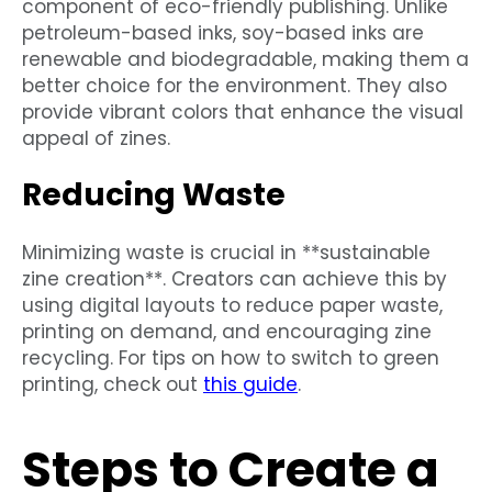
component of eco-friendly publishing. Unlike
petroleum-based inks, soy-based inks are
renewable and biodegradable, making them a
better choice for the environment. They also
provide vibrant colors that enhance the visual
appeal of zines.
Reducing Waste
Minimizing waste is crucial in **sustainable
zine creation**. Creators can achieve this by
using digital layouts to reduce paper waste,
printing on demand, and encouraging zine
recycling. For tips on how to switch to green
printing, check out
this guide
.
Steps to Create a