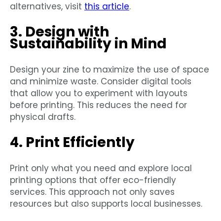
alternatives, visit
this article
.
3. Design with
Sustainability in Mind
Design your zine to maximize the use of space
and minimize waste. Consider digital tools
that allow you to experiment with layouts
before printing. This reduces the need for
physical drafts.
4. Print Efficiently
Print only what you need and explore local
printing options that offer eco-friendly
services. This approach not only saves
resources but also supports local businesses.