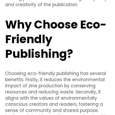
and creativity of the publication.
Why Choose Eco-
Friendly
Publishing?
Choosing eco-friendly publishing has several
benefits. Firstly, it reduces the environmental
impact of zine production by conserving
resources and reducing waste. Secondly, it
aligns with the values of environmentally
conscious creators and readers, fostering a
sense of community and shared purpose.