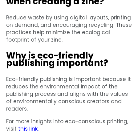
when creating a zine?
Reduce waste by using digital layouts, printing
on demand, and encouraging recycling. These
practices help minimize the ecological
footprint of your zine.
Why is eco-friendly
publishing important?
Eco-friendly publishing is important because it
reduces the environmental impact of the
publishing process and aligns with the values
of environmentally conscious creators and
readers.
For more insights into eco-conscious printing,
visit
this link
.