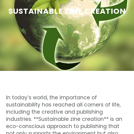
SUSTAINABLE ZINE CREATION
In today’s world, the importance of
sustainability has reached all corners of life,
including the creative and publishing
industries. **Sustainable zine creation** is an
eco-conscious approach to publishing that
not only supports the environment but also