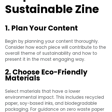
Sustainable Zine
1. Plan Your Content
Begin by planning your content thoroughly.
Consider how each piece will contribute to the
overall theme of sustainability and how to
present it in the most engaging way.
2. Choose Eco-Friendly
Materials
Select materials that have a lower
environmental impact. This includes recycled
paper, soy-based inks, and biodegradable
packaging. For guidance on zero waste paper