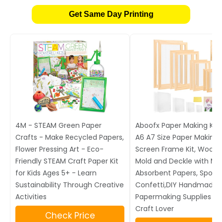
Get Same Day Printing
4M - STEAM Green Paper
Aboofx Paper Making Kit,
Crafts - Make Recycled Papers,
A6 A7 Size Paper Making
Flower Pressing Art - Eco-
Screen Frame Kit, Wood
Friendly STEAM Craft Paper Kit
Mold and Deckle with Me
for Kids Ages 5+ - Learn
Absorbent Papers, Spon
Sustainability Through Creative
Confetti,DIY Handmade
Activities
Papermaking Supplies Gif
Craft Lover
Check Price