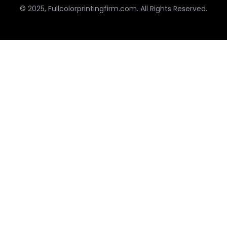
© 2025, Fullcolorprintingfirm.com. All Rights Reserved.