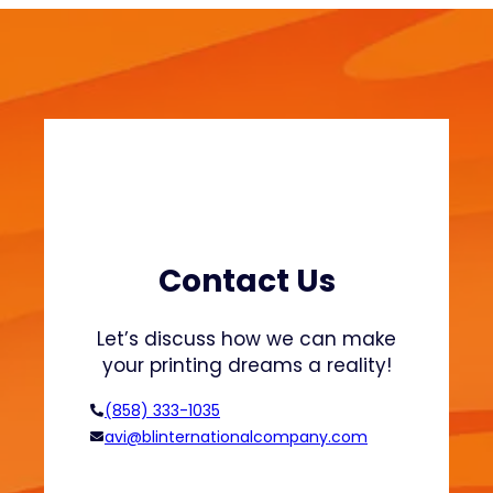
S
a
w
i
e
n
a
a
t
b
s
l
h
e
i
F
r
a
t
s
s
h
Contact Us
a
i
n
o
Let’s discuss how we can make
d
n
your printing dreams a reality!
H
o
(858) 333-1035
o
avi@blinternationalcompany.com
d
i