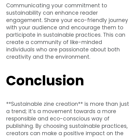
Communicating your commitment to
sustainability can enhance reader
engagement. Share your eco-friendly journey
with your audience and encourage them to
participate in sustainable practices. This can
create a community of like-minded
individuals who are passionate about both
creativity and the environment.
Conclusion
**Sustainable zine creation** is more than just
a trend; it’s a movement towards a more
responsible and eco-conscious way of
publishing. By choosing sustainable practices,
creators can make a positive impact on the