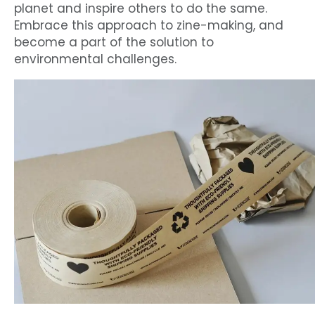
planet and inspire others to do the same.
Embrace this approach to zine-making, and
become a part of the solution to
environmental challenges.