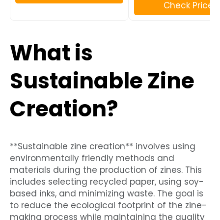
Check Price
What is
Sustainable Zine
Creation?
**Sustainable zine creation** involves using
environmentally friendly methods and
materials during the production of zines. This
includes selecting recycled paper, using soy-
based inks, and minimizing waste. The goal is
to reduce the ecological footprint of the zine-
making process while maintaining the quality