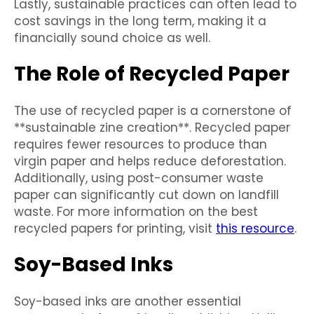
Lastly, sustainable practices can often lead to
cost savings in the long term, making it a
financially sound choice as well.
The Role of Recycled Paper
The use of recycled paper is a cornerstone of
**sustainable zine creation**. Recycled paper
requires fewer resources to produce than
virgin paper and helps reduce deforestation.
Additionally, using post-consumer waste
paper can significantly cut down on landfill
waste. For more information on the best
recycled papers for printing, visit
this resource
.
Soy-Based Inks
Soy-based inks are another essential