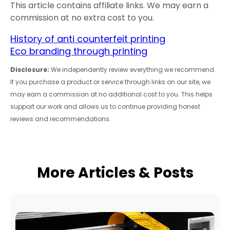
This article contains affiliate links. We may earn a
commission at no extra cost to you.
History of anti counterfeit printing
Eco branding through printing
Disclosure:
We independently review everything we recommend.
If you purchase a product or service through links on our site, we
may earn a commission at no additional cost to you. This helps
support our work and allows us to continue providing honest
reviews and recommendations.
More Articles & Posts