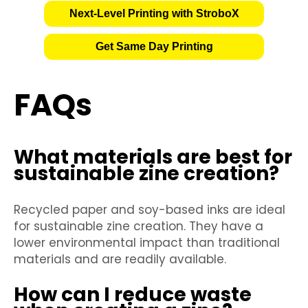
Next-Level Printing with StroboX
Get Same Day Printing
FAQs
What materials are best for
sustainable zine creation?
Recycled paper and soy-based inks are ideal
for sustainable zine creation. They have a
lower environmental impact than traditional
materials and are readily available.
How can I reduce waste