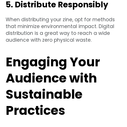
5. Distribute Responsibly
When distributing your zine, opt for methods
that minimize environmental impact. Digital
distribution is a great way to reach a wide
audience with zero physical waste.
Engaging Your
Audience with
Sustainable
Practices