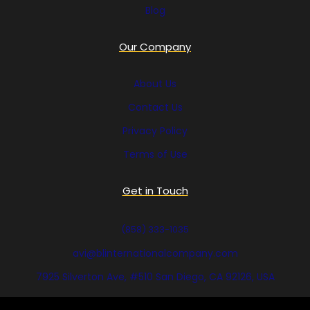
Blog
Our Company
About Us
Contact Us
Privacy Policy
Terms of Use
Get in Touch
(858) 333-1035
avi@blinternationalcompany.com
7925 Silverton Ave, #510 San Diego, CA 92126, USA