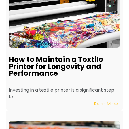
How to Maintain a Textile
Printer for Longevity and
Performance
Investing in a textile printer is a significant step
for…
:
Read More
H
o
w