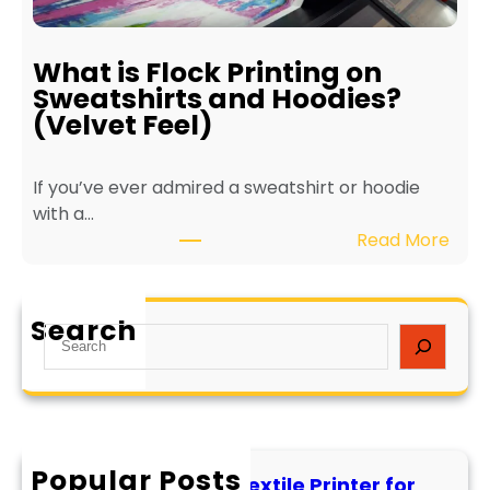
f
f
E
o
c
r
What is Flock Printing on
o
L
Sweatshirts and Hoodies?
-
o
(Velvet Feel)
F
n
r
g
If you’ve ever admired a sweatshirt or hoodie
i
e
with a…
e
v
:
Read More
n
i
W
d
t
h
l
y
a
y
a
Search
S
t
T
n
e
i
e
d
a
s
x
P
r
F
t
e
c
l
i
r
h
Popular Posts
o
l
f
How to Maintain a Textile Printer for