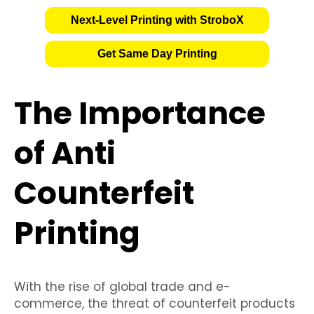
Next-Level Printing with StroboX
Get Same Day Printing
The Importance
of Anti
Counterfeit
Printing
With the rise of global trade and e-
commerce, the threat of counterfeit products