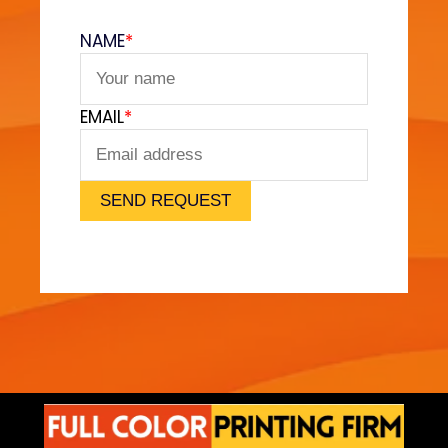
l
v
NAME
*
e
t
F
EMAIL
*
e
e
l
)
SEND REQUEST