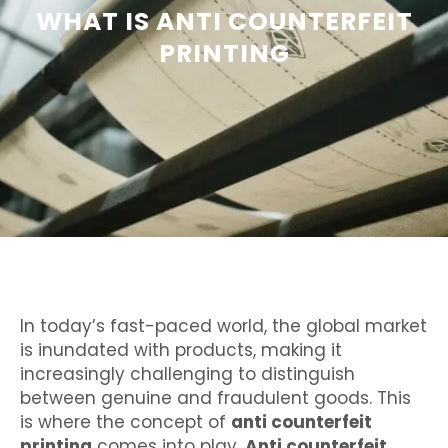
WHAT IS ANTI COUNTERFEIT
PRINTING
In today’s fast-paced world, the global market
is inundated with products, making it
increasingly challenging to distinguish
between genuine and fraudulent goods. This
is where the concept of
anti counterfeit
printing
comes into play.
Anti counterfeit