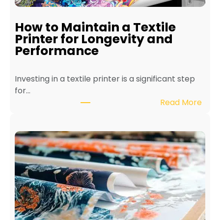
How to Maintain a Textile
Printer for Longevity and
Performance
Investing in a textile printer is a significant step
for…
:
Read More
H
o
w
t
o
M
a
i
n
t