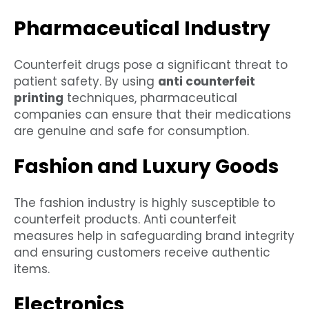
Pharmaceutical Industry
Counterfeit drugs pose a significant threat to
patient safety. By using
anti counterfeit
printing
techniques, pharmaceutical
companies can ensure that their medications
are genuine and safe for consumption.
Fashion and Luxury Goods
The fashion industry is highly susceptible to
counterfeit products. Anti counterfeit
measures help in safeguarding brand integrity
and ensuring customers receive authentic
items.
Electronics