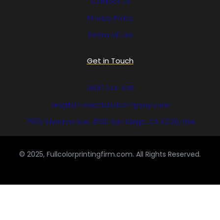
Contact Us
Privacy Policy
Terms of Use
Get in Touch
(858) 333-1035
avi@blinternationalcompany.com
7925 Silverton Ave, #510 San Diego, CA 92126, USA
© 2025, Fullcolorprintingfirm.com. All Rights Reserved.