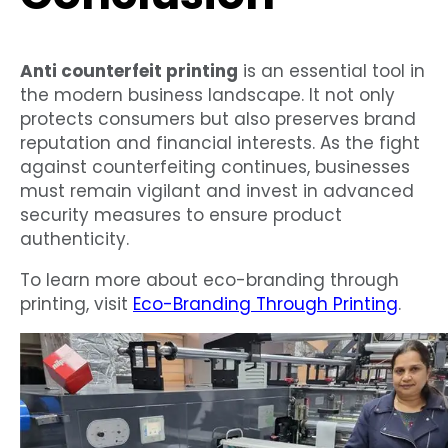
Anti counterfeit printing
is an essential tool in
the modern business landscape. It not only
protects consumers but also preserves brand
reputation and financial interests. As the fight
against counterfeiting continues, businesses
must remain vigilant and invest in advanced
security measures to ensure product
authenticity.
To learn more about eco-branding through
printing, visit
Eco-Branding Through Printing
.