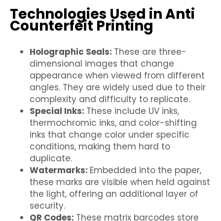
Technologies Used in Anti
Counterfeit Printing
Holographic Seals:
These are three-
dimensional images that change
appearance when viewed from different
angles. They are widely used due to their
complexity and difficulty to replicate.
Special Inks:
These include UV inks,
thermochromic inks, and color-shifting
inks that change color under specific
conditions, making them hard to
duplicate.
Watermarks:
Embedded into the paper,
these marks are visible when held against
the light, offering an additional layer of
security.
QR Codes:
These matrix barcodes store