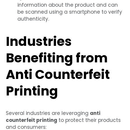
information about the product and can
be scanned using a smartphone to verify
authenticity.
Industries
Benefiting from
Anti Counterfeit
Printing
Several industries are leveraging
anti
counterfeit printing
to protect their products
and consumers: