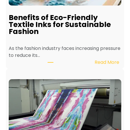
a
i
Benefits of Eco-Friendly
n
Textile Inks for Sustainable
a
Fashion
T
e
As the fashion industry faces increasing pressure
x
to reduce its…
t
:
Read More
i
B
l
e
e
n
P
e
r
f
i
i
n
t
t
s
e
o
r