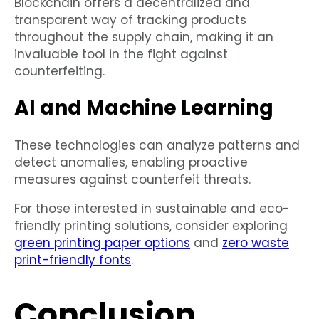
Blockchain offers a decentralized and
transparent way of tracking products
throughout the supply chain, making it an
invaluable tool in the fight against
counterfeiting.
AI and Machine Learning
These technologies can analyze patterns and
detect anomalies, enabling proactive
measures against counterfeit threats.
For those interested in sustainable and eco-
friendly printing solutions, consider exploring
green printing paper options
and
zero waste
print-friendly fonts
.
Conclusion