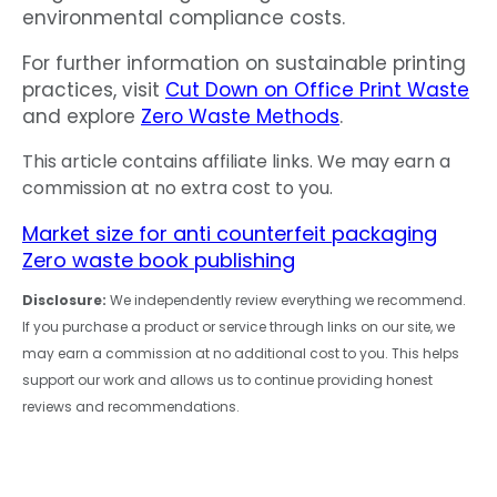
environmental compliance costs.
For further information on sustainable printing
practices, visit
Cut Down on Office Print Waste
and explore
Zero Waste Methods
.
This article contains affiliate links. We may earn a
commission at no extra cost to you.
Market size for anti counterfeit packaging
Zero waste book publishing
Disclosure:
We independently review everything we recommend.
If you purchase a product or service through links on our site, we
may earn a commission at no additional cost to you. This helps
support our work and allows us to continue providing honest
reviews and recommendations.