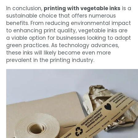
In conclusion,
printing with vegetable inks
is a
sustainable choice that offers numerous
benefits. From reducing environmental impact
to enhancing print quality, vegetable inks are
a viable option for businesses looking to adopt
green practices. As technology advances,
these inks will likely become even more
prevalent in the printing industry.