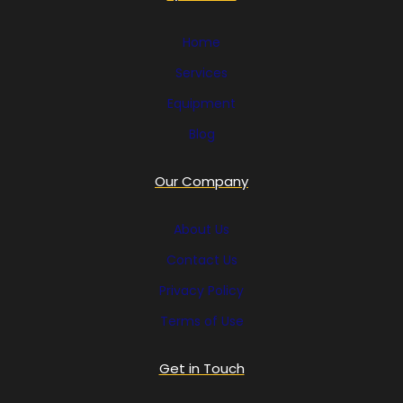
Home
Services
Equipment
Blog
Our Company
About Us
Contact Us
Privacy Policy
Terms of Use
Get in Touch