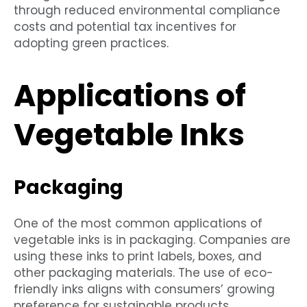
through reduced environmental compliance
costs and potential tax incentives for
adopting green practices.
Applications of
Vegetable Inks
Packaging
One of the most common applications of
vegetable inks is in packaging. Companies are
using these inks to print labels, boxes, and
other packaging materials. The use of eco-
friendly inks aligns with consumers’ growing
preference for sustainable products.