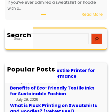
If you’ve ever admired a sweatshirt or hoodie
i
e
with a…
e
v
:
Read More
n
i
W
d
t
h
l
y
a
y
a
Search
S
t
T
n
e
i
e
d
a
s
x
P
r
F
t
e
c
l
i
r
h
Popular Posts
o
l
f
How to Maintain a Textile Printer for
c
e
o
Longevity and Performance
k
I
r
July 29, 2026
P
n
m
Benefits of Eco-Friendly Textile Inks
r
k
for Sustainable Fashion
a
i
s
n
July 29, 2026
n
f
What is Flock Printing on Sweatshirts
c
t
o
and Hoodies? (Velvet Feel)
e