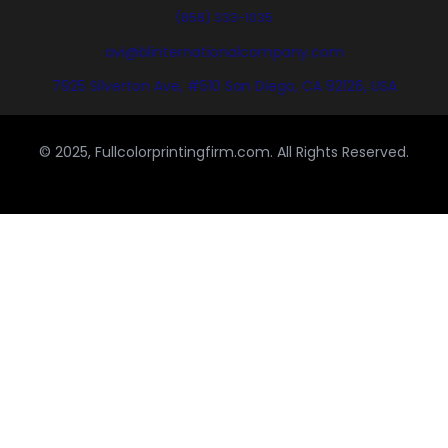
(858) 333-1035
avi@blinternationalcompany.com
7925 Silverton Ave, #510 San Diego, CA 92126, USA
© 2025, Fullcolorprintingfirm.com. All Rights Reserved.