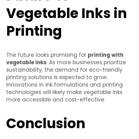
Vegetable Inks in
Printing
The future looks promising for
printing with
vegetable inks
. As more businesses prioritize
sustainability, the demand for eco-friendly
printing solutions is expected to grow.
Innovations in ink formulations and printing
technologies will likely make vegetable inks
more accessible and cost-effective.
Conclusion