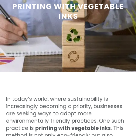
PRINTING WITH VEGETABLE
INKS
In today’s world, where sustainability is
increasingly becoming a priority, businesses
are seeking ways to adopt more
environmentally friendly practices. One such
practice is
printing with vegetable inks
. This
method is not only eco-friendly but also