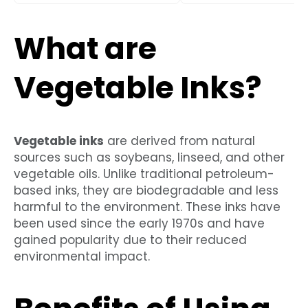
What are
Vegetable Inks?
Vegetable inks
are derived from natural
sources such as soybeans, linseed, and other
vegetable oils. Unlike traditional petroleum-
based inks, they are biodegradable and less
harmful to the environment. These inks have
been used since the early 1970s and have
gained popularity due to their reduced
environmental impact.