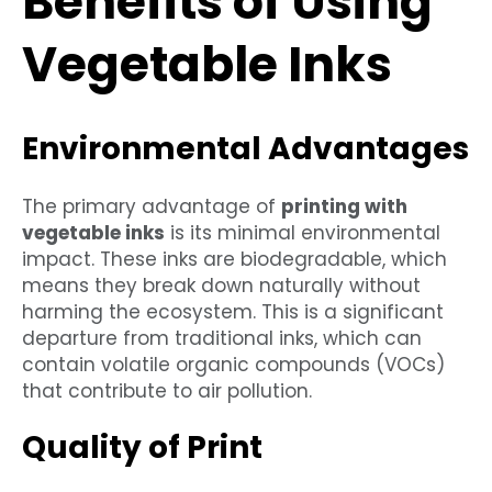
Benefits of Using
Vegetable Inks
Environmental Advantages
The primary advantage of
printing with
vegetable inks
is its minimal environmental
impact. These inks are biodegradable, which
means they break down naturally without
harming the ecosystem. This is a significant
departure from traditional inks, which can
contain volatile organic compounds (VOCs)
that contribute to air pollution.
Quality of Print