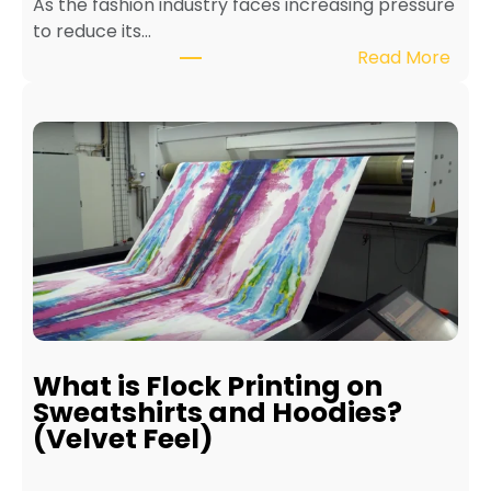
As the fashion industry faces increasing pressure
x
to reduce its…
t
:
Read More
i
B
l
e
e
n
P
e
r
f
i
i
n
t
t
s
e
o
r
f
f
E
o
c
r
What is Flock Printing on
o
L
Sweatshirts and Hoodies?
-
o
(Velvet Feel)
F
n
r
g