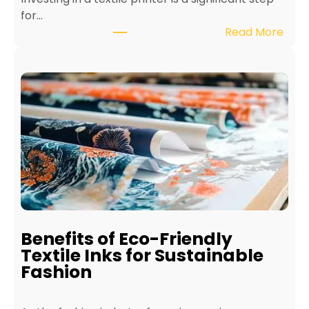
for…
:
Read More
H
o
w
t
o
M
a
i
n
t
a
i
Benefits of Eco-Friendly
n
Textile Inks for Sustainable
a
Fashion
T
e