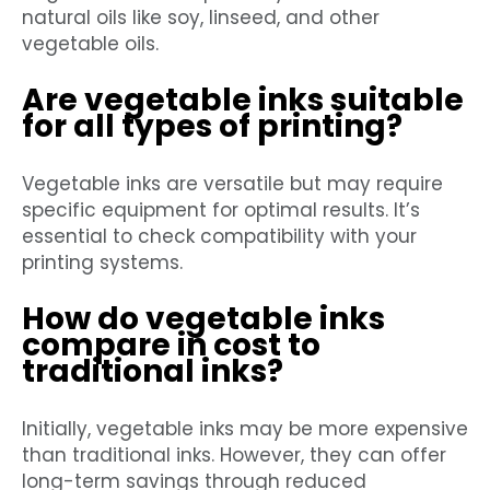
natural oils like soy, linseed, and other
vegetable oils.
Are vegetable inks suitable
for all types of printing?
Vegetable inks are versatile but may require
specific equipment for optimal results. It’s
essential to check compatibility with your
printing systems.
How do vegetable inks
compare in cost to
traditional inks?
Initially, vegetable inks may be more expensive
than traditional inks. However, they can offer
long-term savings through reduced