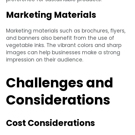
Marketing Materials
Marketing materials such as brochures, flyers,
and banners also benefit from the use of
vegetable inks. The vibrant colors and sharp
images can help businesses make a strong
impression on their audience.
Challenges and
Considerations
Cost Considerations