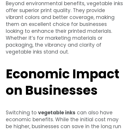
Beyond environmental benefits, vegetable inks
offer superior print quality. They provide
vibrant colors and better coverage, making
them an excellent choice for businesses
looking to enhance their printed materials.
Whether it’s for marketing materials or
packaging, the vibrancy and clarity of
vegetable inks stand out.
Economic Impact
on Businesses
Switching to
vegetable inks
can also have
economic benefits. While the initial cost may
be higher, businesses can save in the long run