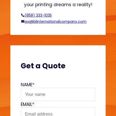
d
n
your printing dreams a reality!
H
o
(858) 333-1035
o
avi@blinternationalcompany.com
d
i
e
s
?
(
V
Get a Quote
e
l
v
NAME
*
e
t
F
EMAIL
*
e
e