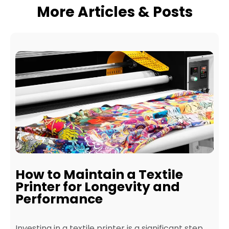
More Articles & Posts
How to Maintain a Textile
Printer for Longevity and
Performance
Investing in a textile printer is a significant step