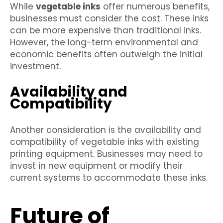
While
vegetable inks
offer numerous benefits,
businesses must consider the cost. These inks
can be more expensive than traditional inks.
However, the long-term environmental and
economic benefits often outweigh the initial
investment.
Availability and
Compatibility
Another consideration is the availability and
compatibility of vegetable inks with existing
printing equipment. Businesses may need to
invest in new equipment or modify their
current systems to accommodate these inks.
Future of