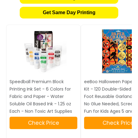
Get Same Day Printing
Speedball Premium Block
eeBoo Halloween Paper 
Printing Ink Set - 6 Colors for
Kit - 120 Double-Sided Lin
Fabric and Paper - Water
Foot Reusable Garland Cr
Soluble Oil Based Ink - 1.25 oz
No Glue Needed, Screen
Each - Non Toxic Art Supplies
Fun for Kids Ages 5 and 
Check Price
Check Price