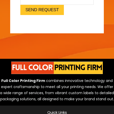
l
)
SEND REQUEST
Full Color Printing Firm
combines innovative technology and
expert craftsmanship to meet all your printing needs. We offer
a wide range of services, from vibrant custom labels to detailed
packaging solutions, all designed to make your brand stand out.
Quick Links