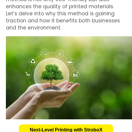
enhances the quality of printed materials.
Let’s delve into why this method is gaining
traction and how it benefits both businesses
and the environment.
Next-Level Printing with StroboX