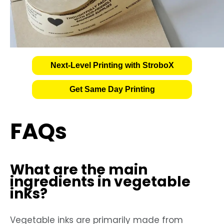
Next-Level Printing with StroboX
Get Same Day Printing
FAQs
What are the main
ingredients in vegetable
inks?
Vegetable inks are primarily made from