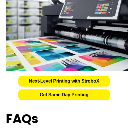
Next-Level Printing with StroboX
Get Same Day Printing
FAQs