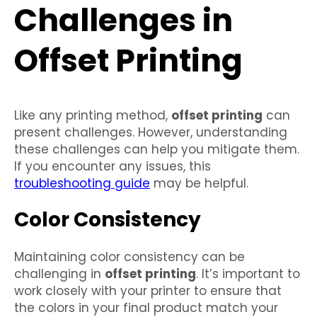
Challenges in
Offset Printing
Like any printing method,
offset printing
can
present challenges. However, understanding
these challenges can help you mitigate them.
If you encounter any issues, this
troubleshooting guide
may be helpful.
Color Consistency
Maintaining color consistency can be
challenging in
offset printing
. It’s important to
work closely with your printer to ensure that
the colors in your final product match your