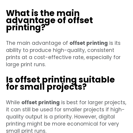
What is the main
advantage of offset
printing?
The main advantage of
offset printing
is its
ability to produce high-quality, consistent
prints at a cost-effective rate, especially for
large print runs.
Is offset printing suitable
for small projects?
While
offset printing
is best for larger projects,
it can still be used for smaller projects if high-
quality output is a priority. However, digital
printing might be more economical for very
small print runs.