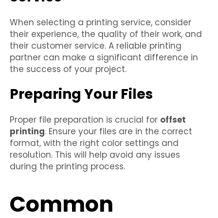
When selecting a printing service, consider
their experience, the quality of their work, and
their customer service. A reliable printing
partner can make a significant difference in
the success of your project.
Preparing Your Files
Proper file preparation is crucial for
offset
printing
. Ensure your files are in the correct
format, with the right color settings and
resolution. This will help avoid any issues
during the printing process.
Common