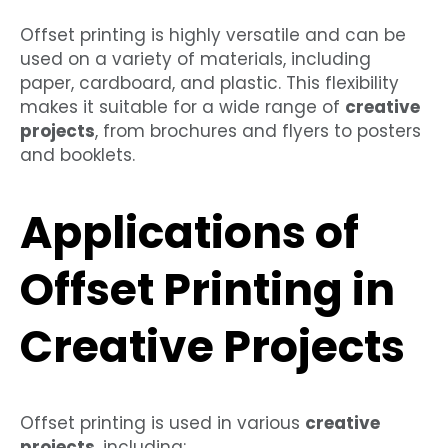
Offset printing is highly versatile and can be
used on a variety of materials, including
paper, cardboard, and plastic. This flexibility
makes it suitable for a wide range of
creative
projects
, from brochures and flyers to posters
and booklets.
Applications of
Offset Printing in
Creative Projects
Offset printing is used in various
creative
projects
, including: