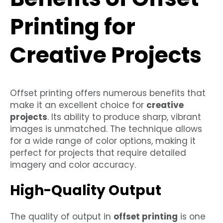
Printing for
Creative Projects
Offset printing offers numerous benefits that
make it an excellent choice for
creative
projects
. Its ability to produce sharp, vibrant
images is unmatched. The technique allows
for a wide range of color options, making it
perfect for projects that require detailed
imagery and color accuracy.
High-Quality Output
The quality of output in
offset printing
is one