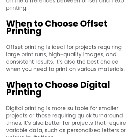
on the differences between offset and flexo
printing.
When to Choose Offset
Printing
Offset printing is ideal for projects requiring
large print runs, high-quality images, and
consistent results. It’s also the best choice
when you need to print on various materials.
When to Choose Digital
Printing
Digital printing is more suitable for smaller
projects or those requiring quick turnaround
times. It’s also better for projects that require
variable data, such as personalized letters or