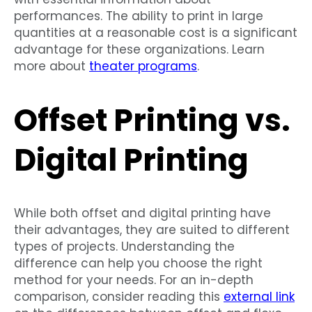
performances. The ability to print in large
quantities at a reasonable cost is a significant
advantage for these organizations. Learn
more about
theater programs
.
Offset Printing vs.
Digital Printing
While both offset and digital printing have
their advantages, they are suited to different
types of projects. Understanding the
difference can help you choose the right
method for your needs. For an in-depth
comparison, consider reading this
external link