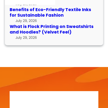
k
I
r
July 29, 2026
P
n
m
Benefits of Eco-Friendly Textile Inks
r
k
for Sustainable Fashion
a
i
s
n
July 29, 2026
n
f
What is Flock Printing on Sweatshirts
c
t
o
and Hoodies? (Velvet Feel)
e
i
r
July 29, 2026
n
S
g
u
o
s
n
t
S
a
w
i
e
n
a
a
t
b
s
l
h
e
i
F