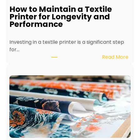
How to Maintain a Textile
Printer for Longevity and
Performance
Investing in a textile printer is a significant step
for…
:
Read More
H
o
w
t
o
M
a
i
n
t
a