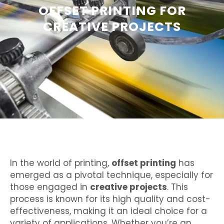
OFFSET PRINTING FOR
CREATIVE PROJECTS
In the world of printing,
offset printing
has
emerged as a pivotal technique, especially for
those engaged in
creative projects
. This
process is known for its high quality and cost-
effectiveness, making it an ideal choice for a
variety of applications. Whether you’re an