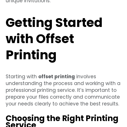
unique invitations.
Getting Started
with Offset
Printing
Starting with
offset printing
involves
understanding the process and working with a
professional printing service. It’s important to
prepare your files correctly and communicate
your needs clearly to achieve the best results.
Choosing the Right Printing
Service