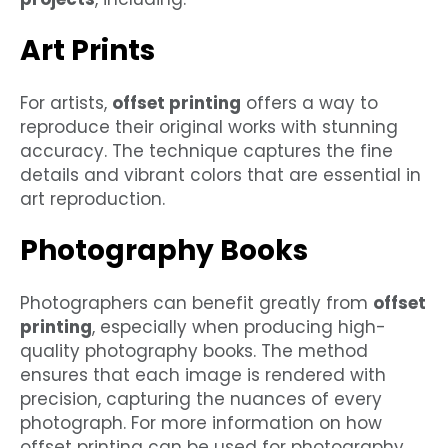
Art Prints
For artists,
offset printing
offers a way to
reproduce their original works with stunning
accuracy. The technique captures the fine
details and vibrant colors that are essential in
art reproduction.
Photography Books
Photographers can benefit greatly from
offset
printing
, especially when producing high-
quality photography books. The method
ensures that each image is rendered with
precision, capturing the nuances of every
photograph. For more information on how
offset printing can be used for photography