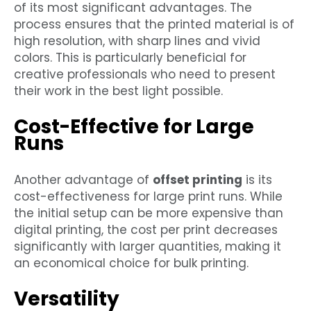
of its most significant advantages. The
process ensures that the printed material is of
high resolution, with sharp lines and vivid
colors. This is particularly beneficial for
creative professionals who need to present
their work in the best light possible.
Cost-Effective for Large
Runs
Another advantage of
offset printing
is its
cost-effectiveness for large print runs. While
the initial setup can be more expensive than
digital printing, the cost per print decreases
significantly with larger quantities, making it
an economical choice for bulk printing.
Versatility