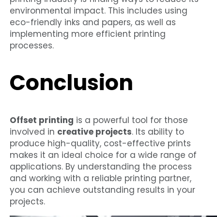
environmental impact. This includes using
eco-friendly inks and papers, as well as
implementing more efficient printing
processes.
Conclusion
Offset printing
is a powerful tool for those
involved in
creative projects
. Its ability to
produce high-quality, cost-effective prints
makes it an ideal choice for a wide range of
applications. By understanding the process
and working with a reliable printing partner,
you can achieve outstanding results in your
projects.