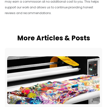
may earn a commission at no additional cost to you. This helps
support our work and allows us to continue providing honest
reviews and recommendations.
More Articles & Posts