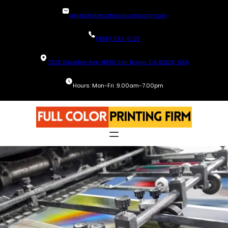
Skip
avi@blinternationalcompany.com
to
content
(858) 333-1035
7925 Silverton Ave, #510 San Diego, CA 92126, USA
Hours: Mon-Fri :9.00am-7.00pm