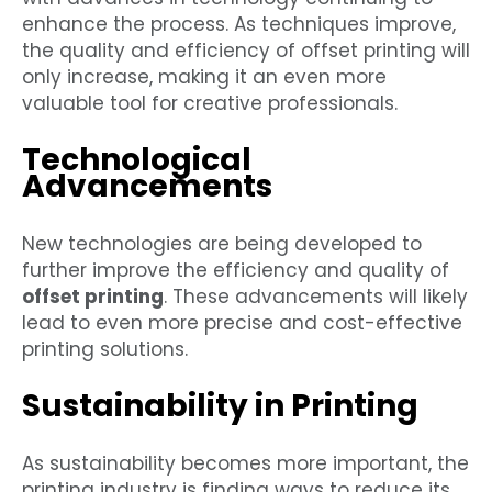
enhance the process. As techniques improve,
the quality and efficiency of offset printing will
only increase, making it an even more
valuable tool for creative professionals.
Technological
Advancements
New technologies are being developed to
further improve the efficiency and quality of
offset printing
. These advancements will likely
lead to even more precise and cost-effective
printing solutions.
Sustainability in Printing
As sustainability becomes more important, the
printing industry is finding ways to reduce its