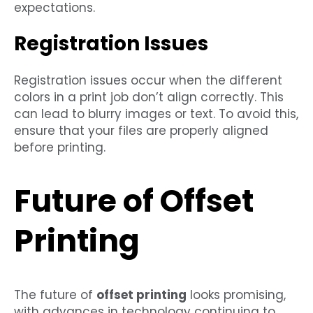
expectations.
Registration Issues
Registration issues occur when the different
colors in a print job don’t align correctly. This
can lead to blurry images or text. To avoid this,
ensure that your files are properly aligned
before printing.
Future of Offset
Printing
The future of
offset printing
looks promising,
with advances in technology continuing to