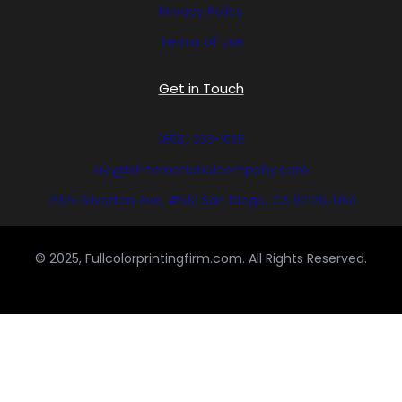
Privacy Policy
Terms of Use
Get in Touch
(858) 333-1035
avi@blinternationalcompany.com
7925 Silverton Ave, #510 San Diego, CA 92126, USA
© 2025, Fullcolorprintingfirm.com. All Rights Reserved.