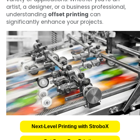
artist, a designer, or a business professional,
understanding
offset printing
can
significantly enhance your projects.
Next-Level Printing with StroboX