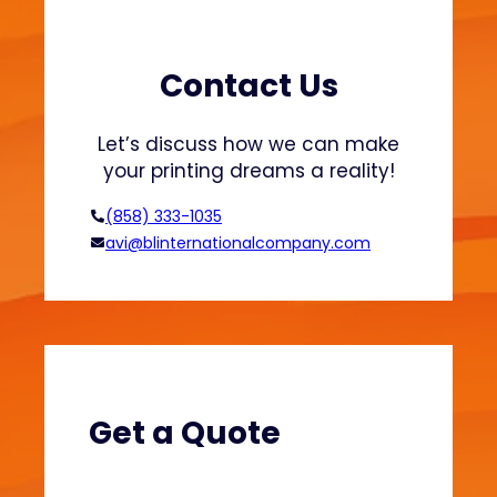
r
a
t
s
s
h
Contact Us
a
i
n
o
Let’s discuss how we can make
d
n
your printing dreams a reality!
H
o
(858) 333-1035
o
avi@blinternationalcompany.com
d
i
e
s
?
(
V
Get a Quote
e
l