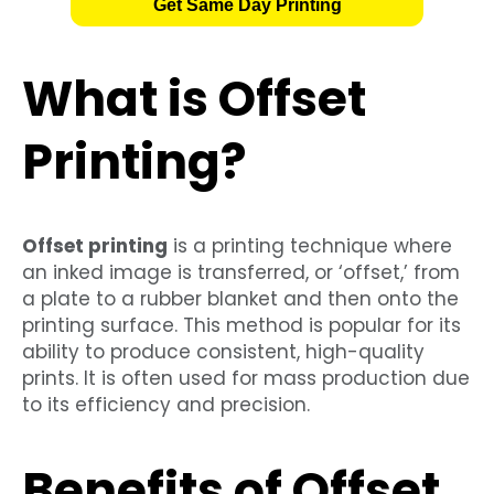
Get Same Day Printing
What is Offset
Printing?
Offset printing
is a printing technique where
an inked image is transferred, or ‘offset,’ from
a plate to a rubber blanket and then onto the
printing surface. This method is popular for its
ability to produce consistent, high-quality
prints. It is often used for mass production due
to its efficiency and precision.
Benefits of Offset