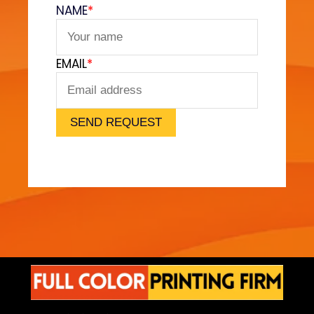
v
NAME
*
e
t
F
EMAIL
*
e
e
l
)
SEND REQUEST