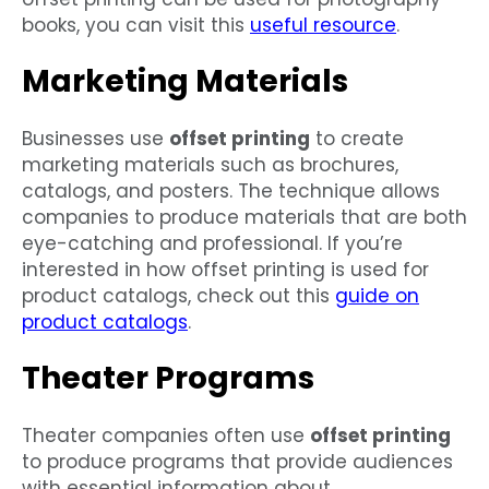
books, you can visit this
useful resource
.
Marketing Materials
Businesses use
offset printing
to create
marketing materials such as brochures,
catalogs, and posters. The technique allows
companies to produce materials that are both
eye-catching and professional. If you’re
interested in how offset printing is used for
product catalogs, check out this
guide on
product catalogs
.
Theater Programs
Theater companies often use
offset printing
to produce programs that provide audiences
with essential information about