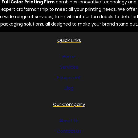
Full Color Printing Firm
combines innovative technology and
expert craftsmanship to meet all your printing needs. We offer
a wide range of services, from vibrant custom labels to detailed
packaging solutions, all designed to make your brand stand out.
Quick Links
Home
Services
Equipment
Blog
Our Company
About Us
Contact Us