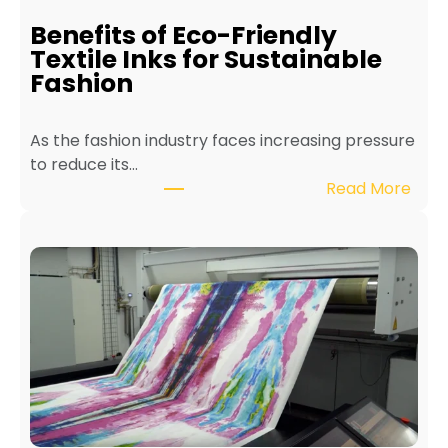
i
Benefits of Eco-Friendly
n
Textile Inks for Sustainable
a
Fashion
T
e
As the fashion industry faces increasing pressure
x
to reduce its…
t
:
Read More
i
B
l
e
e
n
P
e
r
f
i
i
n
t
t
s
e
o
r
f
f