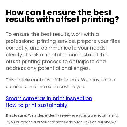
How can I ensure the best
results with offset printing?
To ensure the best results, work with a
professional printing service, prepare your files
correctly, and communicate your needs
clearly. It’s also helpful to understand the
offset printing process to anticipate and
address any potential challenges.
This article contains affiliate links. We may earn a
commission at no extra cost to you.
Smart cameras in print inspection
How to print sustainably
Disclosure:
We independently review everything we recommend.
If you purchase a product or service through links on our site, we