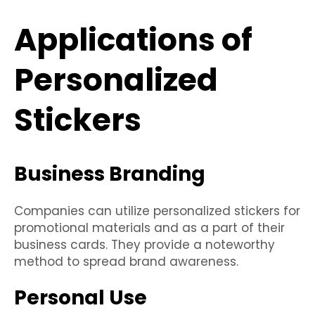
Applications of
Personalized
Stickers
Business Branding
Companies can utilize personalized stickers for
promotional materials and as a part of their
business cards. They provide a noteworthy
method to spread brand awareness.
Personal Use