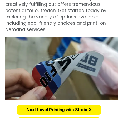
creatively fulfilling but offers tremendous
potential for outreach. Get started today by
exploring the variety of options available,
including eco-friendly choices and print-on-
demand services.
Next-Level Printing with StroboX