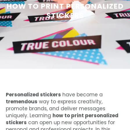
HOW TO PRINT PERSONALIZED
STICKERS
Personalized stickers
have become a
tremendous
way to express creativity,
promote brands, and deliver messages
uniquely. Learning
how to print personalized
stickers
can open up new opportunities for
personal and professional projects. In this