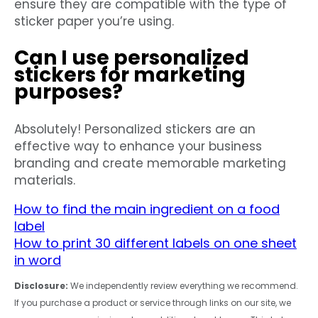
ensure they are compatible with the type of
sticker paper you’re using.
Can I use personalized
stickers for marketing
purposes?
Absolutely! Personalized stickers are an
effective way to enhance your business
branding and create memorable marketing
materials.
How to find the main ingredient on a food
label
How to print 30 different labels on one sheet
in word
Disclosure:
We independently review everything we recommend.
If you purchase a product or service through links on our site, we