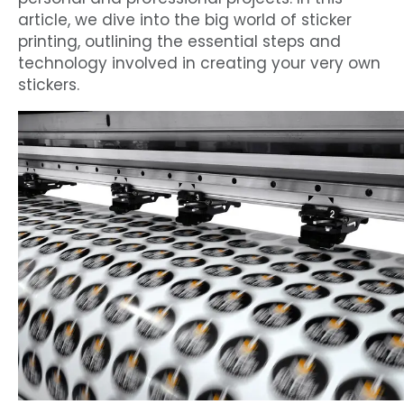
article, we dive into the big world of sticker
printing, outlining the essential steps and
technology involved in creating your very own
stickers.