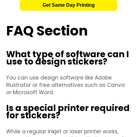
Get Same Day Printing
FAQ Section
What type of software can I
use to design stickers?
You can use design software like Adobe
Illustrator or free alternatives such as Canva
or Microsoft Word.
Is a special printer required
for stickers?
While a regular inkjet or laser printer works,