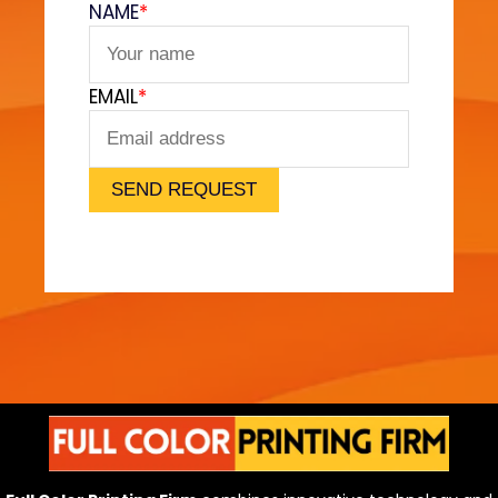
NAME
*
e
t
F
EMAIL
*
e
e
l
)
SEND REQUEST