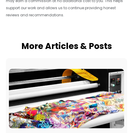
may earn a commission at no additional cost to you. This helps
support our work and allows us to continue providing honest
reviews and recommendations.
More Articles & Posts