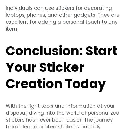
Individuals can use stickers for decorating
laptops, phones, and other gadgets. They are
excellent for adding a personal touch to any
item.
Conclusion: Start
Your Sticker
Creation Today
With the right tools and information at your
disposal, diving into the world of personalized
stickers has never been easier. The journey
from idea to printed sticker is not only