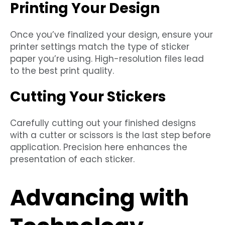
Printing Your Design
Once you’ve finalized your design, ensure your
printer settings match the type of sticker
paper you’re using. High-resolution files lead
to the best print quality.
Cutting Your Stickers
Carefully cutting out your finished designs
with a cutter or scissors is the last step before
application. Precision here enhances the
presentation of each sticker.
Advancing with