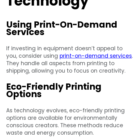
Technology
Using Print-On-Demand
Services
If investing in equipment doesn’t appeal to
you, consider using
print-on-demand services
.
They handle all aspects from printing to
shipping, allowing you to focus on creativity.
Eco-Friendly Printing
Options
As technology evolves, eco-friendly printing
options are available for environmentally
conscious creators. These methods reduce
waste and energy consumption.