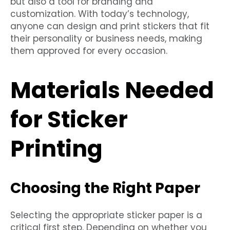
but also a tool for branding and
customization. With today’s technology,
anyone can design and print stickers that fit
their personality or business needs, making
them approved for every occasion.
Materials Needed
for Sticker
Printing
Choosing the Right Paper
Selecting the appropriate sticker paper is a
critical first step. Depending on whether you