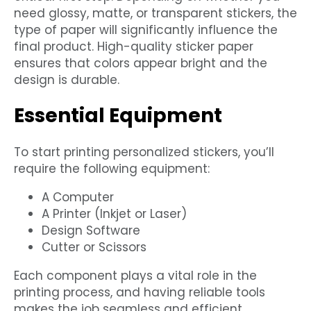
need glossy, matte, or transparent stickers, the
type of paper will significantly influence the
final product. High-quality sticker paper
ensures that colors appear bright and the
design is durable.
Essential Equipment
To start printing personalized stickers, you’ll
require the following equipment:
A Computer
A Printer (Inkjet or Laser)
Design Software
Cutter or Scissors
Each component plays a vital role in the
printing process, and having reliable tools
makes the job seamless and efficient.