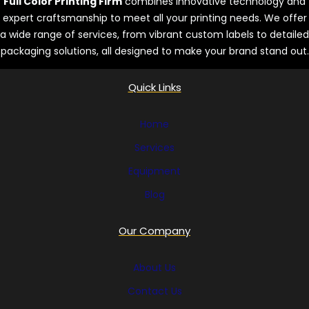
Full Color Printing Firm
combines innovative technology and
expert craftsmanship to meet all your printing needs. We offer
a wide range of services, from vibrant custom labels to detailed
packaging solutions, all designed to make your brand stand out.
Quick Links
Home
Services
Equipment
Blog
Our Company
About Us
Contact Us