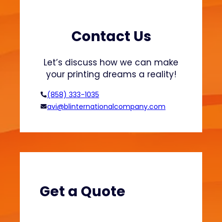
r
a
t
s
s
h
Contact Us
a
i
n
o
Let’s discuss how we can make
d
n
your printing dreams a reality!
H
o
(858) 333-1035
o
avi@blinternationalcompany.com
d
i
e
s
?
(
V
Get a Quote
e
l
v