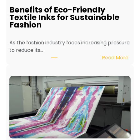
i
Benefits of Eco-Friendly
n
Textile Inks for Sustainable
a
Fashion
T
e
As the fashion industry faces increasing pressure
x
to reduce its…
t
:
Read More
i
B
l
e
e
n
P
e
r
f
i
i
n
t
t
s
e
o
r
f
f
E