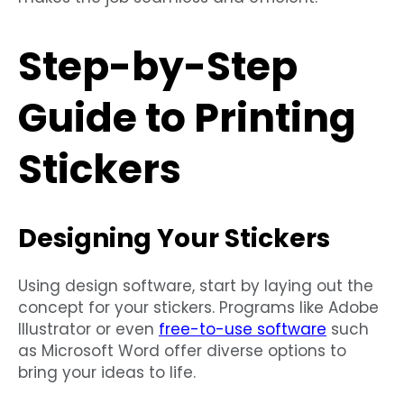
Step-by-Step
Guide to Printing
Stickers
Designing Your Stickers
Using design software, start by laying out the
concept for your stickers. Programs like Adobe
Illustrator or even
free-to-use software
such
as Microsoft Word offer diverse options to
bring your ideas to life.