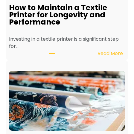
How to Maintain a Textile
Printer for Longevity and
Performance
Investing in a textile printer is a significant step
for…
:
Read More
H
o
w
t
o
M
a
i
n
t
a