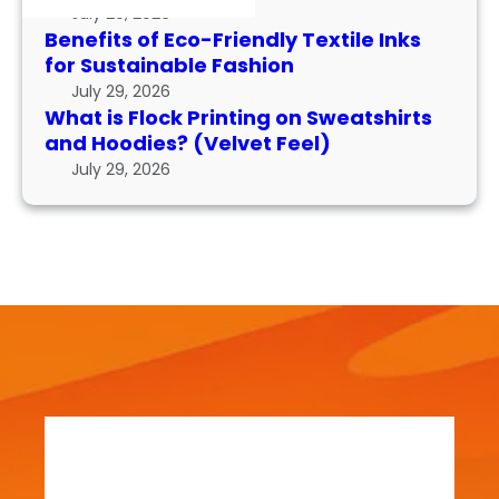
k
I
r
July 29, 2026
P
n
m
Benefits of Eco-Friendly Textile Inks
r
k
for Sustainable Fashion
a
i
s
n
July 29, 2026
n
f
What is Flock Printing on Sweatshirts
c
t
o
and Hoodies? (Velvet Feel)
e
i
r
July 29, 2026
n
S
g
u
o
s
n
t
S
a
w
i
e
n
a
a
t
b
s
l
h
e
i
F