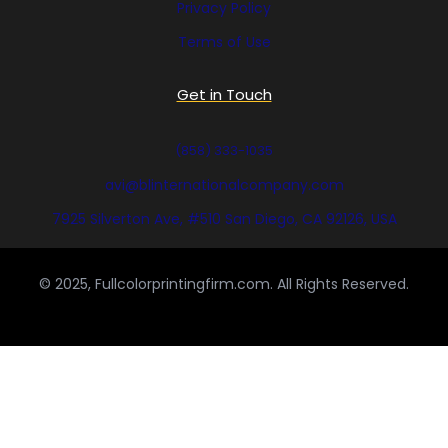
Privacy Policy
Terms of Use
Get in Touch
(858) 333-1035
avi@blinternationalcompany.com
7925 Silverton Ave, #510 San Diego, CA 92126, USA
© 2025, Fullcolorprintingfirm.com. All Rights Reserved.