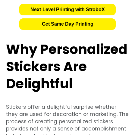
Next-Level Printing with StroboX
Get Same Day Printing
Why Personalized
Stickers Are
Delightful
Stickers offer a delightful surprise whether
they are used for decoration or marketing. The
process of creating personalized stickers
provides not only a sense of accomplishment