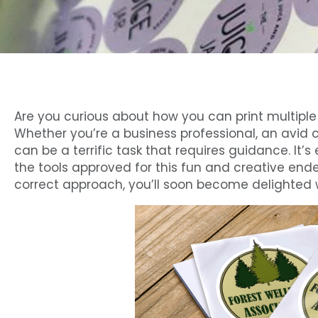
Are you curious about how you can print multiple 
Whether you’re a business professional, an avid cra
can be a terrific task that requires guidance. It
the tools approved for this fun and creative end
correct approach, you’ll soon become delighted wi