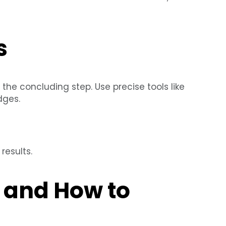
s
s the concluding step. Use precise tools like
dges.
results.
and How to