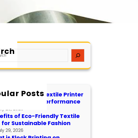
rch
ular Posts
 to Maintain a Textile Printer
 Longevity and Performance
uly 29, 2026
fits of Eco-Friendly Textile
s for Sustainable Fashion
uly 29, 2026
 is Flock Printing on