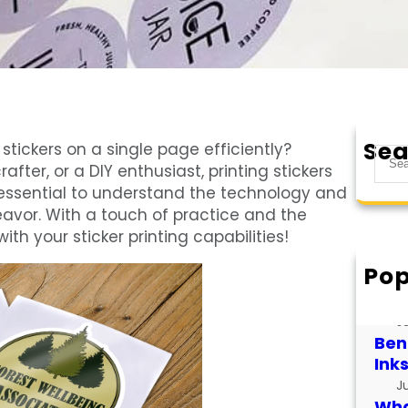
Sea
stickers on a single page efficiently?
S
fter, or a DIY enthusiast, printing stickers
e
’s essential to understand the technology and
a
eavor. With a touch of practice and the
r
th your sticker printing capabilities!
c
h
Pop
How
for
J
Bene
Ink
J
What