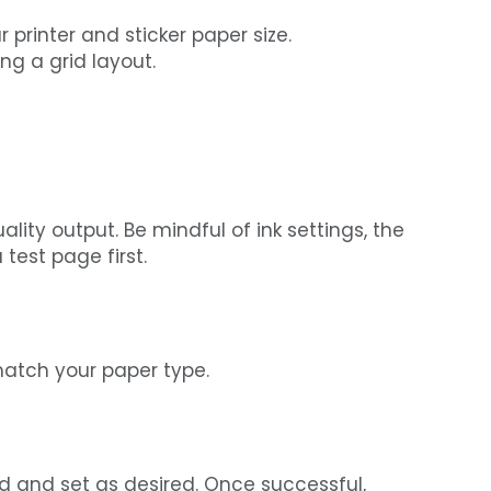
printer and sticker paper size.
ng a grid layout.
ality output. Be mindful of ink settings, the
test page first.
 match your paper type.
ed and set as desired. Once successful,