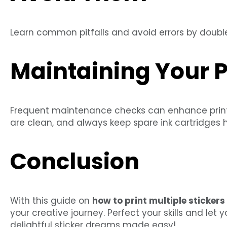
Learn common pitfalls and avoid errors by double
Maintaining Your P
Frequent maintenance checks can enhance printer
are clean, and always keep spare ink cartridges 
Conclusion
With this guide on
how to print multiple sticker
your creative journey. Perfect your skills and let 
delightful sticker dreams made easy!