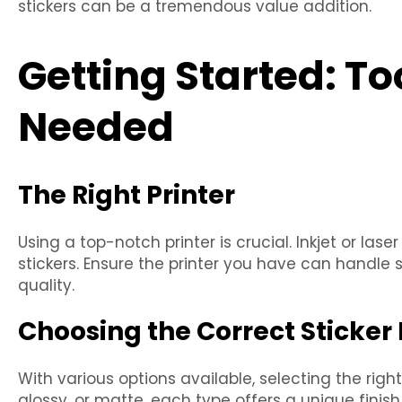
stickers can be a tremendous value addition.
Getting Started: To
Needed
The Right Printer
Using a top-notch printer is crucial. Inkjet or la
stickers. Ensure the printer you have can handle 
quality.
Choosing the Correct Sticker
With various options available, selecting the right 
glossy, or matte, each type offers a unique finish 