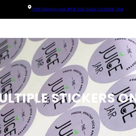
7925 Silverton Ave, #510 San Diego, CA 92126, USA
ULTIPLE STICKERS O