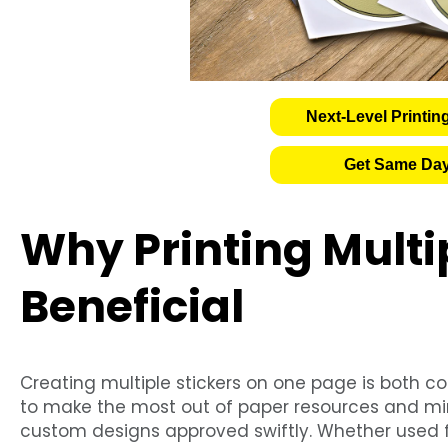
Next-Level Printin
Get Same Day
Why Printing Multip
Beneficial
Creating multiple stickers on one page is both co
to make the most out of paper resources and min
custom designs approved swiftly. Whether used fo