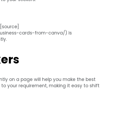
 [source]
-business-cards-from-canva/) is
ly.
kers
ntly on a page will help you make the best
to your requirement, making it easy to shift