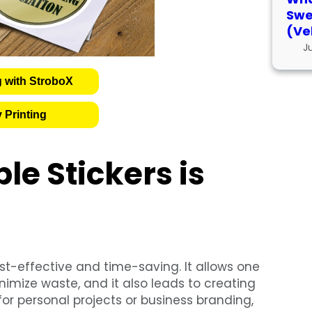
Swe
(Ve
J
g with StroboX
 Printing
le Stickers is
st-effective and time-saving. It allows one
imize waste, and it also leads to creating
r personal projects or business branding,