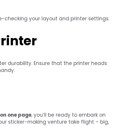
-checking your layout and printer settings.
rinter
 durability. Ensure that the printer heads
handy.
s on one page
, you’ll be ready to embark on
your sticker-making venture take flight – big,