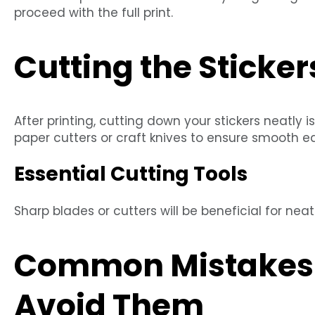
proceed with the full print.
Cutting the Sticker
After printing, cutting down your stickers neatly i
paper cutters or craft knives to ensure smooth e
Essential Cutting Tools
Sharp blades or cutters will be beneficial for neat 
Common Mistakes 
Avoid Them