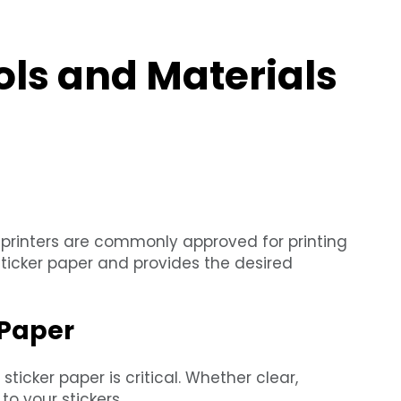
ols and Materials
ser printers are commonly approved for printing
sticker paper and provides the desired
 Paper
sticker paper is critical. Whether clear,
to your stickers.