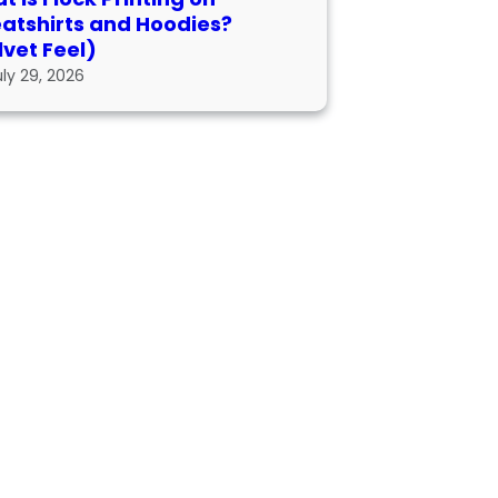
atshirts and Hoodies?
lvet Feel)
uly 29, 2026