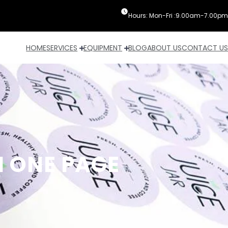
Hours: Mon-Fri :9.00am-7.00pm
HOME
SERVICES
EQUIPMENT
BLOG
ABOUT US
CONTACT US
N ONE PAGE