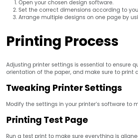
Open your chosen design software.
Set the correct dimensions according to your 
Arrange multiple designs on one page by usi
Printing Process
Adjusting printer settings is essential to ensure qu
orientation of the paper, and make sure to print a 
Tweaking Printer Settings
Modify the settings in your printer’s software to
Printing Test Page
Run a test print to make sure everything is align