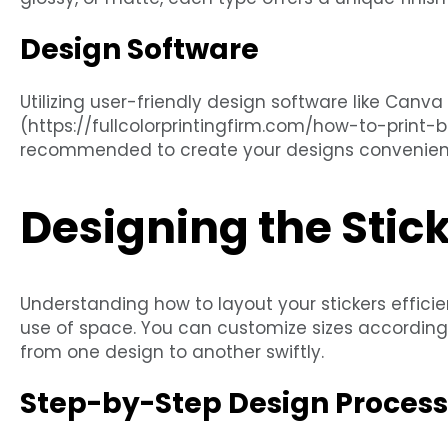
Design Software
Utilizing user-friendly design software like Canva
(https://fullcolorprintingfirm.com/how-to-print
recommended to create your designs convenient
Designing the Stic
Understanding how to layout your stickers efficie
use of space. You can customize sizes according 
from one design to another swiftly.
Step-by-Step Design Process