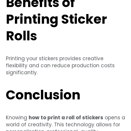
Benefits of
Printing Sticker
Rolls
Printing your stickers provides creative
flexibility and can reduce production costs
significantly.
Conclusion
Knowing
how to print a roll of stickers
opens a
world of creativity. This technology allows for