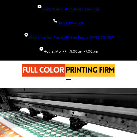
Skip
avi@blinternationalcompany.com
to
content
(858) 333-1035
7925 Silverton Ave, #510 San Diego, CA 92126, USA
Hours: Mon-Fri :9.00am-7.00pm