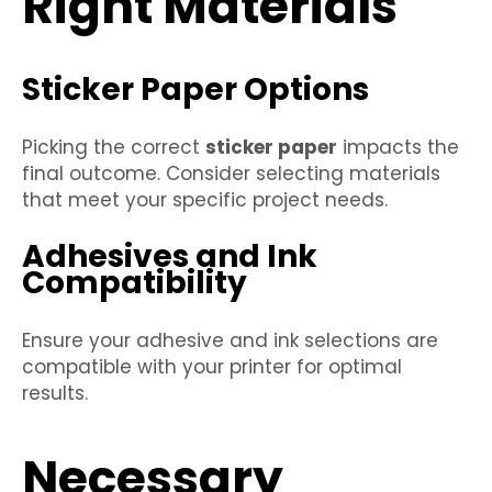
Right Materials
Sticker Paper Options
Picking the correct
sticker paper
impacts the
final outcome. Consider selecting materials
that meet your specific project needs.
Adhesives and Ink
Compatibility
Ensure your adhesive and ink selections are
compatible with your printer for optimal
results.
Necessary