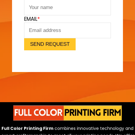
t
F
EMAIL
*
e
e
l
)
SEND REQUEST
Full Color Printing Firm
combines innovative technology and