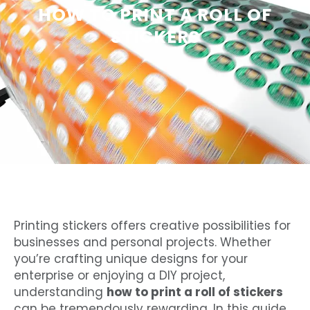
HOW TO PRINT A ROLL OF
STICKERS
Printing stickers offers creative possibilities for
businesses and personal projects. Whether
you’re crafting unique designs for your
enterprise or enjoying a DIY project,
understanding
how to print a roll of stickers
can be tremendously rewarding. In this guide,