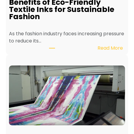
Benefits of Eco-Friendly
n
Textile Inks for Sustainable
a
Fashion
T
e
As the fashion industry faces increasing pressure
x
to reduce its…
t
:
Read More
i
B
l
e
e
n
P
e
r
f
i
i
n
t
t
s
e
o
r
f
f
E
o
c