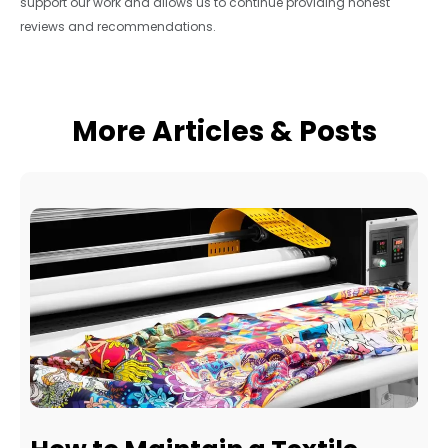
support our work and allows us to continue providing honest
reviews and recommendations.
More Articles & Posts