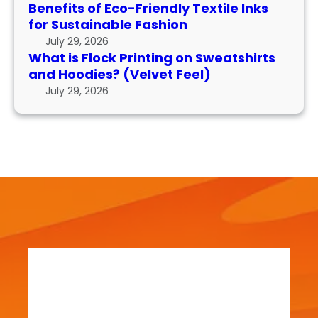
P
n
m
Benefits of Eco-Friendly Textile Inks
r
k
for Sustainable Fashion
a
i
s
n
July 29, 2026
n
f
What is Flock Printing on Sweatshirts
c
t
o
and Hoodies? (Velvet Feel)
e
i
r
July 29, 2026
n
S
g
u
o
s
n
t
S
a
w
i
e
n
a
a
t
b
s
l
h
e
i
F
r
a