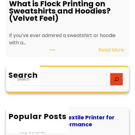
r
What is Flock Printing on
o
L
Sweatshirts and Hoodies?
-
o
(Velvet Feel)
F
n
r
g
If you’ve ever admired a sweatshirt or hoodie
i
e
with a…
e
v
:
Read More
n
i
W
d
t
h
l
y
a
y
a
Search
S
t
T
n
e
i
e
d
a
s
x
P
r
F
t
e
c
l
i
r
h
Popular Posts
o
l
f
How to Maintain a Textile Printer for
c
e
o
Longevity and Performance
k
I
r
July 29, 2026