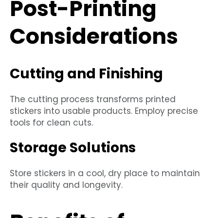
Post-Printing
Considerations
Cutting and Finishing
The cutting process transforms printed
stickers into usable products. Employ precise
tools for clean cuts.
Storage Solutions
Store stickers in a cool, dry place to maintain
their quality and longevity.