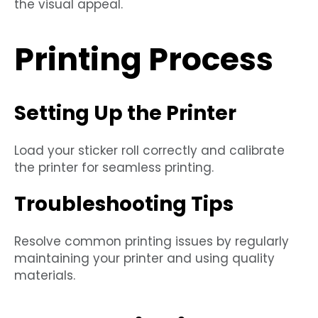
the visual appeal.
Printing Process
Setting Up the Printer
Load your sticker roll correctly and calibrate
the printer for seamless printing.
Troubleshooting Tips
Resolve common printing issues by regularly
maintaining your printer and using quality
materials.