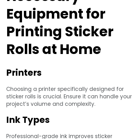
Equipment for
Printing Sticker
Rolls at Home
Printers
Choosing a printer specifically designed for
sticker rolls is crucial. Ensure it can handle your
project’s volume and complexity.
Ink Types
Professional-grade ink improves sticker