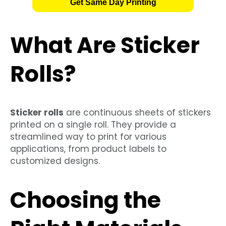
Get Same Day Printing
What Are Sticker
Rolls?
Sticker rolls
are continuous sheets of stickers
printed on a single roll. They provide a
streamlined way to print for various
applications, from product labels to
customized designs.
Choosing the