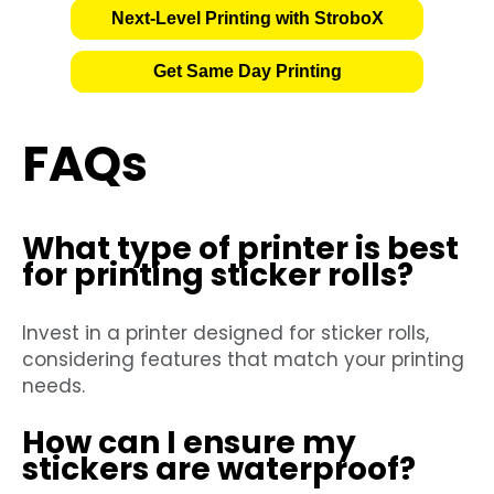
Next-Level Printing with StroboX
Get Same Day Printing
FAQs
What type of printer is best
for printing sticker rolls?
Invest in a printer designed for sticker rolls,
considering features that match your printing
needs.
How can I ensure my
stickers are waterproof?