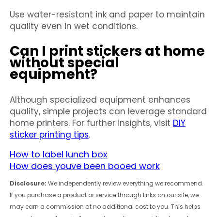
Use water-resistant ink and paper to maintain
quality even in wet conditions.
Can I print stickers at home
without special
equipment?
Although specialized equipment enhances
quality, simple projects can leverage standard
home printers. For further insights, visit
DIY
sticker printing tips
.
How to label lunch box
How does youve been booed work
Disclosure:
We independently review everything we recommend.
If you purchase a product or service through links on our site, we
may earn a commission at no additional cost to you. This helps