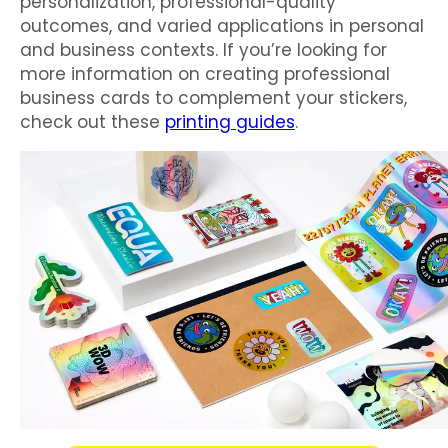
personalization, professional-quality
outcomes, and varied applications in personal
and business contexts. If you’re looking for
more information on creating professional
business cards to complement your stickers,
check out these
printing guides
.