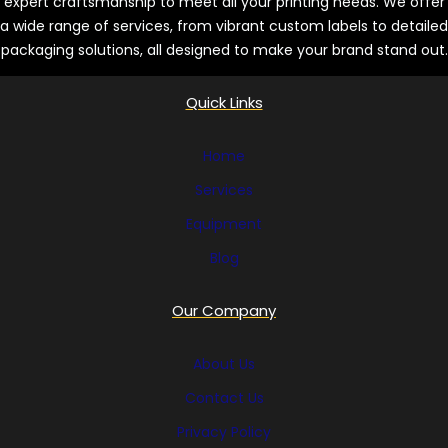
expert craftsmanship to meet all your printing needs. We offer
a wide range of services, from vibrant custom labels to detailed
packaging solutions, all designed to make your brand stand out.
Quick Links
Home
Services
Equipment
Blog
Our Company
About Us
Contact Us
Privacy Policy