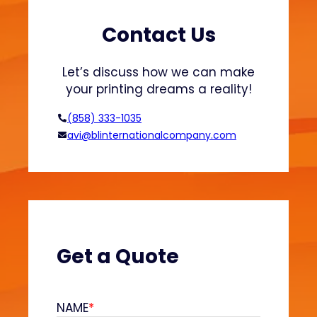
t
s
s
h
Contact Us
a
i
n
o
Let’s discuss how we can make
d
n
your printing dreams a reality!
H
o
(858) 333-1035
o
avi@blinternationalcompany.com
d
i
e
s
?
(
V
Get a Quote
e
l
v
NAME
*
e