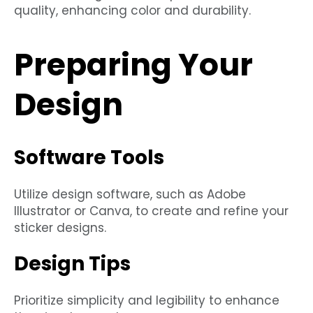
quality, enhancing color and durability.
Preparing Your
Design
Software Tools
Utilize design software, such as Adobe
Illustrator or Canva, to create and refine your
sticker designs.
Design Tips
Prioritize simplicity and legibility to enhance