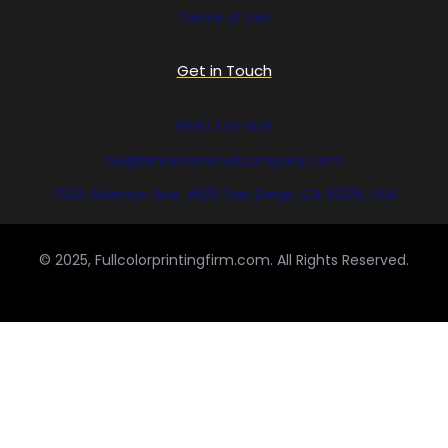
Terms of Use
Get in Touch
(858) 333-1035
avi@blinternationalcompany.com
7925 Silverton Ave, #510 San Diego, CA 92126, USA
© 2025, Fullcolorprintingfirm.com. All Rights Reserved.