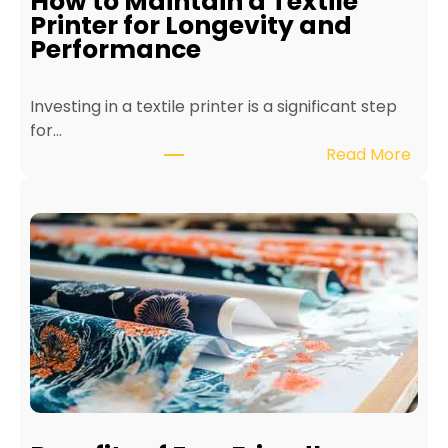
How to Maintain a Textile
Printer for Longevity and
Performance
Investing in a textile printer is a significant step
for…
:
Read More
H
o
w
t
o
M
a
i
n
t
a
i