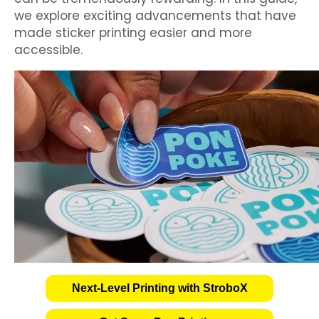
we explore exciting advancements that have
made sticker printing easier and more
accessible.
Next-Level Printing with StroboX