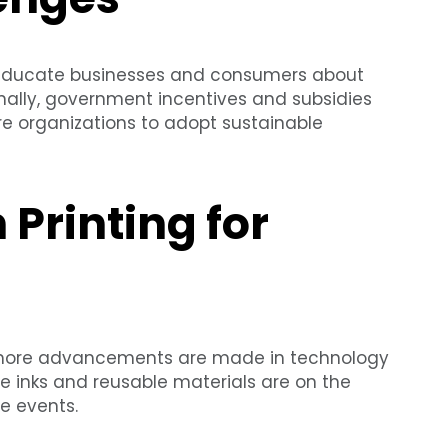
o educate businesses and consumers about
onally, government incentives and subsidies
re organizations to adopt sustainable
 Printing for
 more advancements are made in technology
e inks and reusable materials are on the
e events.