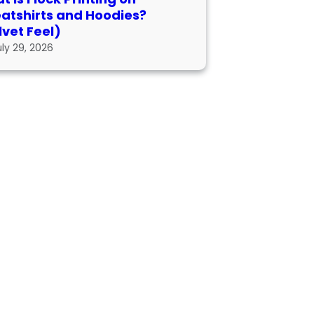
atshirts and Hoodies?
lvet Feel)
uly 29, 2026