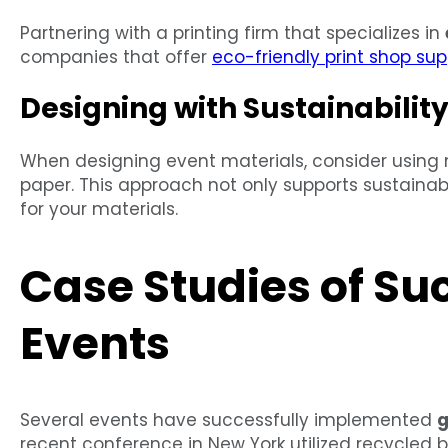
Partnering with a printing firm that specializes in
companies that offer
eco-friendly print shop sup
Designing with Sustainability
When designing event materials, consider using m
paper. This approach not only supports sustainabi
for your materials.
Case Studies of Su
Events
Several events have successfully implemented
g
recent conference in New York utilized recycled 