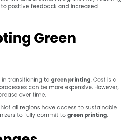
g to positive feedback and increased
pting Green
 in transitioning to
green printing
. Cost is a
d processes can be more expensive. However,
crease over time.
. Not all regions have access to sustainable
anizers to fully commit to
green printing
.
enges