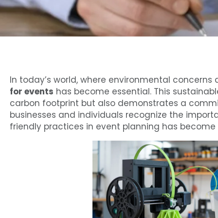
In today’s world, where environmental concerns a
for events
has become essential. This sustainabl
carbon footprint but also demonstrates a commi
businesses and individuals recognize the importa
friendly practices in event planning has become a