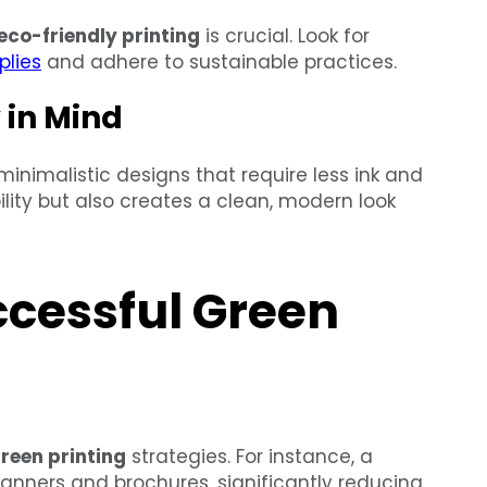
eco-friendly printing
is crucial. Look for
plies
and adhere to sustainable practices.
 in Mind
inimalistic designs that require less ink and
lity but also creates a clean, modern look
ccessful Green
reen printing
strategies. For instance, a
banners and brochures, significantly reducing