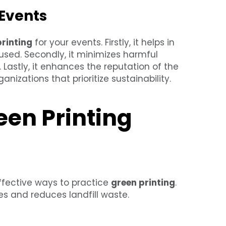
 Events
printing
for your events. Firstly, it helps in
used. Secondly, it minimizes harmful
 Lastly, it enhances the reputation of the
nizations that prioritize sustainability.
een Printing
effective ways to practice
green printing
.
s and reduces landfill waste.