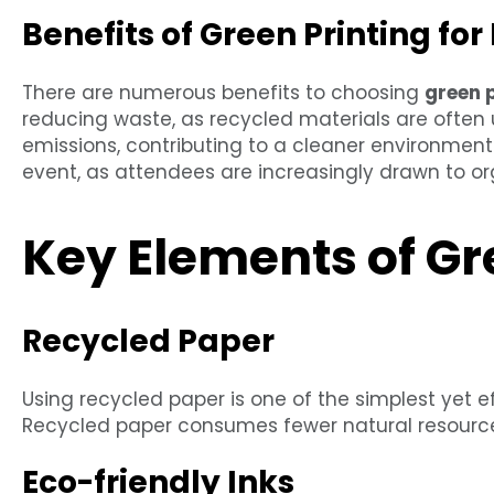
Benefits of Green Printing for
There are numerous benefits to choosing
green 
reducing waste, as recycled materials are often 
emissions, contributing to a cleaner environment.
event, as attendees are increasingly drawn to orga
Key Elements of Gr
Recycled Paper
Using recycled paper is one of the simplest yet 
Recycled paper consumes fewer natural resource
Eco-friendly Inks