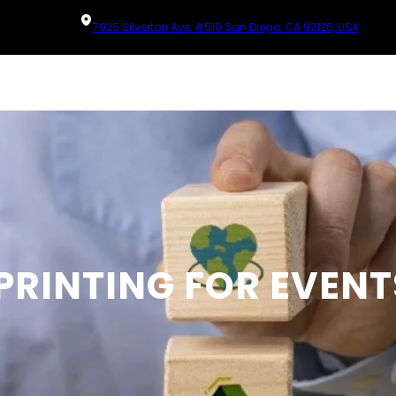
7925 Silverton Ave, #510 San Diego, CA 92126, USA
PRINTING FOR EVENT