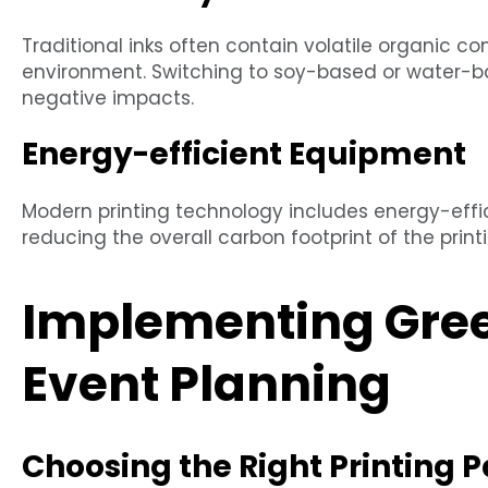
Traditional inks often contain volatile organic 
environment. Switching to soy-based or water-ba
negative impacts.
Energy-efficient Equipment
Modern printing technology includes energy-eff
reducing the overall carbon footprint of the print
Implementing Green
Event Planning
Choosing the Right Printing P