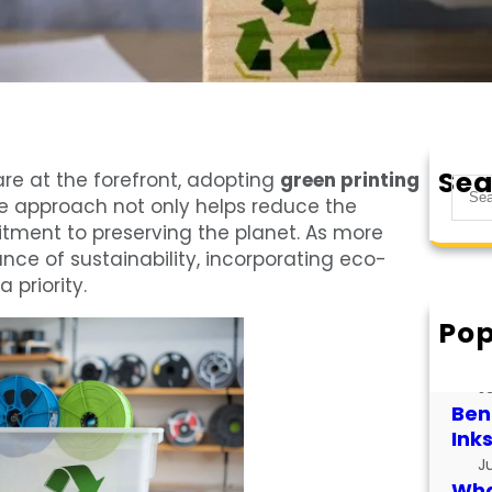
Sea
re at the forefront, adopting
green printing
S
e approach not only helps reduce the
e
tment to preserving the planet. As more
a
nce of sustainability, incorporating eco-
r
 priority.
c
h
Pop
How
for
J
Bene
Ink
J
What