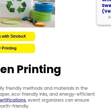
Swe
(Ve
J
g with StroboX
 Printing
en Printing
lly friendly methods and materials in the
paper, eco-friendly inks, and energy-efficient
ertifications
, event organizers can ensure
arth-friendly.