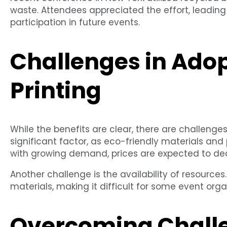
waste. Attendees appreciated the effort, leadin
participation in future events.
Challenges in Ado
Printing
While the benefits are clear, there are challenges
significant factor, as eco-friendly materials an
with growing demand, prices are expected to de
Another challenge is the availability of resources
materials, making it difficult for some event org
Overcoming Chall