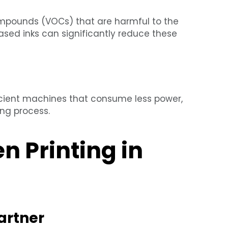
compounds (VOCs) that are harmful to the
sed inks can significantly reduce these
icient machines that consume less power,
ing process.
 Printing in
artner