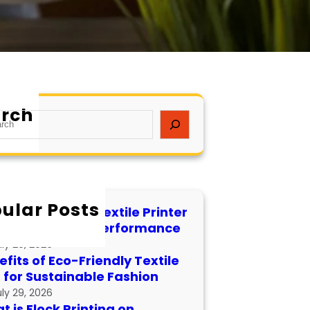
rch
ular Posts
 to Maintain a Textile Printer
 Longevity and Performance
uly 29, 2026
fits of Eco-Friendly Textile
s for Sustainable Fashion
uly 29, 2026
 is Flock Printing on