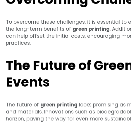
To overcome these challenges, it is essential t
the long-term benefits of
green printing
. Additi
can help offset the initial costs, encouraging mo
practices.
The Future of Green
Events
The future of
green printing
looks promising as
and materials. Innovations such as biodegradabl
horizon, paving the way for even more sustainabl