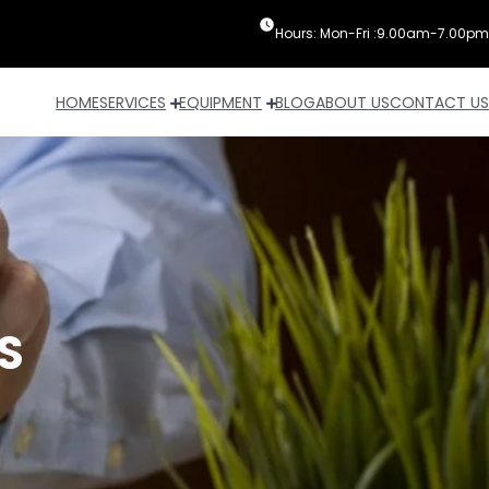
Hours: Mon-Fri :9.00am-7.00pm
HOME
SERVICES
EQUIPMENT
BLOG
ABOUT US
CONTACT US
S