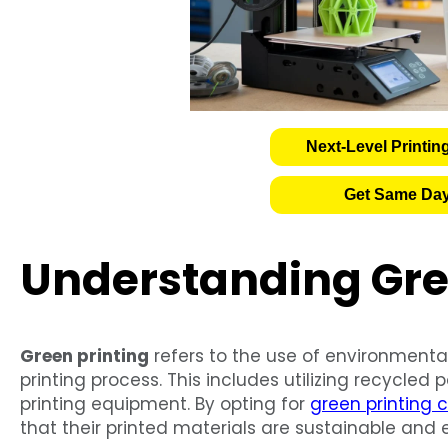
Next-Level Printin
Get Same Day
Understanding Gre
Green printing
refers to the use of environmenta
printing process. This includes utilizing recycled 
printing equipment. By opting for
green printing c
that their printed materials are sustainable and e