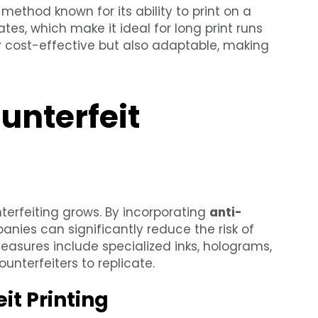
 method known for its ability to print on a
plates, which make it ideal for long print runs
ly cost-effective but also adaptable, making
unterfeit
terfeiting grows. By incorporating
anti-
anies can significantly reduce the risk of
asures include specialized inks, holograms,
unterfeiters to replicate.
it Printing