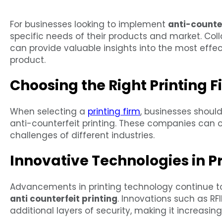
For businesses looking to implement
anti-counter
specific needs of their products and market. Coll
can provide valuable insights into the most effect
product.
Choosing the Right Printing F
When selecting a
printing firm
, businesses should
anti-counterfeit printing. These companies can o
challenges of different industries.
Innovative Technologies in Pr
Advancements in printing technology continue t
anti counterfeit printing
. Innovations such as RF
additional layers of security, making it increasing