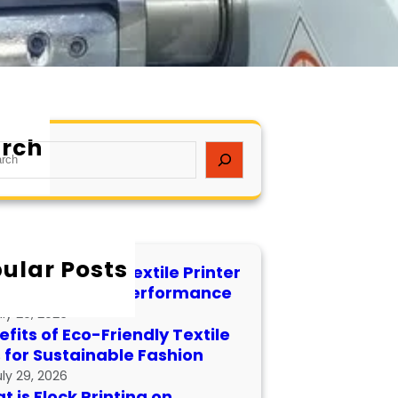
rch
ular Posts
 to Maintain a Textile Printer
 Longevity and Performance
uly 29, 2026
fits of Eco-Friendly Textile
s for Sustainable Fashion
uly 29, 2026
 is Flock Printing on