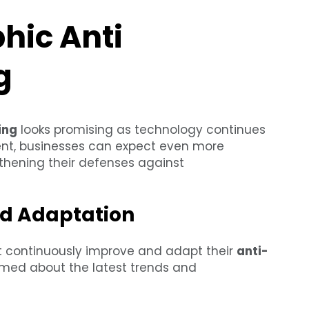
hic Anti
g
ing
looks promising as technology continues
nt, businesses can expect even more
gthening their defenses against
d Adaptation
t continuously improve and adapt their
anti-
ormed about the latest trends and