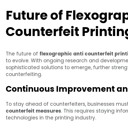
Future of Flexograp
Counterfeit Printin
The future of
flexographic anti counterfeit print
to evolve. With ongoing research and developme
sophisticated solutions to emerge, further stren
counterfeiting.
Continuous Improvement an
To stay ahead of counterfeiters, businesses mus
counterfeit measures
. This requires staying inf
technologies in the printing industry.