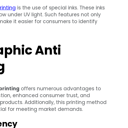
rinting
is the use of special inks. These inks
w under UV light. Such features not only
ake it easier for consumers to identify
aphic Anti
g
printing
offers numerous advantages to
ction, enhanced consumer trust, and
products. Additionally, this printing method
ntial for meeting market demands.
iency