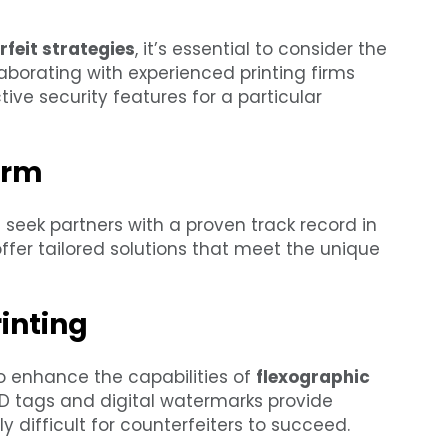
feit strategies
, it’s essential to consider the
aborating with experienced printing firms
ive security features for a particular
irm
 seek partners with a proven track record in
ffer tailored solutions that meet the unique
inting
o enhance the capabilities of
flexographic
ID tags and digital watermarks provide
ly difficult for counterfeiters to succeed.