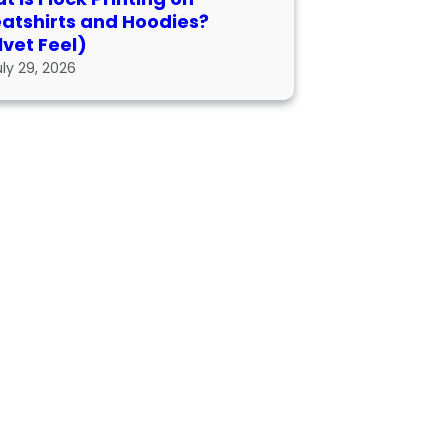
atshirts and Hoodies?
lvet Feel)
uly 29, 2026