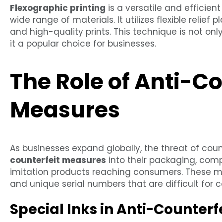
Flexographic printing
is a versatile and efficient
wide range of materials. It utilizes flexible relief 
and high-quality prints. This technique is not on
it a popular choice for businesses.
The Role of Anti-Co
Measures
As businesses expand globally, the threat of coun
counterfeit measures
into their packaging, comp
imitation products reaching consumers. These me
and unique serial numbers that are difficult for co
Special Inks in Anti-Counterfe