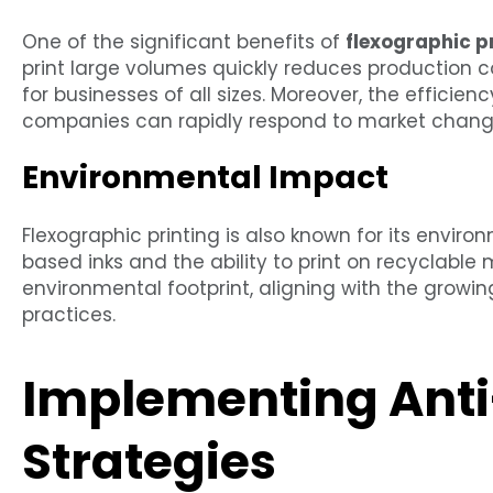
One of the significant benefits of
flexographic p
print large volumes quickly reduces production c
for businesses of all sizes. Moreover, the efficien
companies can rapidly respond to market chang
Environmental Impact
Flexographic printing is also known for its enviro
based inks and the ability to print on recyclable
environmental footprint, aligning with the grow
practices.
Implementing Anti
Strategies