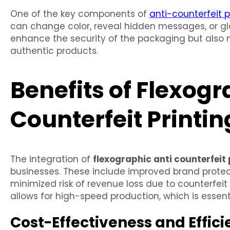
One of the key components of
anti-counterfeit p
can change color, reveal hidden messages, or glo
enhance the security of the packaging but also m
authentic products.
Benefits of Flexogr
Counterfeit Printin
The integration of
flexographic anti counterfeit 
businesses. These include improved brand prote
minimized risk of revenue loss due to counterfeit 
allows for high-speed production, which is esse
Cost-Effectiveness and Effic