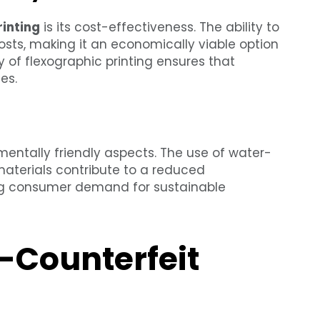
rinting
is its cost-effectiveness. The ability to
osts, making it an economically viable option
cy of flexographic printing ensures that
es.
nmentally friendly aspects. The use of water-
 materials contribute to a reduced
ing consumer demand for sustainable
-Counterfeit