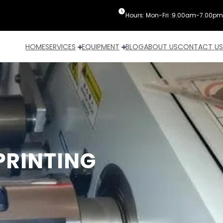
Hours: Mon-Fri :9.00am-7.00pm
HOME
SERVICES
EQUIPMENT
BLOG
ABOUT US
CONTACT US
PRINTING