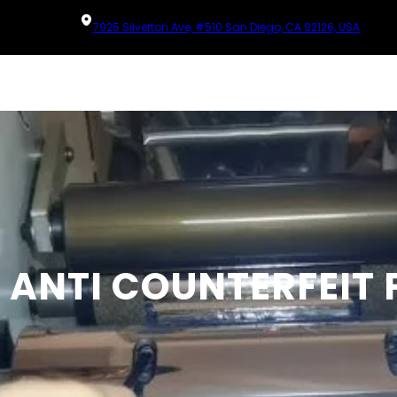
7925 Silverton Ave, #510 San Diego, CA 92126, USA
 ANTI COUNTERFEIT 