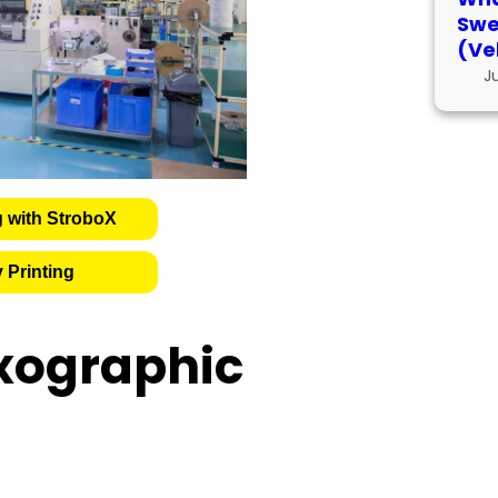
Swe
(Ve
J
g with StroboX
 Printing
xographic