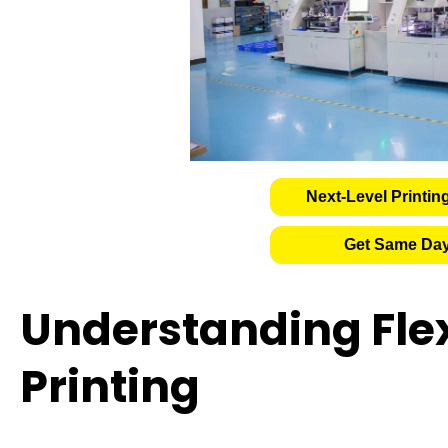
Next-Level Printin
Get Same Day
Understanding Fle
Printing