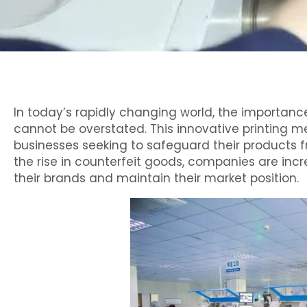
In today’s rapidly changing world, the importanc
cannot be overstated. This innovative printing m
businesses seeking to safeguard their products 
the rise in counterfeit goods, companies are incr
their brands and maintain their market position.