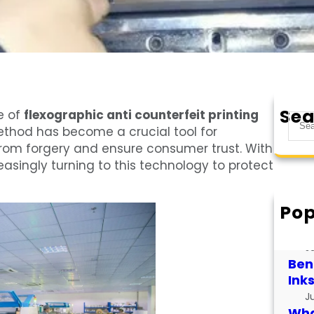
Sea
e of
flexographic anti counterfeit printing
S
ethod has become a crucial tool for
e
from forgery and ensure consumer trust. With
a
easingly turning to this technology to protect
r
c
h
Pop
How
for
J
Bene
Ink
J
What