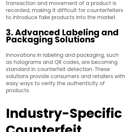
transaction and movement of a product is
recorded, making it difficult for counterfeiters
to introduce fake products into the market.
3. Advanced Labeling and
Packaging Solutions
Innovations in labeling and packaging, such
as holograms and QR codes, are becoming
standard in counterfeit detection. These
solutions provide consumers and retailers with
easy ways to verify the authenticity of
products.
Industry-Specific
Counterfeit