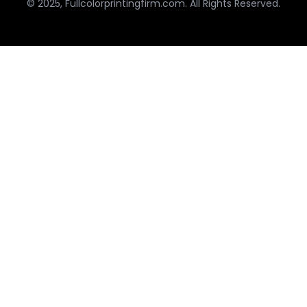
© 2025, Fullcolorprintingfirm.com. All Rights Reserved.