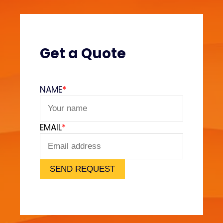
s
?
(
V
Get a Quote
e
l
v
NAME
*
e
t
F
EMAIL
*
e
e
l
)
SEND REQUEST