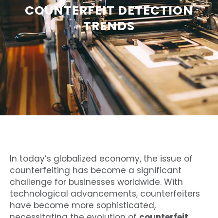
COUNTERFEIT DETECTION
TRENDS
In today’s globalized economy, the issue of
counterfeiting has become a significant
challenge for businesses worldwide. With
technological advancements, counterfeiters
have become more sophisticated,
necessitating the evolution of
counterfeit