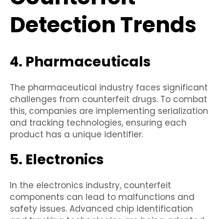
Detection Trends
4. Pharmaceuticals
The pharmaceutical industry faces significant
challenges from counterfeit drugs. To combat
this, companies are implementing serialization
and tracking technologies, ensuring each
product has a unique identifier.
5. Electronics
In the electronics industry, counterfeit
components can lead to malfunctions and
safety issues. Advanced chip identification