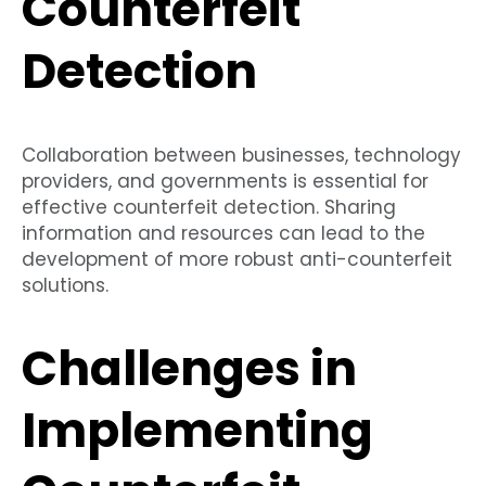
Counterfeit
Detection
Collaboration between businesses, technology
providers, and governments is essential for
effective counterfeit detection. Sharing
information and resources can lead to the
development of more robust anti-counterfeit
solutions.
Challenges in
Implementing