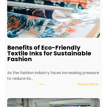
o
M
a
i
n
t
a
i
Benefits of Eco-Friendly
n
Textile Inks for Sustainable
a
Fashion
T
e
As the fashion industry faces increasing pressure
x
to reduce its…
t
:
Read More
i
B
l
e
e
n
P
e