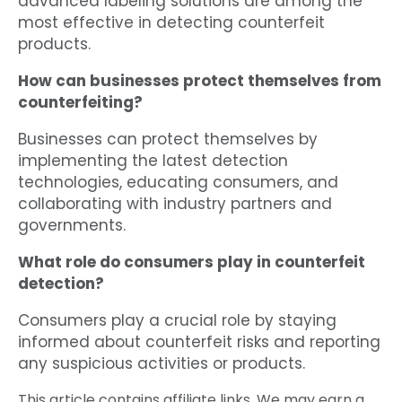
advanced labeling solutions are among the
most effective in detecting counterfeit
products.
How can businesses protect themselves from
counterfeiting?
Businesses can protect themselves by
implementing the latest detection
technologies, educating consumers, and
collaborating with industry partners and
governments.
What role do consumers play in counterfeit
detection?
Consumers play a crucial role by staying
informed about counterfeit risks and reporting
any suspicious activities or products.
This article contains affiliate links. We may earn a