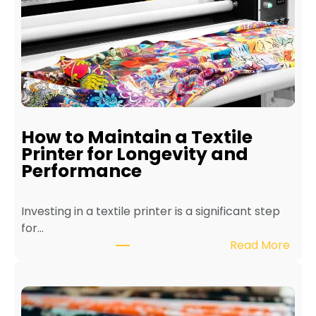
How to Maintain a Textile
Printer for Longevity and
Performance
Investing in a textile printer is a significant step
for…
:
Read More
H
o
w
t