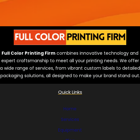
Full Color Printing Firm
combines innovative technology and
expert craftsmanship to meet all your printing needs. We offer
a wide range of services, from vibrant custom labels to detailed
packaging solutions, all designed to make your brand stand out.
Quick Links
Home
Services
Equipment