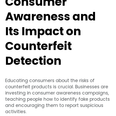
Consumer
Awareness and
Its Impact on
Counterfeit
Detection
Educating consumers about the risks of
counterfeit products is crucial. Businesses are
investing in consumer awareness campaigns,
teaching people how to identify fake products
and encouraging them to report suspicious
activities.