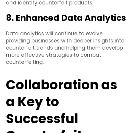
and identify counterfeit products.
8. Enhanced Data Analytics
Data analytics will continue to evolve,
providing businesses with deeper insights into
counterfeit trends and helping them develop
more effective strategies to combat
counterfeiting.
Collaboration as
a Key to
Successful