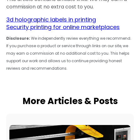
commission at no extra cost to you.
3d holographic labels in printing
Security printing for online marketplaces
Disclosure:
We independently review everything we recommend.
If you purchase a product or service through links on our site, we
may earn a commission at no additional cost to you. This helps
support our work and allows us to continue providing honest
reviews and recommendations.
More Articles & Posts