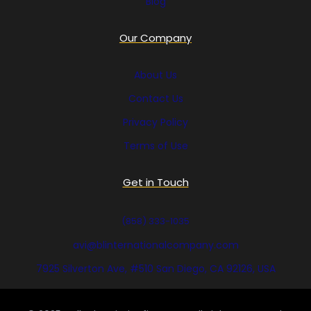
Blog
Our Company
About Us
Contact Us
Privacy Policy
Terms of Use
Get in Touch
(858) 333-1035
avi@blinternationalcompany.com
7925 Silverton Ave, #510 San Diego, CA 92126, USA