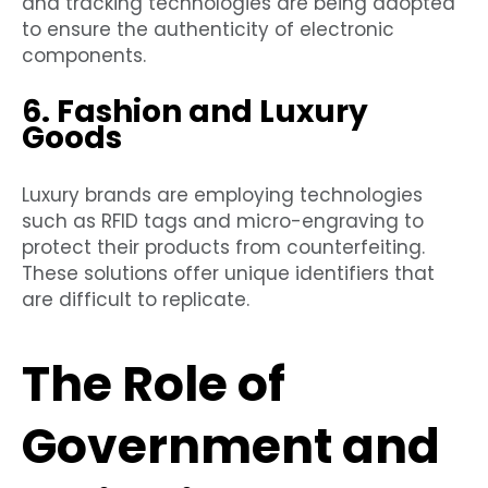
and tracking technologies are being adopted
to ensure the authenticity of electronic
components.
6. Fashion and Luxury
Goods
Luxury brands are employing technologies
such as RFID tags and micro-engraving to
protect their products from counterfeiting.
These solutions offer unique identifiers that
are difficult to replicate.
The Role of
Government and