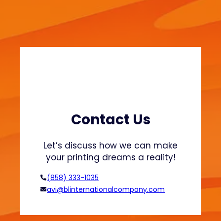
w
i
e
n
a
a
t
b
s
l
h
e
i
F
r
a
t
s
s
h
Contact Us
a
i
n
o
Let’s discuss how we can make
d
n
your printing dreams a reality!
H
o
(858) 333-1035
o
avi@blinternationalcompany.com
d
i
e