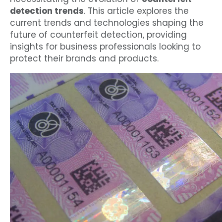
detection trends
. This article explores the
current trends and technologies shaping the
future of counterfeit detection, providing
insights for business professionals looking to
protect their brands and products.