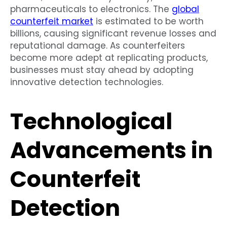
pharmaceuticals to electronics. The
global
counterfeit market
is estimated to be worth
billions, causing significant revenue losses and
reputational damage. As counterfeiters
become more adept at replicating products,
businesses must stay ahead by adopting
innovative detection technologies.
Technological
Advancements in
Counterfeit
Detection