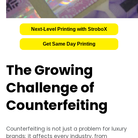
Next-Level Printing with StroboX
Get Same Day Printing
The Growing
Challenge of
Counterfeiting
Counterfeiting is not just a problem for luxury
brands; it affects every industry, from