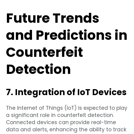
Future Trends
and Predictions in
Counterfeit
Detection
7. Integration of IoT Devices
The Internet of Things (IoT) is expected to play
a significant role in counterfeit detection.
Connected devices can provide real-time
data and alerts, enhancing the ability to track