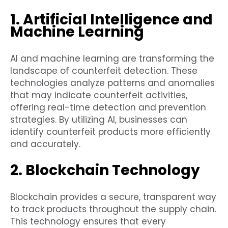
1. Artificial Intelligence and
Machine Learning
AI and machine learning are transforming the
landscape of counterfeit detection. These
technologies analyze patterns and anomalies
that may indicate counterfeit activities,
offering real-time detection and prevention
strategies. By utilizing AI, businesses can
identify counterfeit products more efficiently
and accurately.
2. Blockchain Technology
Blockchain provides a secure, transparent way
to track products throughout the supply chain.
This technology ensures that every