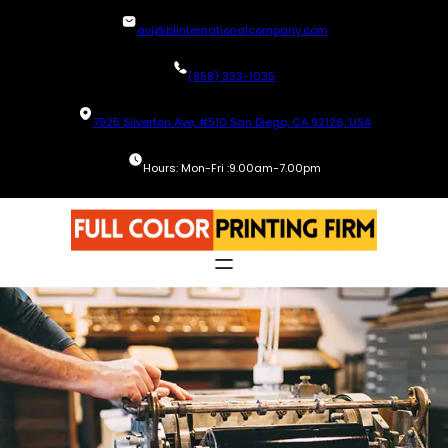
Skip
avi@blinternationalcompany.com
to
content
(858) 333-1035
7925 Silverton Ave, #510 San Diego, CA 92126, USA
Hours: Mon-Fri :9.00am-7.00pm