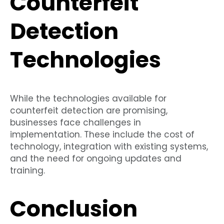
Counterfeit
Detection
Technologies
While the technologies available for
counterfeit detection are promising,
businesses face challenges in
implementation. These include the cost of
technology, integration with existing systems,
and the need for ongoing updates and
training.
Conclusion