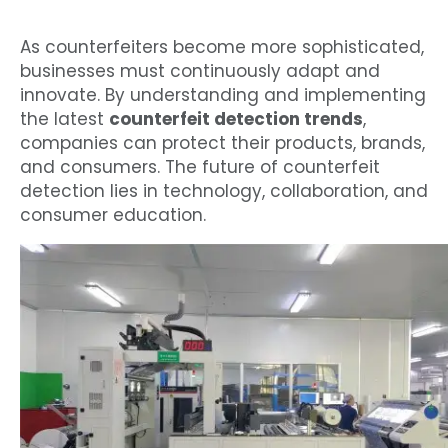
As counterfeiters become more sophisticated,
businesses must continuously adapt and
innovate. By understanding and implementing
the latest
counterfeit detection trends
,
companies can protect their products, brands,
and consumers. The future of counterfeit
detection lies in technology, collaboration, and
consumer education.