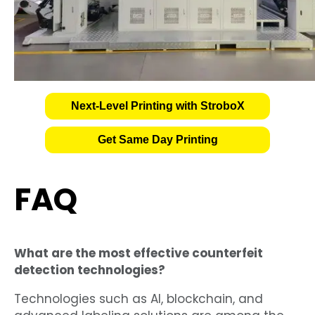
Next-Level Printing with StroboX
Get Same Day Printing
FAQ
What are the most effective counterfeit
detection technologies?
Technologies such as AI, blockchain, and