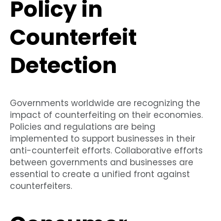
Policy in
Counterfeit
Detection
Governments worldwide are recognizing the
impact of counterfeiting on their economies.
Policies and regulations are being
implemented to support businesses in their
anti-counterfeit efforts. Collaborative efforts
between governments and businesses are
essential to create a unified front against
counterfeiters.