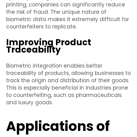
printing, companies can significantly reduce
the risk of fraud. The unique nature of
biometric data makes it extremely difficult for
counterfeiters to replicate.
Improving Product
Traceability
Biometric integration enables better
traceability of products, allowing businesses to
track the origin and distribution of their goods.
This is especially beneficial in industries prone
to counterfeiting, such as pharmaceuticals
and luxury goods.
Applications of