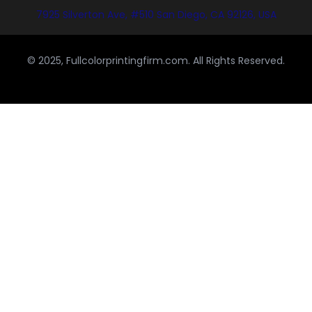
7925 Silverton Ave, #510 San Diego, CA 92126, USA
© 2025, Fullcolorprintingfirm.com. All Rights Reserved.