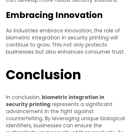
can develop more robust security solutions.
Embracing Innovation
As industries embrace innovation, the role of
biometric integration in security printing will
continue to grow. This not only protects
businesses but also enhances consumer trust.
Conclusion
In conclusion,
biometric integration in
security printing
represents a significant
advancement in the fight against
counterfeiting. By leveraging unique biological
identifiers, businesses can ensure the