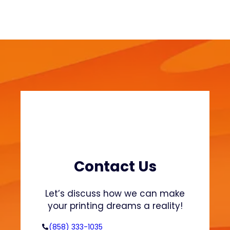
u
o
s
n
t
S
a
w
i
e
n
a
a
t
b
s
l
h
e
i
F
r
a
t
s
s
h
Contact Us
a
i
n
o
Let’s discuss how we can make
d
n
your printing dreams a reality!
H
o
(858) 333-1035