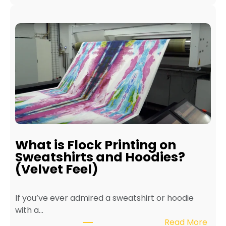
B
l
e
e
n
P
e
r
f
i
i
n
t
t
s
e
o
r
f
f
E
o
c
r
What is Flock Printing on
o
L
Sweatshirts and Hoodies?
-
o
(Velvet Feel)
F
n
r
g
If you’ve ever admired a sweatshirt or hoodie
i
e
with a…
e
v
:
Read More
n
i