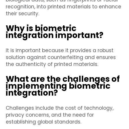
recognition, into printed materials to enhance
their security.
Why is biometric
integration important?
It is important because it provides a robust
solution against counterfeiting and ensures
the authenticity of printed materials.
What are the challenges of
implementing biometric
integration?
Challenges include the cost of technology,
privacy concerns, and the need for
establishing global standards.