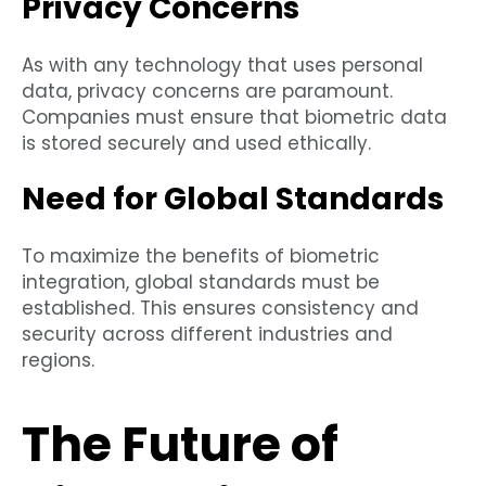
Privacy Concerns
As with any technology that uses personal
data, privacy concerns are paramount.
Companies must ensure that biometric data
is stored securely and used ethically.
Need for Global Standards
To maximize the benefits of biometric
integration, global standards must be
established. This ensures consistency and
security across different industries and
regions.
The Future of