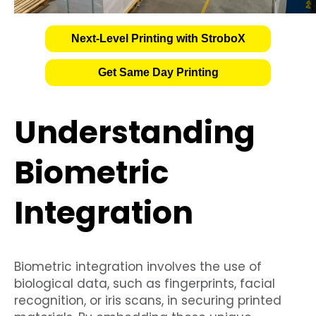
Next-Level Printing with StroboX
Get Same Day Printing
Understanding
Biometric
Integration
Biometric integration involves the use of
biological data, such as fingerprints, facial
recognition, or iris scans, in securing printed