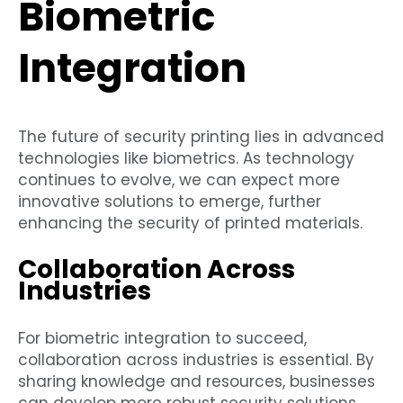
Biometric
Integration
The future of security printing lies in advanced
technologies like biometrics. As technology
continues to evolve, we can expect more
innovative solutions to emerge, further
enhancing the security of printed materials.
Collaboration Across
Industries
For biometric integration to succeed,
collaboration across industries is essential. By
sharing knowledge and resources, businesses