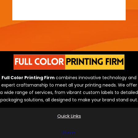
Full Color Printing Firm
combines innovative technology and
expert craftsmanship to meet all your printing needs. We offer
a wide range of services, from vibrant custom labels to detailed
packaging solutions, all designed to make your brand stand out.
Quick Links
Home