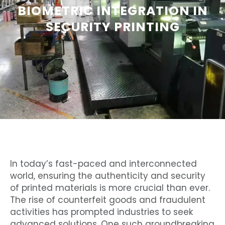
BIOMETRIC INTEGRATION IN
SECURITY PRINTING
In today’s fast-paced and interconnected
world, ensuring the authenticity and security
of printed materials is more crucial than ever.
The rise of counterfeit goods and fraudulent
activities has prompted industries to seek
advanced solutions. One such groundbreaking