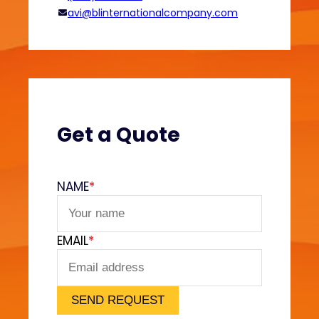
o
avi@blinternationalcompany.com
d
i
e
s
?
(
V
Get a Quote
e
l
v
NAME
*
e
t
F
EMAIL
*
e
e
l
)
SEND REQUEST