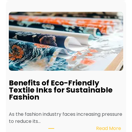
H
o
w
t
o
M
a
i
n
t
a
i
Benefits of Eco-Friendly
n
Textile Inks for Sustainable
a
Fashion
T
e
As the fashion industry faces increasing pressure
x
to reduce its…
t
:
Read More
i