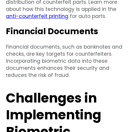
distribution of counterfeit parts. Learn more
about how this technology is applied in the
anti-counterfeit printing
for auto parts.
Financial Documents
Financial documents, such as banknotes and
checks, are key targets for counterfeiters.
Incorporating biometric data into these
documents enhances their security and
reduces the risk of fraud.
Challenges in
Implementing
Biometric