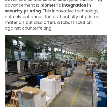
advancement is
biometric integration in
security printing
. This innovative technology
not only enhances the authenticity of printed
materials but also offers a robust solution
against counterfeiting.