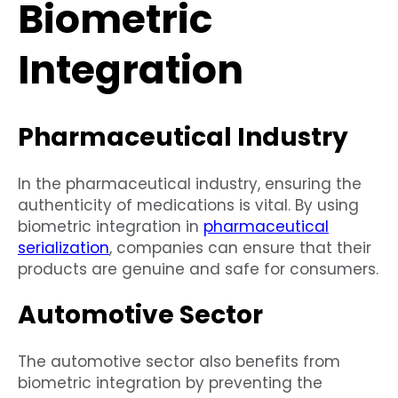
Biometric
Integration
Pharmaceutical Industry
In the pharmaceutical industry, ensuring the
authenticity of medications is vital. By using
biometric integration in
pharmaceutical
serialization
, companies can ensure that their
products are genuine and safe for consumers.
Automotive Sector
The automotive sector also benefits from
biometric integration by preventing the