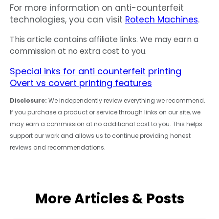
For more information on anti-counterfeit
technologies, you can visit
Rotech Machines
.
This article contains affiliate links. We may earn a
commission at no extra cost to you.
Special inks for anti counterfeit printing
Overt vs covert printing features
Disclosure:
We independently review everything we recommend.
If you purchase a product or service through links on our site, we
may earn a commission at no additional cost to you. This helps
support our work and allows us to continue providing honest
reviews and recommendations.
More Articles & Posts