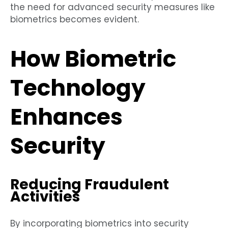
the need for advanced security measures like
biometrics becomes evident.
How Biometric
Technology
Enhances
Security
Reducing Fraudulent
Activities
By incorporating biometrics into security