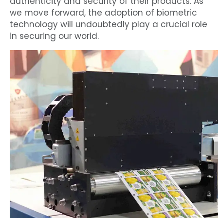
authenticity and security of their products. As
we move forward, the adoption of biometric
technology will undoubtedly play a crucial role
in securing our world.