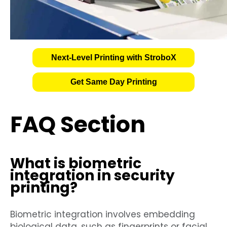
Next-Level Printing with StroboX
Get Same Day Printing
FAQ Section
What is biometric
integration in security
printing?
Biometric integration involves embedding
biological data, such as fingerprints or facial