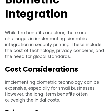
Integration
While the benefits are clear, there are
challenges in implementing biometric
integration in security printing. These include
the cost of technology, privacy concerns, and
the need for global standards.
Cost Considerations
Implementing biometric technology can be
expensive, especially for small businesses.
However, the long-term benefits often
outweigh the initial costs.