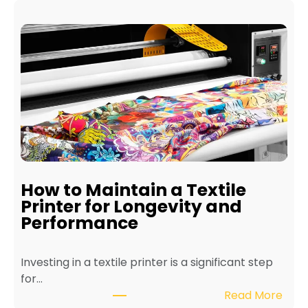
How to Maintain a Textile
Printer for Longevity and
Performance
Investing in a textile printer is a significant step
for…
:
Read More