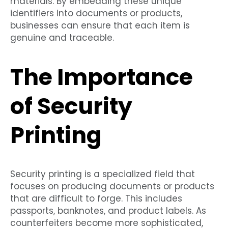
materials. By embedding these unique
identifiers into documents or products,
businesses can ensure that each item is
genuine and traceable.
The Importance
of Security
Printing
Security printing is a specialized field that
focuses on producing documents or products
that are difficult to forge. This includes
passports, banknotes, and product labels. As
counterfeiters become more sophisticated,