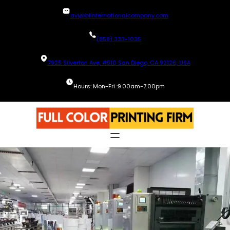
Skip
avi@blinternationalcompany.com
to
content
(858) 333-1035
7925 Silverton Ave, #510 San Diego, CA 92126, USA
Hours: Mon-Fri :9.00am-7.00pm