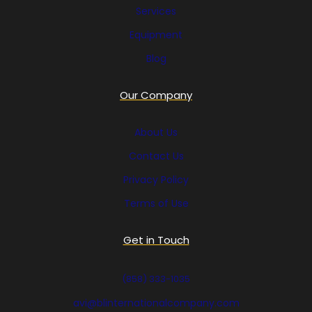
Services
Equipment
Blog
Our Company
About Us
Contact Us
Privacy Policy
Terms of Use
Get in Touch
(858) 333-1035
avi@blinternationalcompany.com