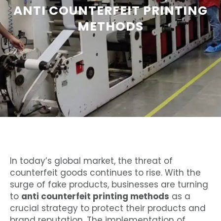
ANTI COUNTERFEIT PRINTING
METHODS
In today’s global market, the threat of
counterfeit goods continues to rise. With the
surge of fake products, businesses are turning
to
anti counterfeit printing methods
as a
crucial strategy to protect their products and
brand reputation. The implementation of