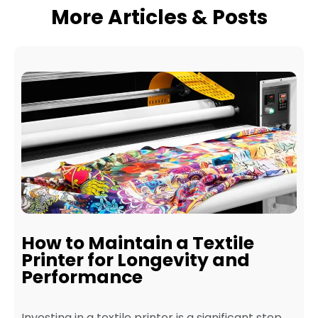
More Articles & Posts
How to Maintain a Textile
Printer for Longevity and
Performance
Investing in a textile printer is a significant step