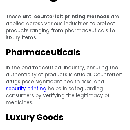
These
anti counterfeit printing methods
are
applied across various industries to protect
products ranging from pharmaceuticals to
luxury items.
Pharmaceuticals
In the pharmaceutical industry, ensuring the
authenticity of products is crucial. Counterfeit
drugs pose significant health risks, and
security printing
helps in safeguarding
consumers by verifying the legitimacy of
medicines.
Luxury Goods