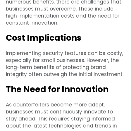
numerous benefits, there are challenges that
businesses must overcome. These include
high implementation costs and the need for
constant innovation.
Cost Implications
Implementing security features can be costly,
especially for small businesses. However, the
long-term benefits of protecting brand
integrity often outweigh the initial investment.
The Need for Innovation
As counterfeiters become more adept,
businesses must continuously innovate to
stay ahead. This requires staying informed
about the latest technologies and trends in