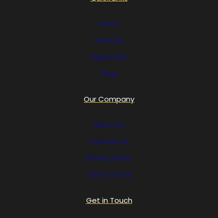
Home
Services
Equipment
Blog
Our Company
About Us
Contact Us
Privacy Policy
Terms of Use
Get in Touch