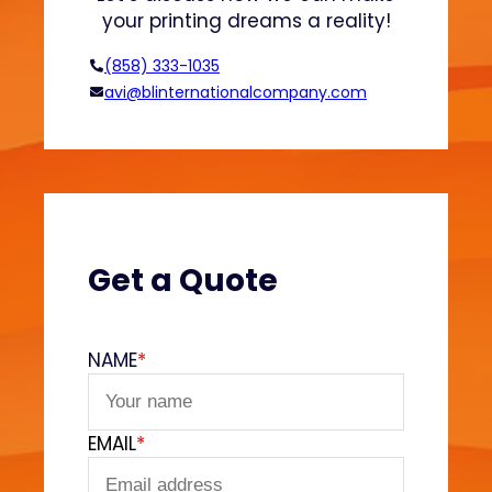
d
n
your printing dreams a reality!
H
o
(858) 333-1035
o
avi@blinternationalcompany.com
d
i
e
s
?
(
V
Get a Quote
e
l
v
NAME
*
e
t
F
EMAIL
*
e
e