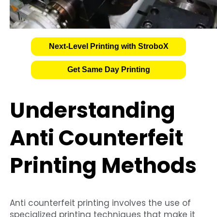
Next-Level Printing with StroboX
Get Same Day Printing
Understanding
Anti Counterfeit
Printing Methods
Anti counterfeit printing involves the use of
specialized printing techniques that make it