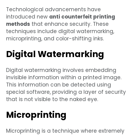
Technological advancements have
introduced new
anti counterfeit printing
methods
that enhance security. These
techniques include digital watermarking,
microprinting, and color-shifting inks.
Digital Watermarking
Digital watermarking involves embedding
invisible information within a printed image.
This information can be detected using
special software, providing a layer of security
that is not visible to the naked eye.
Microprinting
Microprinting is a technique where extremely