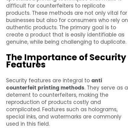
difficult for counterfeiters to replicate
products. These methods are not only vital for
businesses but also for consumers who rely on
authentic products. The primary goal is to
create a product that is easily identifiable as
genuine, while being challenging to duplicate.
The Importance of Security
Features
Security features are integral to
anti
counterfeit printing methods
. They serve as a
deterrent to counterfeiters, making the
reproduction of products costly and
complicated. Features such as holograms,
special inks, and watermarks are commonly
used in this field.