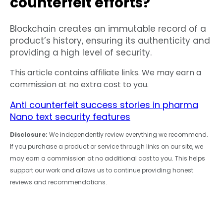
counterfeit efforts?
Blockchain creates an immutable record of a
product’s history, ensuring its authenticity and
providing a high level of security.
This article contains affiliate links. We may earn a
commission at no extra cost to you.
Anti counterfeit success stories in pharma
Nano text security features
Disclosure:
We independently review everything we recommend.
If you purchase a product or service through links on our site, we
may earn a commission at no additional cost to you. This helps
support our work and allows us to continue providing honest
reviews and recommendations.