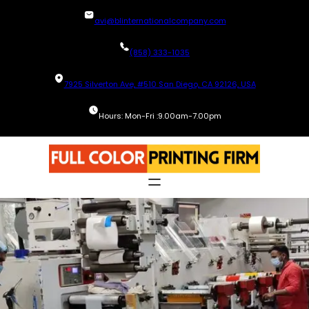
Skip
avi@blinternationalcompany.com
to
content
(858) 333-1035
7925 Silverton Ave, #510 San Diego, CA 92126, USA
Hours: Mon-Fri :9.00am-7.00pm