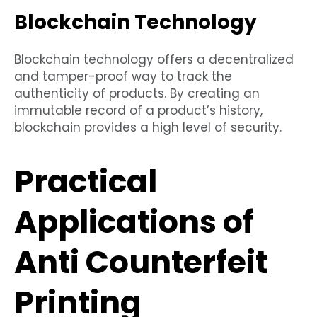
Blockchain Technology
Blockchain technology offers a decentralized
and tamper-proof way to track the
authenticity of products. By creating an
immutable record of a product’s history,
blockchain provides a high level of security.
Practical
Applications of
Anti Counterfeit
Printing