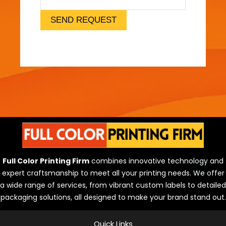
l
)
SEND REQUEST
Full Color Printing Firm
combines innovative technology and
expert craftsmanship to meet all your printing needs. We offer
a wide range of services, from vibrant custom labels to detailed
packaging solutions, all designed to make your brand stand out.
Quick Links