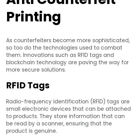
Printing
As counterfeiters become more sophisticated,
so too do the technologies used to combat
them. Innovations such as RFID tags and
blockchain technology are paving the way for
more secure solutions.
RFID Tags
Radio-frequency identification (RFID) tags are
small electronic devices that can be attached
to products. They store information that can
be read by a scanner, ensuring that the
product is genuine.