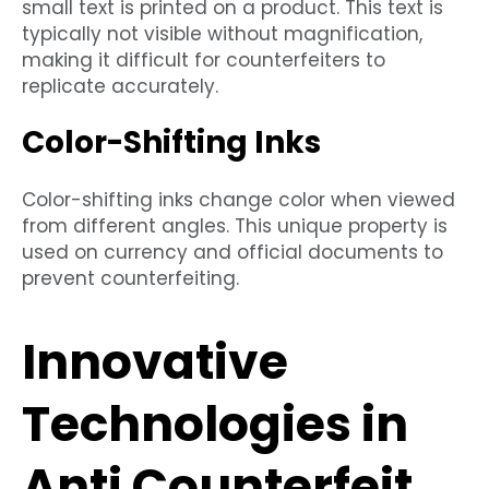
small text is printed on a product. This text is
typically not visible without magnification,
making it difficult for counterfeiters to
replicate accurately.
Color-Shifting Inks
Color-shifting inks change color when viewed
from different angles. This unique property is
used on currency and official documents to
prevent counterfeiting.
Innovative
Technologies in
Anti Counterfeit