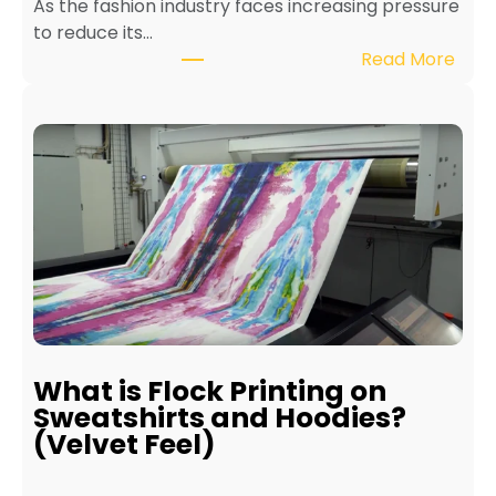
As the fashion industry faces increasing pressure
x
to reduce its…
t
:
Read More
i
B
l
e
e
n
P
e
r
f
i
i
n
t
t
s
e
o
r
f
f
E
o
c
r
What is Flock Printing on
o
L
Sweatshirts and Hoodies?
-
o
(Velvet Feel)
F
n
r
g