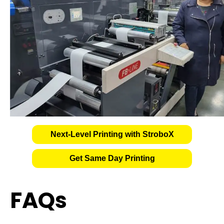
Next-Level Printing with StroboX
Get Same Day Printing
FAQs