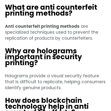
What are anti counterfeit
printing methods?
Anti counterfeit printing methods
are
specialized techniques used to prevent the
replication of products by counterfeiters.
Why are holograms
important in security
printing?
Holograms provide a visual security feature
that is difficult to replicate, helping consumers
identify genuine products.
How does blockchain
technology help in anti