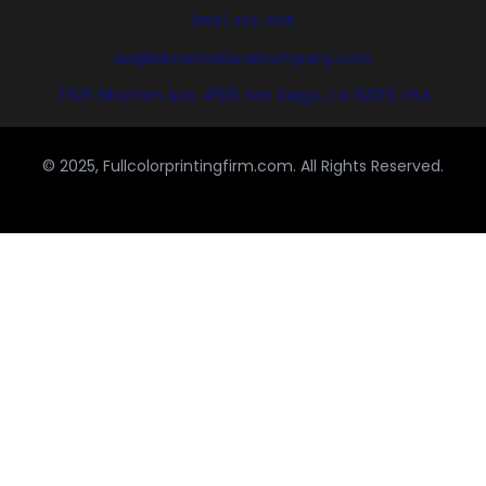
(858) 333-1035
avi@blinternationalcompany.com
7925 Silverton Ave, #510 San Diego, CA 92126, USA
© 2025, Fullcolorprintingfirm.com. All Rights Reserved.