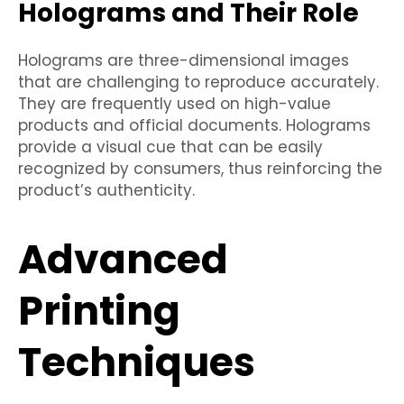
Holograms and Their Role
Holograms are three-dimensional images
that are challenging to reproduce accurately.
They are frequently used on high-value
products and official documents. Holograms
provide a visual cue that can be easily
recognized by consumers, thus reinforcing the
product’s authenticity.
Advanced
Printing
Techniques