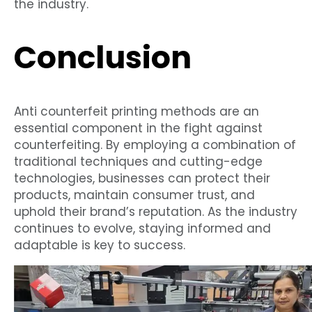
the industry.
Conclusion
Anti counterfeit printing methods are an
essential component in the fight against
counterfeiting. By employing a combination of
traditional techniques and cutting-edge
technologies, businesses can protect their
products, maintain consumer trust, and
uphold their brand’s reputation. As the industry
continues to evolve, staying informed and
adaptable is key to success.