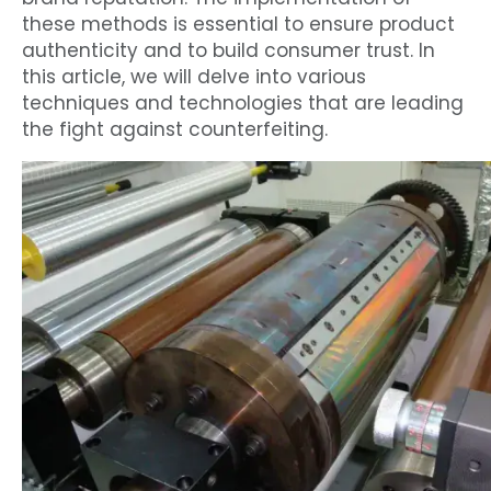
these methods is essential to ensure product
authenticity and to build consumer trust. In
this article, we will delve into various
techniques and technologies that are leading
the fight against counterfeiting.