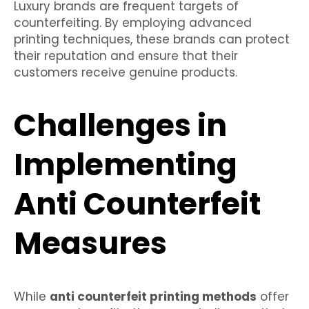
Luxury brands are frequent targets of
counterfeiting. By employing advanced
printing techniques, these brands can protect
their reputation and ensure that their
customers receive genuine products.
Challenges in
Implementing
Anti Counterfeit
Measures
While
anti counterfeit printing methods
offer