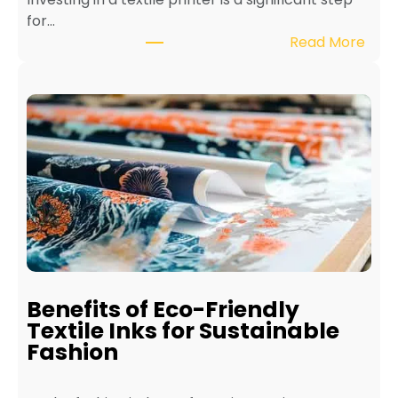
for…
:
Read More
H
o
w
t
o
M
a
i
n
t
a
i
Benefits of Eco-Friendly
n
Textile Inks for Sustainable
a
Fashion
T
e