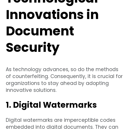
Innovations in
Document
Security
As technology advances, so do the methods
of counterfeiting. Consequently, it is crucial for
organizations to stay ahead by adopting
innovative solutions.
1. Digital Watermarks
Digital watermarks are imperceptible codes
embedded into digital documents. They can