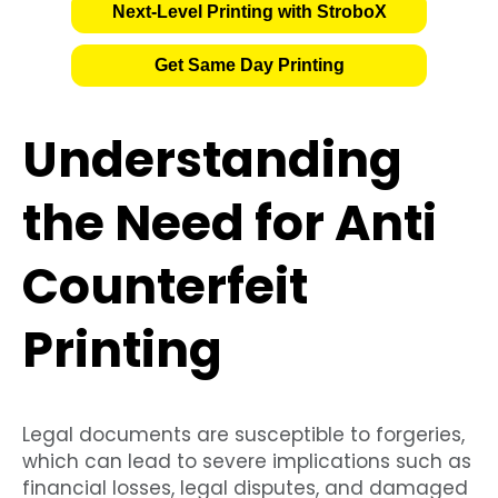
Next-Level Printing with StroboX
Get Same Day Printing
Understanding
the Need for Anti
Counterfeit
Printing
Legal documents are susceptible to forgeries,
which can lead to severe implications such as
financial losses, legal disputes, and damaged