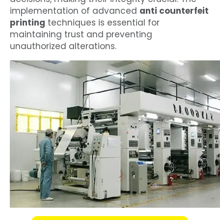
implementation of advanced
anti counterfeit
printing
techniques is essential for
maintaining trust and preventing
unauthorized alterations.