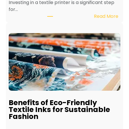
Investing in a textile printer is a significant step
for…
:
Read More
H
o
w
t
o
M
a
i
n
t
a
i
Benefits of Eco-Friendly
n
Textile Inks for Sustainable
a
Fashion
T
e