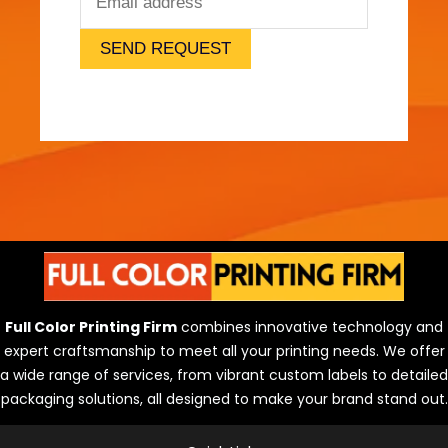
l
)
SEND REQUEST
Full Color Printing Firm
combines innovative technology and
expert craftsmanship to meet all your printing needs. We offer
a wide range of services, from vibrant custom labels to detailed
packaging solutions, all designed to make your brand stand out.