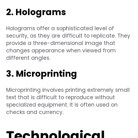
2. Holograms
Holograms offer a sophisticated level of
security, as they are difficult to replicate. They
provide a three-dimensional image that
changes appearance when viewed from
different angles.
3. Microprinting
Microprinting involves printing extremely small
text that is difficult to reproduce without
specialized equipment. It is often used on
checks and currency.
Technological