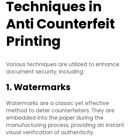
Techniques in
Anti Counterfeit
Printing
Various techniques are utilized to enhance
document security, including:
1. Watermarks
Watermarks are a classic yet effective
method to deter counterfeiters. They are
embedded into the paper during the
manufacturing process, providing an instant
visual verification of authenticity.