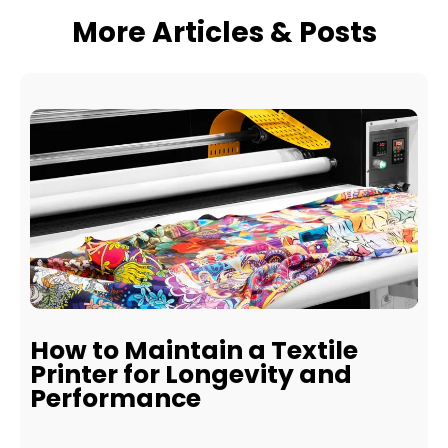
More Articles & Posts
How to Maintain a Textile
Printer for Longevity and
Performance