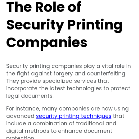
The Role of
Security Printing
Companies
Security printing companies play a vital role in
the fight against forgery and counterfeiting.
They provide specialized services that
incorporate the latest technologies to protect
legal documents.
For instance, many companies are now using
advanced
security printing techniques
that
include a combination of traditional and
digital methods to enhance document
protection.