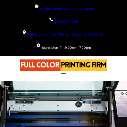
Skip
avi@blinternationalcompany.com
to
content
(858) 333-1035
7925 Silverton Ave, #510 San Diego, CA 92126, USA
Hours: Mon-Fri :9.00am-7.00pm