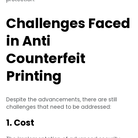
Challenges Faced
in Anti
Counterfeit
Printing
Despite the advancements, there are still
challenges that need to be addressed:
1. Cost