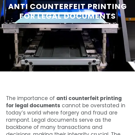
ANTI COUNTERFEIT PRINTING
FOR LEGAL DOCUMENTS
The importance of
anti counterfeit printing
for legal documents
cannot be overstated in
today’s world where forgery and fraud are
rampant. Legal documents serve as the
backbone of many transactions and
decisions, making their integrity crucial. The