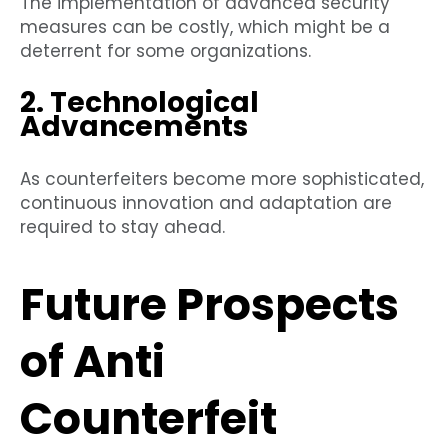
The implementation of advanced security
measures can be costly, which might be a
deterrent for some organizations.
2. Technological
Advancements
As counterfeiters become more sophisticated,
continuous innovation and adaptation are
required to stay ahead.
Future Prospects
of Anti
Counterfeit