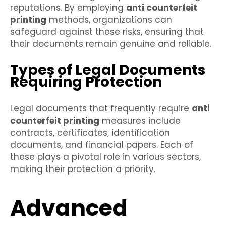
reputations. By employing
anti counterfeit
printing
methods, organizations can
safeguard against these risks, ensuring that
their documents remain genuine and reliable.
Types of Legal Documents
Requiring Protection
Legal documents that frequently require
anti
counterfeit printing
measures include
contracts, certificates, identification
documents, and financial papers. Each of
these plays a pivotal role in various sectors,
making their protection a priority.
Advanced