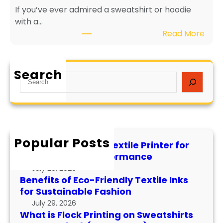
If you’ve ever admired a sweatshirt or hoodie
i
e
with a…
e
v
:
Read More
n
i
W
d
t
h
l
y
a
y
a
Search
S
t
T
n
e
i
e
d
a
s
x
P
r
F
t
e
c
l
i
r
h
Popular Posts
o
l
f
How to Maintain a Textile Printer for
c
e
o
Longevity and Performance
k
I
r
July 29, 2026
P
n
m
Benefits of Eco-Friendly Textile Inks
r
k
for Sustainable Fashion
a
i
s
n
July 29, 2026
n
f
What is Flock Printing on Sweatshirts
c