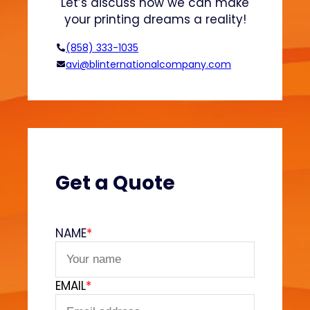
Let’s discuss how we can make
d
n
your printing dreams a reality!
H
o
(858) 333-1035
o
avi@blinternationalcompany.com
d
i
e
s
?
(
V
Get a Quote
e
l
v
NAME
*
e
t
F
EMAIL
*
e
e