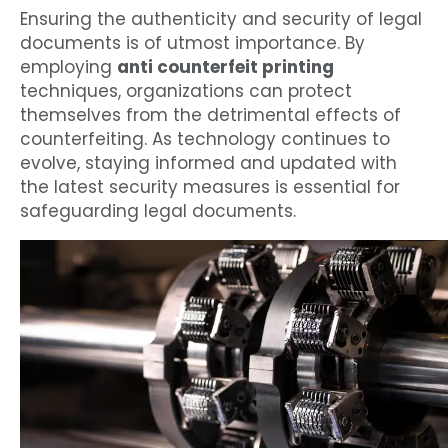
Ensuring the authenticity and security of legal
documents is of utmost importance. By
employing
anti counterfeit printing
techniques, organizations can protect
themselves from the detrimental effects of
counterfeiting. As technology continues to
evolve, staying informed and updated with
the latest security measures is essential for
safeguarding legal documents.