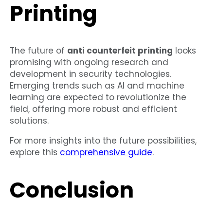
Printing
The future of
anti counterfeit printing
looks
promising with ongoing research and
development in security technologies.
Emerging trends such as AI and machine
learning are expected to revolutionize the
field, offering more robust and efficient
solutions.
For more insights into the future possibilities,
explore this
comprehensive guide
.
Conclusion