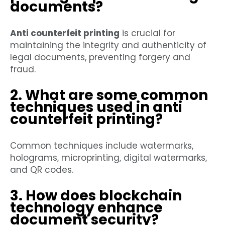
documents?
Anti counterfeit printing
is crucial for
maintaining the integrity and authenticity of
legal documents, preventing forgery and
fraud.
2. What are some common
techniques used in anti
counterfeit printing?
Common techniques include watermarks,
holograms, microprinting, digital watermarks,
and QR codes.
3. How does blockchain
technology enhance
document security?