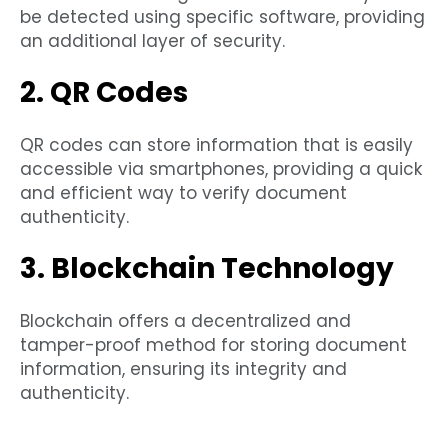
be detected using specific software, providing
an additional layer of security.
2. QR Codes
QR codes can store information that is easily
accessible via smartphones, providing a quick
and efficient way to verify document
authenticity.
3. Blockchain Technology
Blockchain offers a decentralized and
tamper-proof method for storing document
information, ensuring its integrity and
authenticity.