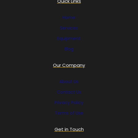
Quick Links
Home
Services
Equipment
Blog
Our Company
About Us
Contact Us
Privacy Policy
Terms of Use
Get in Touch