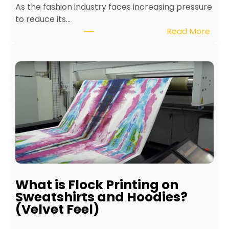
As the fashion industry faces increasing pressure
x
to reduce its…
t
:
Read More
i
B
l
e
e
n
P
e
r
f
i
i
n
t
t
s
e
o
r
f
f
E
o
c
r
What is Flock Printing on
o
L
Sweatshirts and Hoodies?
-
o
(Velvet Feel)
F
n
r
g