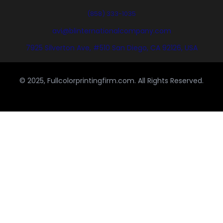
(858) 333-1035
avi@blinternationalcompany.com
7925 Silverton Ave, #510 San Diego, CA 92126, USA
© 2025, Fullcolorprintingfirm.com. All Rights Reserved.