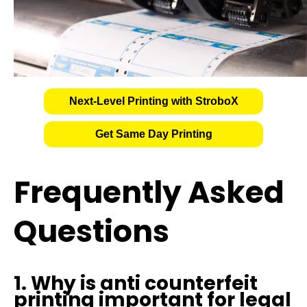
Next-Level Printing with StroboX
Get Same Day Printing
Frequently Asked
Questions
1. Why is anti counterfeit
printing important for legal