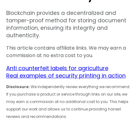
Blockchain provides a decentralized and
tamper-proof method for storing document
information, ensuring its integrity and
authenticity.
This article contains affiliate links. We may earn a
commission at no extra cost to you.
Anti counterfeit labels for agriculture
Real examples of security printing in action
Disclosure:
We independently review everything we recommend.
If you purchase a product or service through links on our site, we
may earn a commission at no additional cost to you. This helps
support our work and allows us to continue providing honest
reviews and recommendations.