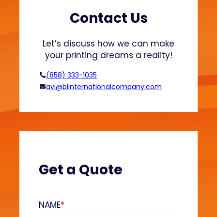
t
s
s
h
Contact Us
a
i
n
o
Let’s discuss how we can make
d
n
your printing dreams a reality!
H
o
(858) 333-1035
o
avi@blinternationalcompany.com
d
i
e
s
?
(
V
Get a Quote
e
l
v
NAME
*
e