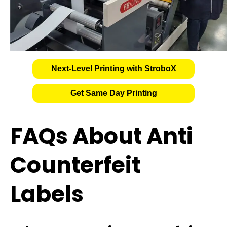
Next-Level Printing with StroboX
Get Same Day Printing
FAQs About Anti
Counterfeit
Labels