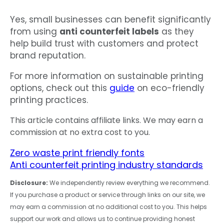
Yes, small businesses can benefit significantly
from using
anti counterfeit labels
as they
help build trust with customers and protect
brand reputation.
For more information on sustainable printing
options, check out this
guide
on eco-friendly
printing practices.
This article contains affiliate links. We may earn a
commission at no extra cost to you.
Zero waste print friendly fonts
Anti counterfeit printing industry standards
Disclosure:
We independently review everything we recommend.
If you purchase a product or service through links on our site, we
may earn a commission at no additional cost to you. This helps
support our work and allows us to continue providing honest