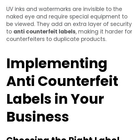
UV inks and watermarks are invisible to the
naked eye and require special equipment to
be viewed. They add an extra layer of security
to
anti counterfeit labels
, making it harder for
counterfeiters to duplicate products.
Implementing
Anti Counterfeit
Labels in Your
Business