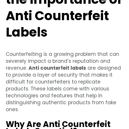
Anti Counterfeit
Labels
Counterfeiting is a growing problem that can
severely impact a brand’s reputation and
revenue.
Anti counterfeit labels
are designed
to provide a layer of security that makes it
difficult for counterfeiters to replicate
products. These labels come with various
technologies and features that help in
distinguishing authentic products from fake
ones.
Why Are Anti Counterfeit