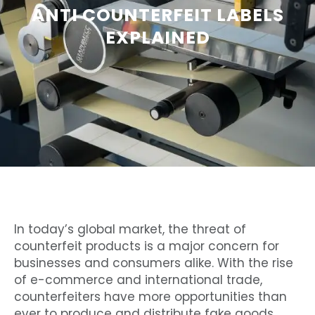
ANTI COUNTERFEIT LABELS
EXPLAINED
In today’s global market, the threat of
counterfeit products is a major concern for
businesses and consumers alike. With the rise
of e-commerce and international trade,
counterfeiters have more opportunities than
ever to produce and distribute fake goods.