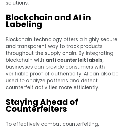
solutions.
Blockchain and AI in
Labeling
Blockchain technology offers a highly secure
and transparent way to track products
throughout the supply chain. By integrating
blockchain with
anti counterfeit labels
,
businesses can provide consumers with
verifiable proof of authenticity. AI can also be
used to analyze patterns and detect
counterfeit activities more efficiently.
Staying Ahead of
Counterfeiters
To effectively combat counterfeiting,