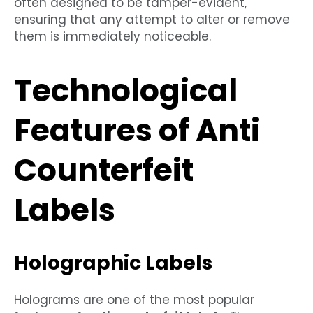
often designed to be tamper-evident,
ensuring that any attempt to alter or remove
them is immediately noticeable.
Technological
Features of Anti
Counterfeit
Labels
Holographic Labels
Holograms are one of the most popular