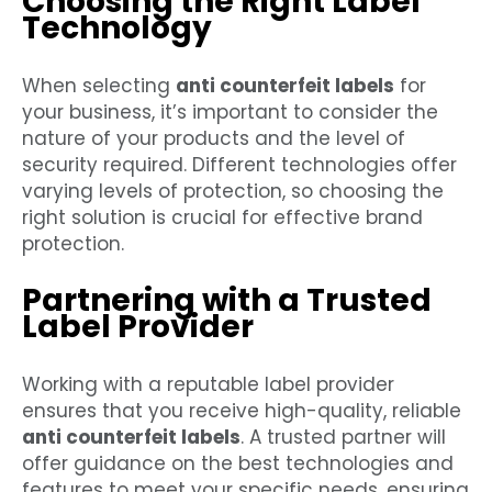
Choosing the Right Label
Technology
When selecting
anti counterfeit labels
for
your business, it’s important to consider the
nature of your products and the level of
security required. Different technologies offer
varying levels of protection, so choosing the
right solution is crucial for effective brand
protection.
Partnering with a Trusted
Label Provider
Working with a reputable label provider
ensures that you receive high-quality, reliable
anti counterfeit labels
. A trusted partner will
offer guidance on the best technologies and
features to meet your specific needs, ensuring