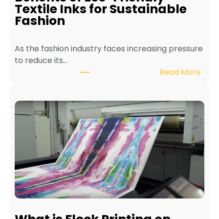
n
Textile Inks for Sustainable
a
Fashion
T
e
As the fashion industry faces increasing pressure
x
to reduce its…
t
:
Read More
i
B
l
e
e
n
P
e
r
f
i
i
n
t
t
s
e
o
r
f
f
E
o
c
r