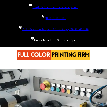
Skip
avi@blinternationalcompany.com
to
content
(858) 333-1035
7925 Silverton Ave, #510 San Diego, CA 92126, USA
Hours: Mon-Fri :9.00am-7.00pm