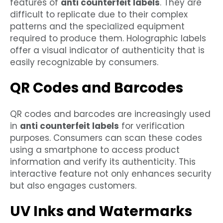
features of
anti counterfeit labels
. They are
difficult to replicate due to their complex
patterns and the specialized equipment
required to produce them. Holographic labels
offer a visual indicator of authenticity that is
easily recognizable by consumers.
QR Codes and Barcodes
QR codes and barcodes are increasingly used
in
anti counterfeit labels
for verification
purposes. Consumers can scan these codes
using a smartphone to access product
information and verify its authenticity. This
interactive feature not only enhances security
but also engages customers.
UV Inks and Watermarks