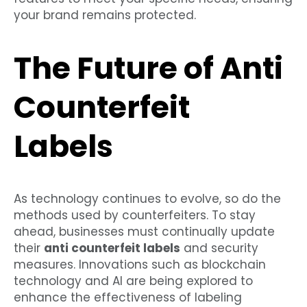
your brand remains protected.
The Future of Anti
Counterfeit
Labels
As technology continues to evolve, so do the
methods used by counterfeiters. To stay
ahead, businesses must continually update
their
anti counterfeit labels
and security
measures. Innovations such as blockchain
technology and AI are being explored to
enhance the effectiveness of labeling