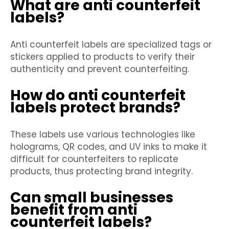
What are anti counterfeit
labels?
Anti counterfeit labels are specialized tags or
stickers applied to products to verify their
authenticity and prevent counterfeiting.
How do anti counterfeit
labels protect brands?
These labels use various technologies like
holograms, QR codes, and UV inks to make it
difficult for counterfeiters to replicate
products, thus protecting brand integrity.
Can small businesses
benefit from anti
counterfeit labels?