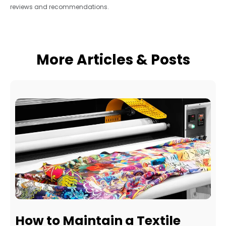
reviews and recommendations.
More Articles & Posts
How to Maintain a Textile