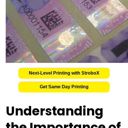
Next-Level Printing with StroboX
Get Same Day Printing
Understanding
the Importance of