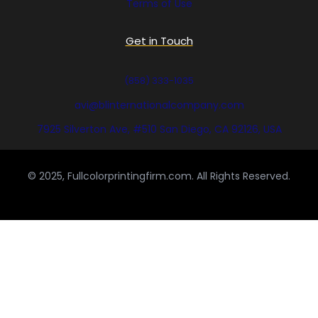
Terms of Use
Get in Touch
(858) 333-1035
avi@blinternationalcompany.com
7925 Silverton Ave, #510 San Diego, CA 92126, USA
© 2025, Fullcolorprintingfirm.com. All Rights Reserved.