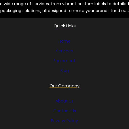
a wide range of services, from vibrant custom labels to detailed
packaging solutions, all designed to make your brand stand out.
Quick Links
Home
Services
Equipment
Blog
Our Company
About Us
Contact Us
Privacy Policy