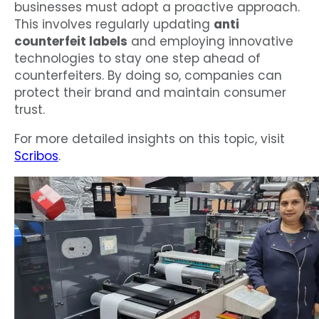
businesses must adopt a proactive approach.
This involves regularly updating
anti
counterfeit labels
and employing innovative
technologies to stay one step ahead of
counterfeiters. By doing so, companies can
protect their brand and maintain consumer
trust.
For more detailed insights on this topic, visit
Scribos
.