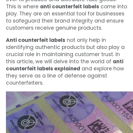
This is where
anti counterfeit labels
come into
play. They are an essential tool for businesses
to safeguard their brand integrity and ensure
customers receive genuine products.
Anti counterfeit labels
not only help in
identifying authentic products but also play a
crucial role in maintaining customer trust. In
this article, we will delve into the world of
anti
counterfeit labels explained
and explore how
they serve as a line of defense against
counterfeiters.