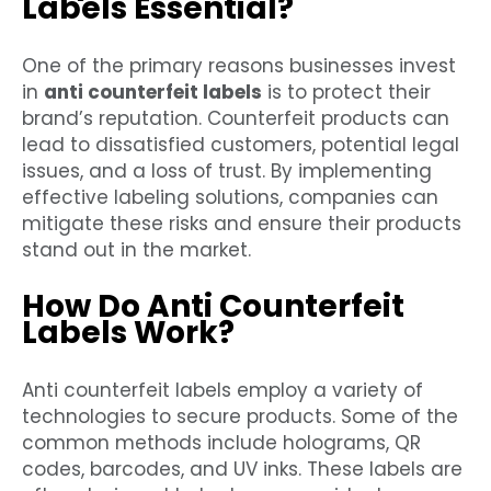
Labels Essential?
One of the primary reasons businesses invest
in
anti counterfeit labels
is to protect their
brand’s reputation. Counterfeit products can
lead to dissatisfied customers, potential legal
issues, and a loss of trust. By implementing
effective labeling solutions, companies can
mitigate these risks and ensure their products
stand out in the market.
How Do Anti Counterfeit
Labels Work?
Anti counterfeit labels employ a variety of
technologies to secure products. Some of the
common methods include holograms, QR
codes, barcodes, and UV inks. These labels are