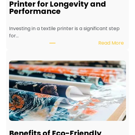
Printer for Longevity and
Performance
Investing in a textile printer is a significant step
for…
:
Read More
H
o
w
t
o
M
a
i
n
t
a
i
Benefits of Eco-Friendly