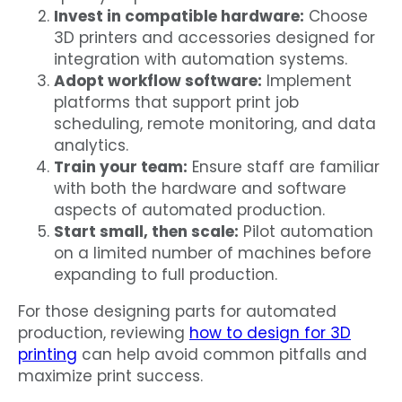
Invest in compatible hardware:
Choose
3D printers and accessories designed for
integration with automation systems.
Adopt workflow software:
Implement
platforms that support print job
scheduling, remote monitoring, and data
analytics.
Train your team:
Ensure staff are familiar
with both the hardware and software
aspects of automated production.
Start small, then scale:
Pilot automation
on a limited number of machines before
expanding to full production.
For those designing parts for automated
production, reviewing
how to design for 3D
printing
can help avoid common pitfalls and
maximize print success.