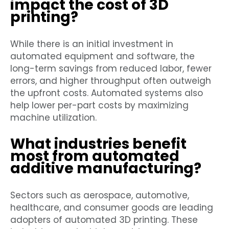
impact the cost of 3D
printing?
While there is an initial investment in
automated equipment and software, the
long-term savings from reduced labor, fewer
errors, and higher throughput often outweigh
the upfront costs. Automated systems also
help lower per-part costs by maximizing
machine utilization.
What industries benefit
most from automated
additive manufacturing?
Sectors such as aerospace, automotive,
healthcare, and consumer goods are leading
adopters of automated 3D printing. These