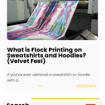
e
r
f
i
i
n
t
t
s
e
o
r
f
f
E
o
c
r
What is Flock Printing on
o
L
Sweatshirts and Hoodies?
-
o
(Velvet Feel)
F
n
r
g
If you’ve ever admired a sweatshirt or hoodie
i
e
with a…
e
v
:
Read More
n
i
W
d
t
h
l
y
a
y
a