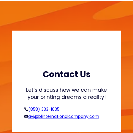
w
i
e
n
a
a
t
b
s
l
h
e
i
F
r
a
t
s
s
h
Contact Us
a
i
n
o
Let’s discuss how we can make
d
n
your printing dreams a reality!
H
o
(858) 333-1035
o
avi@blinternationalcompany.com
d
i