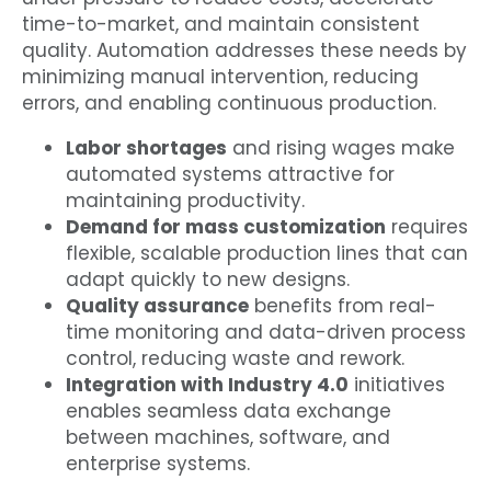
time-to-market, and maintain consistent
quality. Automation addresses these needs by
minimizing manual intervention, reducing
errors, and enabling continuous production.
Labor shortages
and rising wages make
automated systems attractive for
maintaining productivity.
Demand for mass customization
requires
flexible, scalable production lines that can
adapt quickly to new designs.
Quality assurance
benefits from real-
time monitoring and data-driven process
control, reducing waste and rework.
Integration with Industry 4.0
initiatives
enables seamless data exchange
between machines, software, and
enterprise systems.