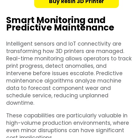
Buy Resin 3D Printer
Smart Monitoring and
Predictive Maintenance
Intelligent sensors and IoT connectivity are
transforming how 3D printers are managed.
Real-time monitoring allows operators to track
print progress, detect anomalies, and
intervene before issues escalate. Predictive
maintenance algorithms analyze machine
data to forecast component wear and
schedule service, reducing unplanned
downtime.
These capabilities are particularly valuable in
high-volume production environments, where
even minor disruptions can have significant
cost implications.