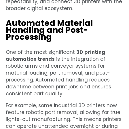
repeatability, and connect 3D printers with the
broader digital ecosystem.
Automated Material
Handling and Post-
Processing
One of the most significant
3D printing
automation trends
is the integration of
robotic arms and conveyor systems for
material loading, part removal, and post-
processing. Automated handling reduces
downtime between print jobs and ensures
consistent part quality.
For example, some industrial 3D printers now
feature robotic part removal, allowing for true
lights-out manufacturing. This means printers
can operate unattended overnight or during