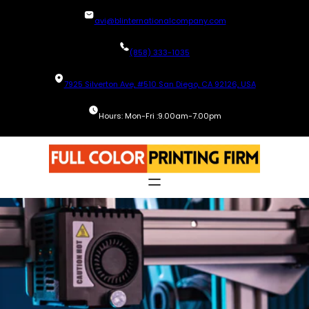
Skip
avi@blinternationalcompany.com
to
content
(858) 333-1035
7925 Silverton Ave, #510 San Diego, CA 92126, USA
Hours: Mon-Fri :9.00am-7.00pm