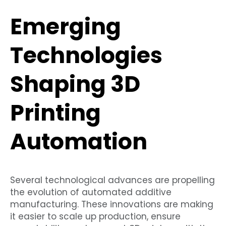
Emerging
Technologies
Shaping 3D
Printing
Automation
Several technological advances are propelling
the evolution of automated additive
manufacturing. These innovations are making
it easier to scale up production, ensure