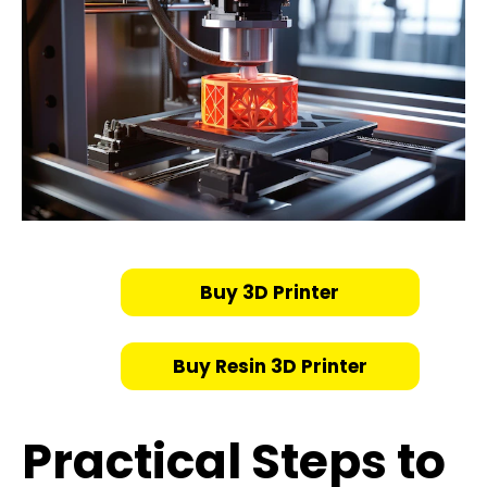
Buy 3D Printer
Buy Resin 3D Printer
Practical Steps to