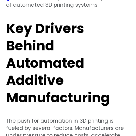
of automated 3D printing systems.
Key Drivers
Behind
Automated
Additive
Manufacturing
The push for automation in 3D printing is
fueled by several factors. Manufacturers are
under pressure to reduce costs, accelerate