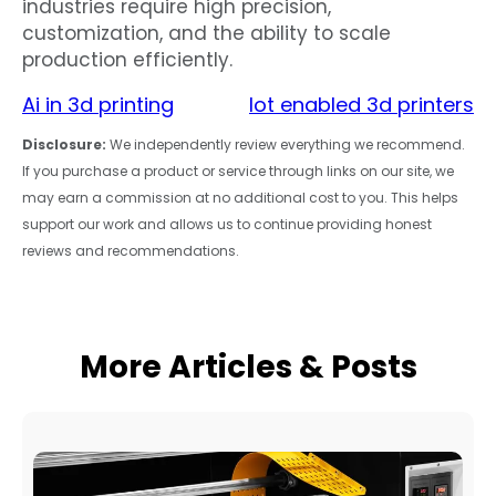
industries require high precision,
customization, and the ability to scale
production efficiently.
Ai in 3d printing
Iot enabled 3d printers
Disclosure:
We independently review everything we recommend.
If you purchase a product or service through links on our site, we
may earn a commission at no additional cost to you. This helps
support our work and allows us to continue providing honest
reviews and recommendations.
More Articles & Posts