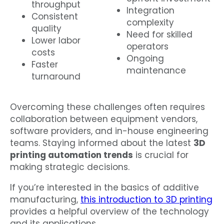
throughput
Integration
Consistent
complexity
quality
Need for skilled
Lower labor
operators
costs
Ongoing
Faster
maintenance
turnaround
Overcoming these challenges often requires
collaboration between equipment vendors,
software providers, and in-house engineering
teams. Staying informed about the latest
3D
printing automation trends
is crucial for
making strategic decisions.
If you’re interested in the basics of additive
manufacturing,
this introduction to 3D printing
provides a helpful overview of the technology
and its applications.