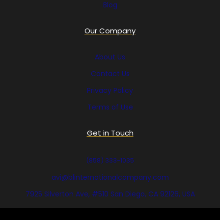
Blog
Our Company
About Us
Contact Us
Privacy Policy
Terms of Use
Get in Touch
(858) 333-1035
avi@blinternationalcompany.com
7925 Silverton Ave, #510 San Diego, CA 92126, USA