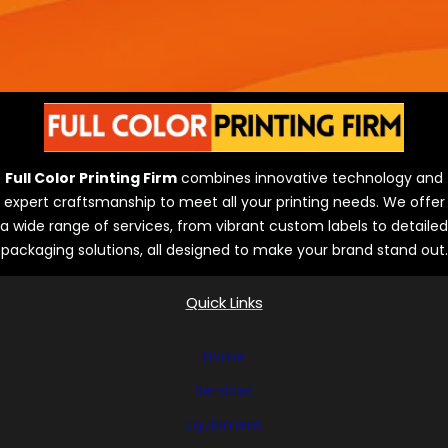
Full Color Printing Firm
combines innovative technology and
expert craftsmanship to meet all your printing needs. We offer
a wide range of services, from vibrant custom labels to detailed
packaging solutions, all designed to make your brand stand out.
Quick Links
Home
Services
Equipment