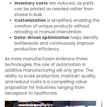
Inventory costs
are reduced, as parts
can be printed as needed rather than
stored in bulk.
Customization
is simplified, enabling the
creation of unique products without
retooling or manual intervention.
Data-driven optimization
helps identify
bottlenecks and continuously improve
production efficiency.
As more manufacturers embrace these
technologies, the role of automation in
additive manufacturing will only grow. The
ability to scale production, maintain quality,
and reduce costs is a compelling value
proposition for industries ranging from
aerospace to healthcare.