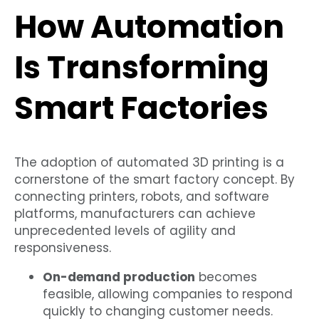
How Automation
Is Transforming
Smart Factories
The adoption of automated 3D printing is a
cornerstone of the smart factory concept. By
connecting printers, robots, and software
platforms, manufacturers can achieve
unprecedented levels of agility and
responsiveness.
On-demand production
becomes
feasible, allowing companies to respond
quickly to changing customer needs.