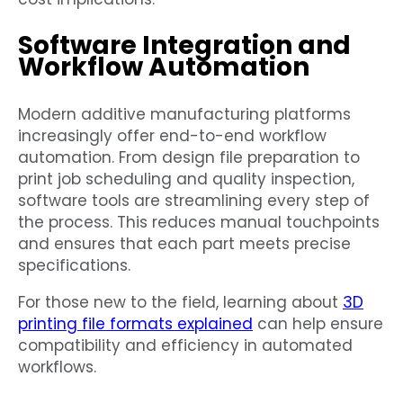
Software Integration and
Workflow Automation
Modern additive manufacturing platforms
increasingly offer end-to-end workflow
automation. From design file preparation to
print job scheduling and quality inspection,
software tools are streamlining every step of
the process. This reduces manual touchpoints
and ensures that each part meets precise
specifications.
For those new to the field, learning about
3D
printing file formats explained
can help ensure
compatibility and efficiency in automated
workflows.