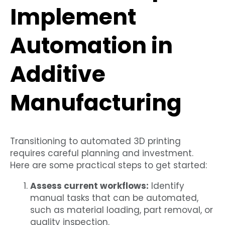
Implement
Automation in
Additive
Manufacturing
Transitioning to automated 3D printing
requires careful planning and investment.
Here are some practical steps to get started:
Assess current workflows:
Identify
manual tasks that can be automated,
such as material loading, part removal, or
quality inspection.