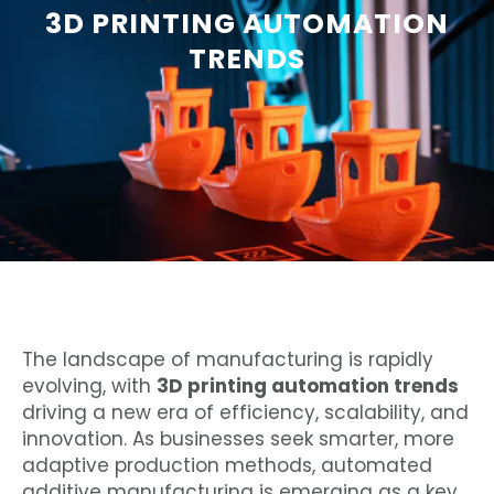
3D PRINTING AUTOMATION
TRENDS
The landscape of manufacturing is rapidly
evolving, with
3D printing automation trends
driving a new era of efficiency, scalability, and
innovation. As businesses seek smarter, more
adaptive production methods, automated
additive manufacturing is emerging as a key