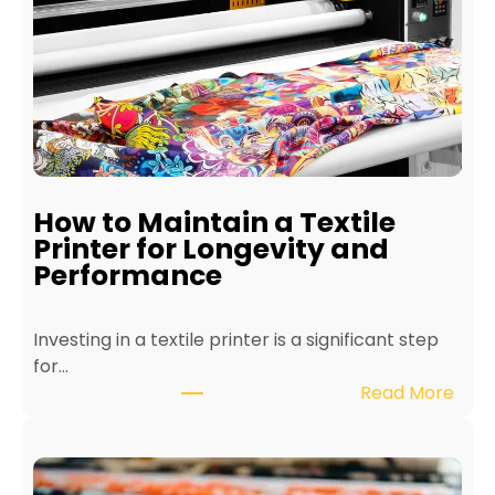
How to Maintain a Textile
Printer for Longevity and
Performance
Investing in a textile printer is a significant step
for…
:
Read More
H
o
w