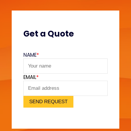
e
s
?
(
V
Get a Quote
e
l
v
NAME
*
e
t
F
EMAIL
*
e
e
l
)
SEND REQUEST