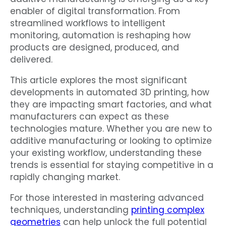
enabler of digital transformation. From
streamlined workflows to intelligent
monitoring, automation is reshaping how
products are designed, produced, and
delivered.
This article explores the most significant
developments in automated 3D printing, how
they are impacting smart factories, and what
manufacturers can expect as these
technologies mature. Whether you are new to
additive manufacturing or looking to optimize
your existing workflow, understanding these
trends is essential for staying competitive in a
rapidly changing market.
For those interested in mastering advanced
techniques, understanding
printing complex
geometries
can help unlock the full potential