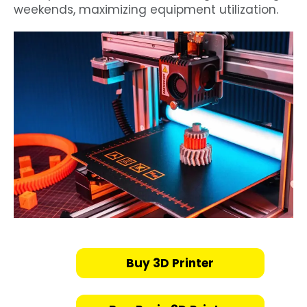
weekends, maximizing equipment utilization.
Buy 3D Printer