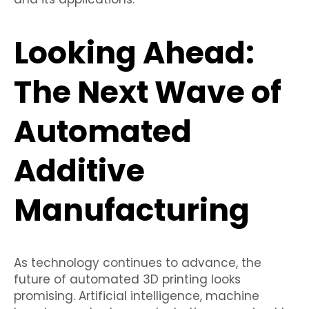
Looking Ahead:
The Next Wave of
Automated
Additive
Manufacturing
As technology continues to advance, the
future of automated 3D printing looks
promising. Artificial intelligence, machine