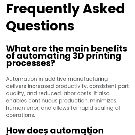
Frequently Asked
Questions
What are the main benefits
of automating 3D printing
processes?
Automation in additive manufacturing
delivers increased productivity, consistent part
quality, and reduced labor costs. It also
enables continuous production, minimizes
human error, and allows for rapid scaling of
operations.
How does automation