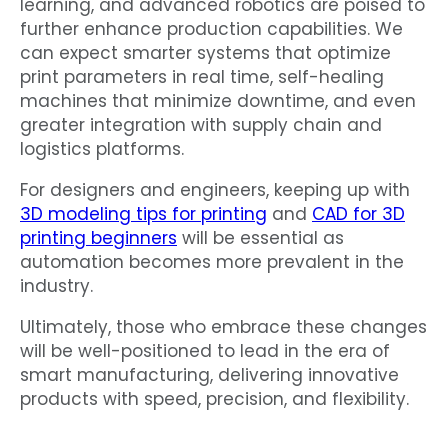
learning, and advanced robotics are poised to
further enhance production capabilities. We
can expect smarter systems that optimize
print parameters in real time, self-healing
machines that minimize downtime, and even
greater integration with supply chain and
logistics platforms.
For designers and engineers, keeping up with
3D modeling tips for printing
and
CAD for 3D
printing beginners
will be essential as
automation becomes more prevalent in the
industry.
Ultimately, those who embrace these changes
will be well-positioned to lead in the era of
smart manufacturing, delivering innovative
products with speed, precision, and flexibility.