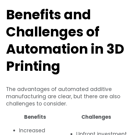
Benefits and
Challenges of
Automation in 3D
Printing
The advantages of automated additive
manufacturing are clear, but there are also
challenges to consider.
Benefits
Challenges
Increased
Upfront investment