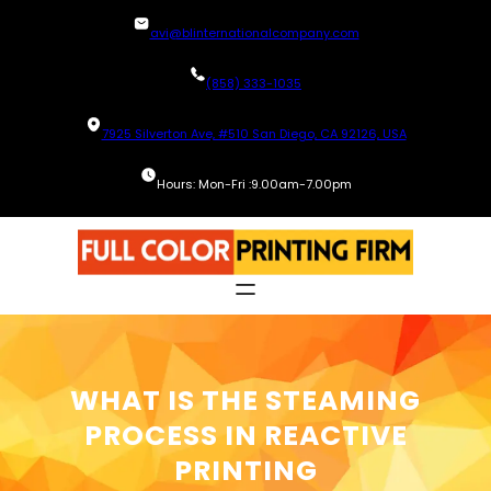
Skip
avi@blinternationalcompany.com
to
content
(858) 333-1035
7925 Silverton Ave, #510 San Diego, CA 92126, USA
Hours: Mon-Fri :9.00am-7.00pm
WHAT IS THE STEAMING
PROCESS IN REACTIVE
PRINTING