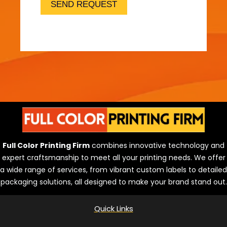
r
SEND REQUEST
i
n
t
i
n
g
?
Full Color Printing Firm
combines innovative technology and
expert craftsmanship to meet all your printing needs. We offer
a wide range of services, from vibrant custom labels to detailed
packaging solutions, all designed to make your brand stand out.
Quick Links