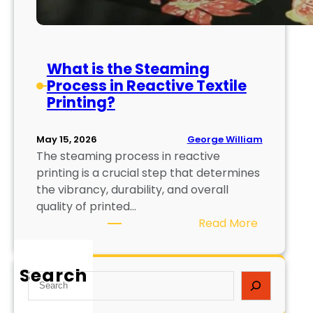
What is the Steaming
Process in Reactive Textile
Printing?
George William
May 15, 2026
The steaming process in reactive
printing is a crucial step that determines
the vibrancy, durability, and overall
quality of printed…
:
Read More
W
h
Search
a
S
t
e
i
a