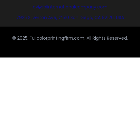
avi@blinternationalcompany.com
7925 Silverton Ave, #510 San Diego, CA 92126, USA
© 2025, Fullcolorprintingfirm.com. All Rights Reserved.