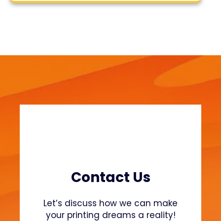
s
r
t
c
h
h
e
S
t
e
a
m
i
n
g
P
r
o
Contact Us
c
e
Let’s discuss how we can make
s
your printing dreams a reality!
s