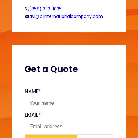
i
(858) 333-1035
n
avi@blinternationalcompany.com
R
e
a
c
t
i
v
Get a Quote
e
T
e
NAME
*
x
t
i
EMAIL
*
l
e
P