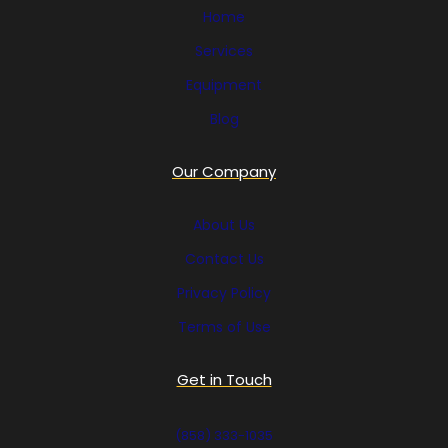
Home
Services
Equipment
Blog
Our Company
About Us
Contact Us
Privacy Policy
Terms of Use
Get in Touch
(858) 333-1035