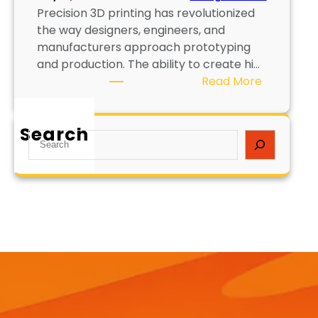
Precision 3D printing has revolutionized
the way designers, engineers, and
manufacturers approach prototyping
and production. The ability to create hi…
:
Read More
P
r
Search
e
S
c
e
i
a
s
r
i
c
o
h
n
3
D
P
r