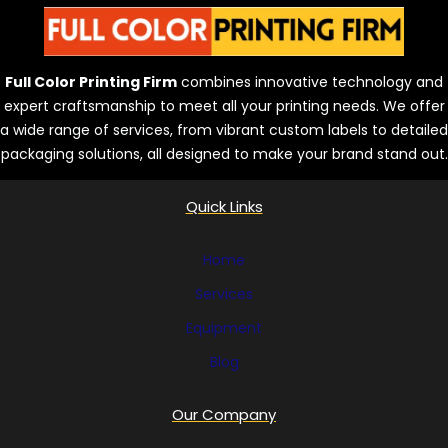
Full Color Printing Firm
combines innovative technology and
expert craftsmanship to meet all your printing needs. We offer
a wide range of services, from vibrant custom labels to detailed
packaging solutions, all designed to make your brand stand out.
Quick Links
Home
Services
Equipment
Blog
Our Company