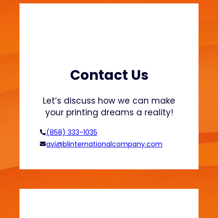
i
n
t
i
n
g
:
Contact Us
H
o
Let’s discuss how we can make
w
your printing dreams a reality!
t
o
(858) 333-1035
A
avi@blinternationalcompany.com
c
h
i
e
v
e