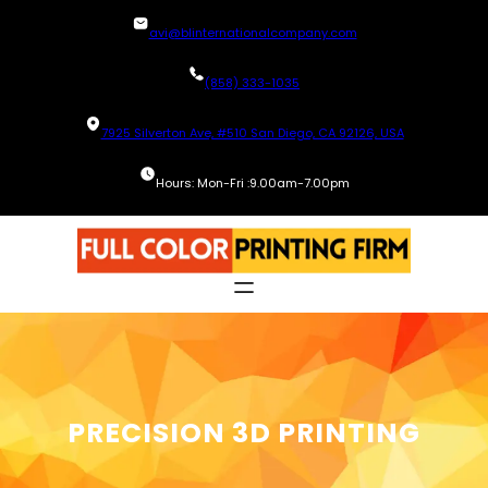
Skip
avi@blinternationalcompany.com
to
content
(858) 333-1035
7925 Silverton Ave, #510 San Diego, CA 92126, USA
Hours: Mon-Fri :9.00am-7.00pm
PRECISION 3D PRINTING