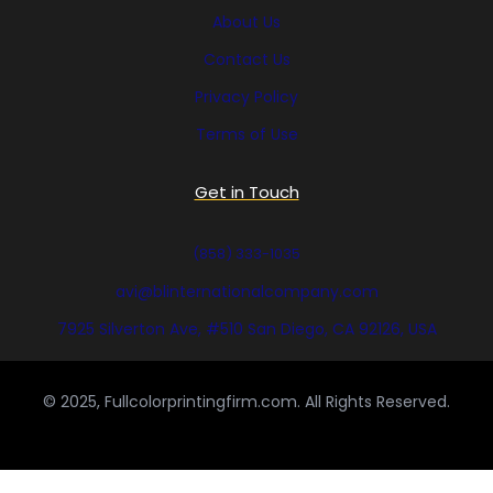
About Us
Contact Us
Privacy Policy
Terms of Use
Get in Touch
(858) 333-1035
avi@blinternationalcompany.com
7925 Silverton Ave, #510 San Diego, CA 92126, USA
© 2025, Fullcolorprintingfirm.com. All Rights Reserved.