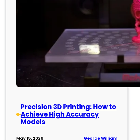
Precision 3D Printing: How to
Achieve High Accuracy
Models
George William
May 15, 2026