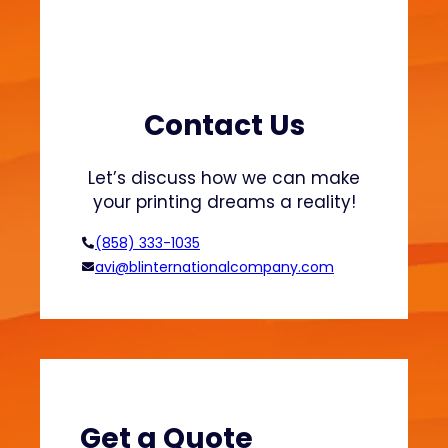
c
P
r
i
n
Contact Us
t
i
Let’s discuss how we can make
n
your printing dreams a reality!
g
f
(858) 333-1035
o
avi@blinternationalcompany.com
r
G
r
o
w
i
n
Get a Quote