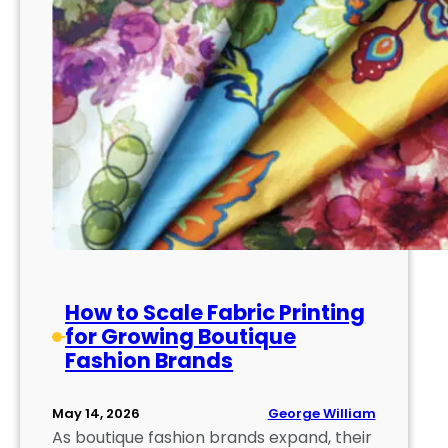
How to Scale Fabric Printing
for Growing Boutique
Fashion Brands
George William
May 14, 2026
As boutique fashion brands expand, their