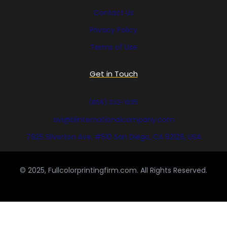
Contact Us
Privacy Policy
Terms of Use
Get in Touch
(858) 333-1035
avi@blinternationalcompany.com
7925 Silverton Ave, #510 San Diego, CA 92126, USA
© 2025, Fullcolorprintingfirm.com. All Rights Reserved.