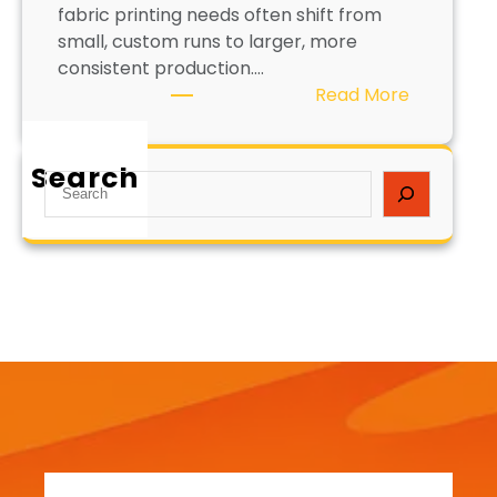
fabric printing needs often shift from
small, custom runs to larger, more
consistent production.…
:
Read More
H
o
Search
w
S
t
e
o
a
S
r
c
c
a
h
l
e
F
a
b
r
i