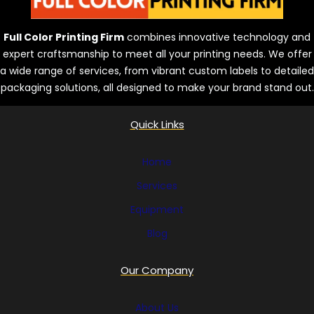
n
d
Full Color Printing Firm
combines innovative technology and
s
expert craftsmanship to meet all your printing needs. We offer
a wide range of services, from vibrant custom labels to detailed
packaging solutions, all designed to make your brand stand out.
Quick Links
Home
Services
Equipment
Blog
Our Company
About Us