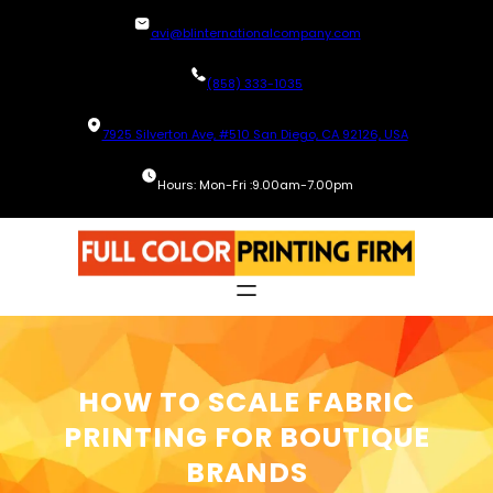
Skip
avi@blinternationalcompany.com
to
content
(858) 333-1035
7925 Silverton Ave, #510 San Diego, CA 92126, USA
Hours: Mon-Fri :9.00am-7.00pm
HOW TO SCALE FABRIC
PRINTING FOR BOUTIQUE
BRANDS