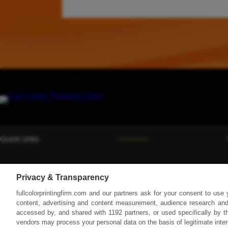
e
B
a
m
b
o
o
F
a
b
r
i
Quick Links
c
s
Home
:
Privacy & Transparency
Services
A
fullcolorprintingfirm.com and our partners ask for your consent to use
C
Equipment
content, advertising and content measurement, audience research and
o
accessed by, and shared with 1192 partners, or used specifically by th
Blog
m
vendors may process your personal data on the basis of legitimate inte