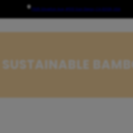
7925 Silverton Ave, #510 San Diego, CA 92126, USA
 SUSTAINABLE BAMB