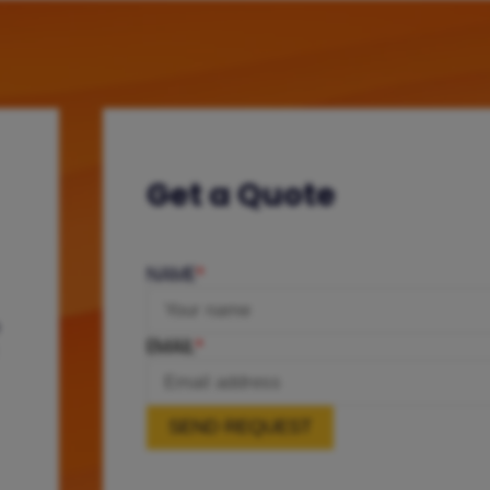
Get a Quote
NAME
*
e
EMAIL
*
SEND REQUEST