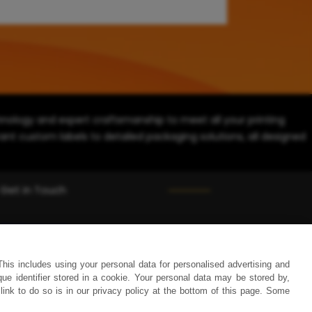
ology and expert craftsmanship to meet all your printing
ant custom labels to detailed packaging solutions, all designed
Get in Touch
(858) 333-1035
avi@blinternationalcompany.com
This includes using your personal data for personalised advertising and
7925 Silverton Ave, #510 San Diego, CA 92126, USA
 identifier stored in a cookie. Your personal data may be stored by,
link to do so is in our privacy policy at the bottom of this page. Some