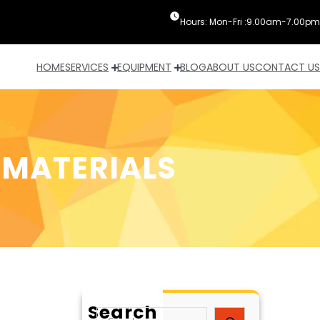
Hours: Mon-Fri :9.00am-7.00pm
HOME
SERVICES
EQUIPMENT
BLOG
ABOUT US
CONTACT US
 MATERIALS
Search
S