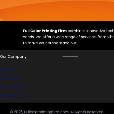
Full Color Printing Firm
combines innovative techn
needs. We offer a wide range of services, from vibr
to make your brand stand out.
Our Company
About Us
Contact Us
Privacy Policy
Terms of Use
© 2025, Fullcolorprintingfirm.com. All Rights Reserved.