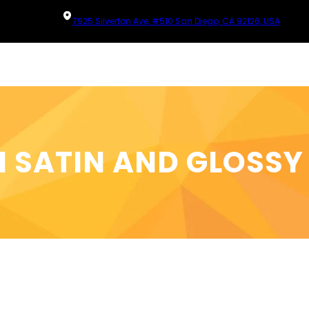
7925 Silverton Ave, #510 San Diego, CA 92126, USA
 SATIN AND GLOSSY