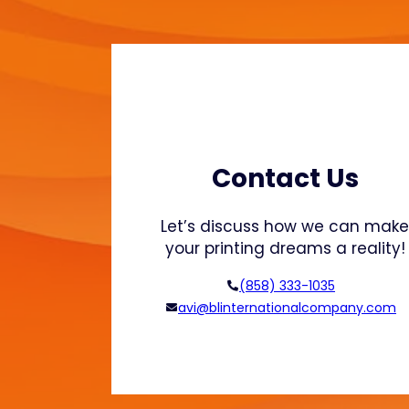
r
i
n
t
o
n
S
a
Contact Us
t
i
Let’s discuss how we can mak
n
your printing dreams a reality!
a
n
(858) 333-1035
d
avi@blinternationalcompany.com
G
l
o
s
s