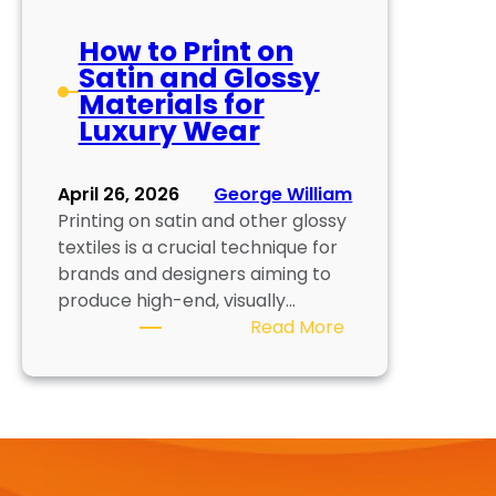
How to Print on
Satin and Glossy
Materials for
Luxury Wear
April 26, 2026
George William
Printing on satin and other glossy
textiles is a crucial technique for
brands and designers aiming to
produce high-end, visually…
:
Read More
H
o
w
t
o
P