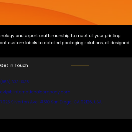
ology and expert craftsmanship to meet all your printing
ant custom labels to detailed packaging solutions, all designed
Get in Touch
(858) 333-1035
avi@blinternationalcompany.com
7925 Silverton Ave, #510 San Diego, CA 92126, USA