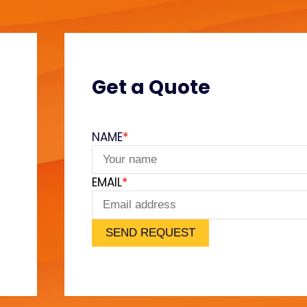
Get a Quote
NAME
*
e
EMAIL
*
SEND REQUEST