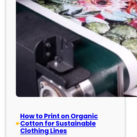
How to Print on Organic
Cotton for Sustainable
Clothing Lines