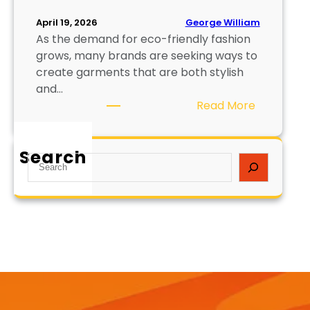
George William
April 19, 2026
As the demand for eco-friendly fashion
grows, many brands are seeking ways to
create garments that are both stylish
and…
:
Read More
H
o
Search
w
S
t
e
o
a
P
r
r
c
i
h
n
t
o
n