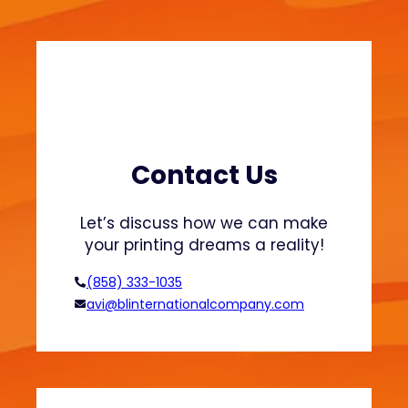
O
r
g
a
n
i
c
C
Contact Us
o
t
Let’s discuss how we can make
t
your printing dreams a reality!
o
n
(858) 333-1035
f
avi@blinternationalcompany.com
o
r
S
u
s