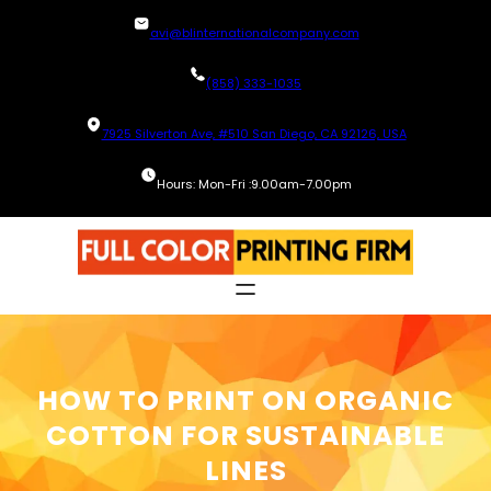
Skip
avi@blinternationalcompany.com
to
content
(858) 333-1035
7925 Silverton Ave, #510 San Diego, CA 92126, USA
Hours: Mon-Fri :9.00am-7.00pm
HOW TO PRINT ON ORGANIC
COTTON FOR SUSTAINABLE
LINES