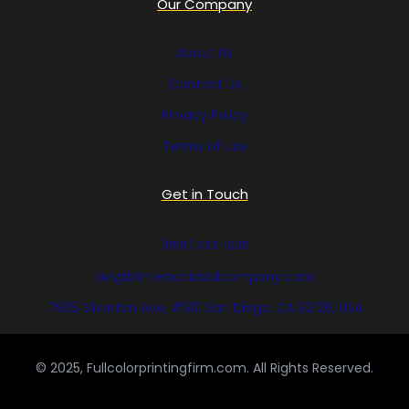
Our Company
About Us
Contact Us
Privacy Policy
Terms of Use
Get in Touch
(858) 333-1035
avi@blinternationalcompany.com
7925 Silverton Ave, #510 San Diego, CA 92126, USA
© 2025, Fullcolorprintingfirm.com. All Rights Reserved.