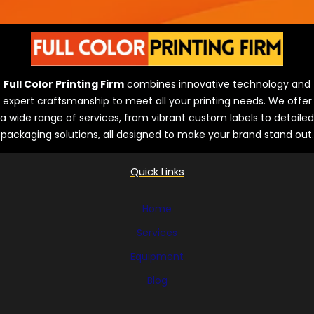
n
e
s
Full Color Printing Firm
combines innovative technology and
expert craftsmanship to meet all your printing needs. We offer
a wide range of services, from vibrant custom labels to detailed
packaging solutions, all designed to make your brand stand out.
Quick Links
Home
Services
Equipment
Blog