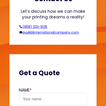
a
s
Let’s discuss how we can make
t
your printing dreams a reality!
i
s
(858) 333-1035
o
avi@blinternationalcompany.com
l
a
n
d
W
a
t
Get a Quote
e
r
-
NAME
*
B
a
s