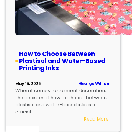
How to Choose Between
Plastisol and Water-Based
Printing Inks
George William
May 15, 2026
When it comes to garment decoration,
the decision of how to choose between
plastisol and water-based inks is a
crucial…
:
Read More
H