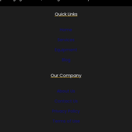
Quick Links
Home
Services
Equipment
Blog
Our Company
About Us
Contact Us
Privacy Policy
Terms of Use