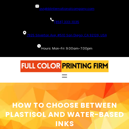
Skip
avi@blinternationalcompany.com
to
content
(858) 333-1035
7925 Silverton Ave, #510 San Diego, CA 92126, USA
Hours: Mon-Fri :9.00am-7.00pm
HOW TO CHOOSE BETWEEN
PLASTISOL AND WATER-BASED
INKS