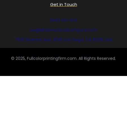
Get in Touch
(858) 333-1035
avi@blinternationalcompany.com
7925 Silverton Ave, #510 San Diego, CA 92126, USA
© 2025, Fullcolorprintingfirm.com. All Rights Reserved.