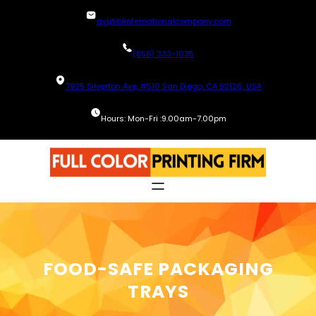
Skip
avi@blinternationalcompany.com
to
content
(858) 333-1035
7925 Silverton Ave, #510 San Diego, CA 92126, USA
Hours: Mon-Fri :9.00am-7.00pm
FOOD-SAFE PACKAGING
TRAYS