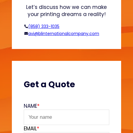
y
Let’s discuss how we can make
s
your printing dreams a reality!
E
x
(858) 333-1035
p
avi@blinternationalcompany.com
l
a
i
n
e
d
Get a Quote
NAME
*
EMAIL
*