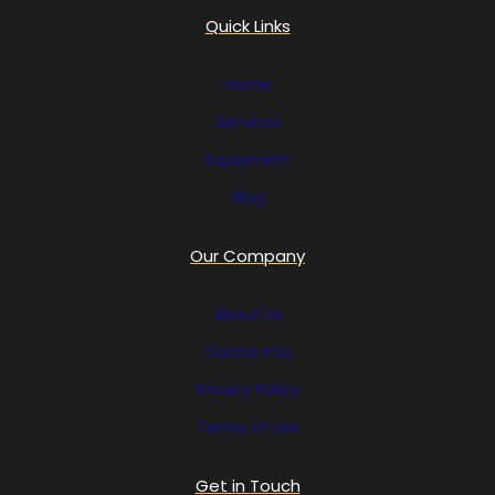
Quick Links
Home
Services
Equipment
Blog
Our Company
About Us
Contact Us
Privacy Policy
Terms of Use
Get in Touch