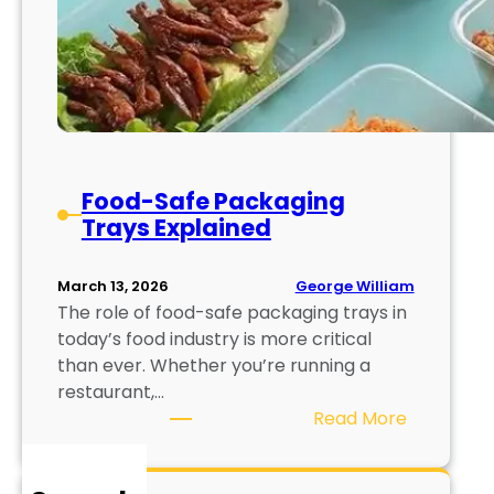
Food-Safe Packaging
Trays Explained
George William
March 13, 2026
The role of food-safe packaging trays in
today’s food industry is more critical
than ever. Whether you’re running a
restaurant,…
:
Read More
F
o