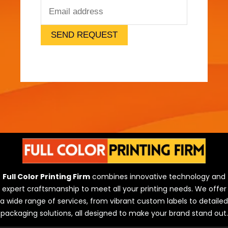
SEND REQUEST
Full Color Printing Firm
combines innovative technology and
expert craftsmanship to meet all your printing needs. We offer
a wide range of services, from vibrant custom labels to detailed
packaging solutions, all designed to make your brand stand out.