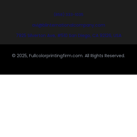
(858) 333-1035
avi@blinternationalcompany.com
7925 Silverton Ave, #510 San Diego, CA 92126, USA
© 2025, Fullcolorprintingfirm.com. All Rights Reserved.