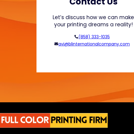
Contact Us
g
i
Let’s discuss how we can mak
n
your printing dreams a reality!
g
T
(858) 333-1035
r
avi@blinternationalcompany.com
a
n
s
p
o
r
t
a
t
i
o
n