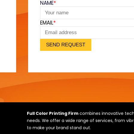
NAME
*
e
EMAIL
*
SEND REQUEST
Full Color Printing Firm
combines innovative techn
needs. We offer a wide range of services, from vibr
to make your brand stand out.