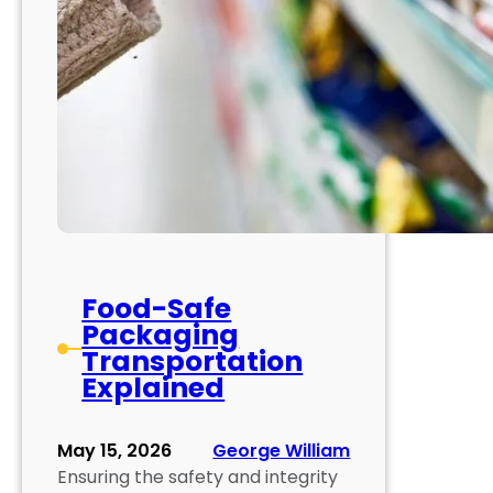
Food-Safe
Packaging
Transportation
Explained
May 15, 2026
George William
Ensuring the safety and integrity