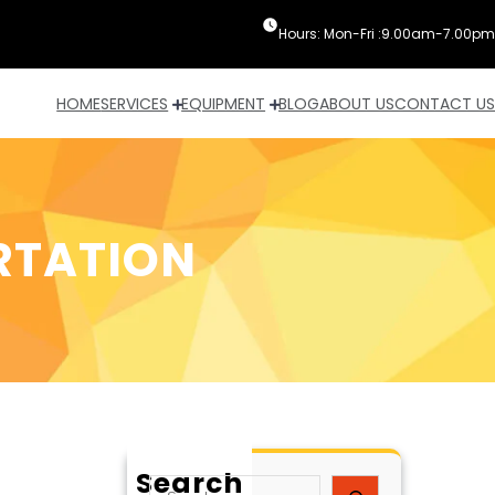
Hours: Mon-Fri :9.00am-7.00pm
HOME
SERVICES
EQUIPMENT
BLOG
ABOUT US
CONTACT US
RTATION
Search
S