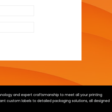
ology and expert craftsmanship to meet all your printing
ant custom labels to detailed packaging solutions, all designed