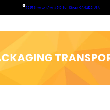
7925 Silverton Ave, #510 San Diego, CA 92126, USA
ACKAGING TRANSPO