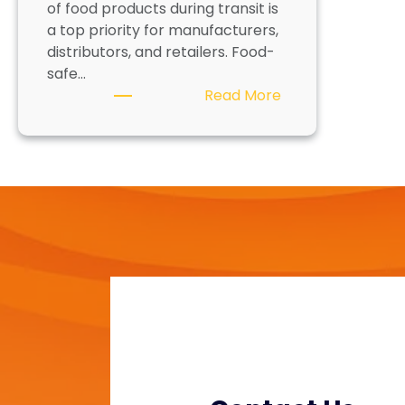
of food products during transit is
a top priority for manufacturers,
distributors, and retailers. Food-
safe…
:
Read More
F
o
o
d
-
S
a
f
e
P
a
c
k
a