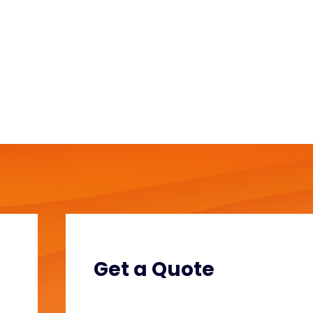
Get a Quote