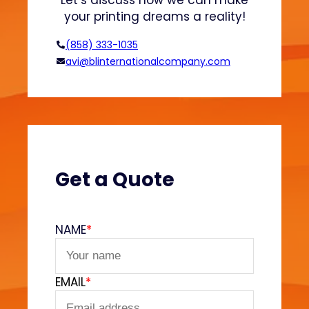
Let’s discuss how we can make
o
your printing dreams a reality!
o
d
(858) 333-1035
T
avi@blinternationalcompany.com
r
u
c
k
s
E
x
Get a Quote
p
l
a
NAME
*
i
n
e
EMAIL
*
d