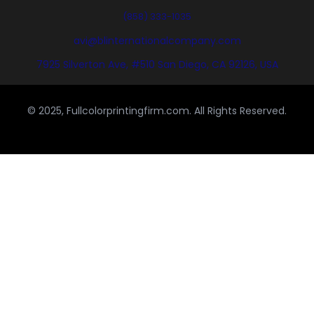
(858) 333-1035
avi@blinternationalcompany.com
7925 Silverton Ave, #510 San Diego, CA 92126, USA
© 2025, Fullcolorprintingfirm.com. All Rights Reserved.