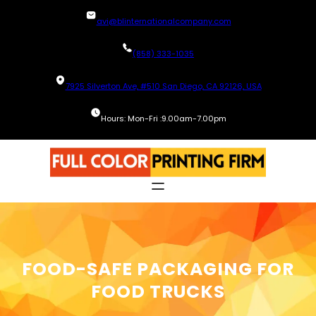
Skip
avi@blinternationalcompany.com
to
content
(858) 333-1035
7925 Silverton Ave, #510 San Diego, CA 92126, USA
Hours: Mon-Fri :9.00am-7.00pm
FOOD-SAFE PACKAGING FOR
FOOD TRUCKS