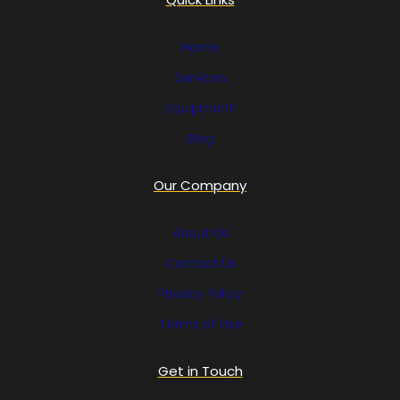
Home
Services
Equipment
Blog
Our Company
About Us
Contact Us
Privacy Policy
Terms of Use
Get in Touch