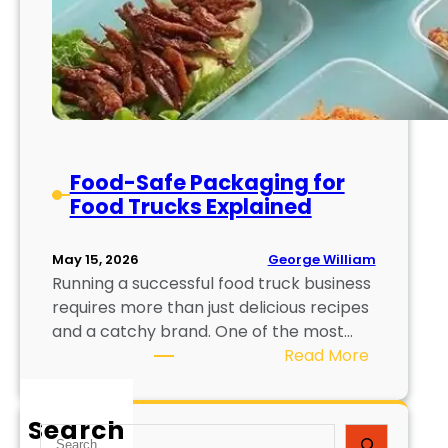
Food-Safe Packaging for
Food Trucks Explained
George William
May 15, 2026
Running a successful food truck business
requires more than just delicious recipes
and a catchy brand. One of the most…
:
Read More
F
o
Search
o
S