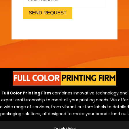
SEND REQUEST
Full Color Printing Firm
combines innovative technology and
expert craftsmanship to meet all your printing needs. We offer
a wide range of services, from vibrant custom labels to detailed
packaging solutions, all designed to make your brand stand out.
Quick Links