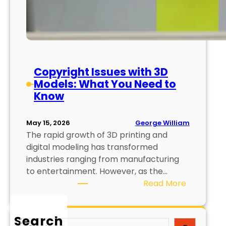
Copyright Issues with 3D
Models: What You Need to
Know
George William
May 15, 2026
The rapid growth of 3D printing and
digital modeling has transformed
industries ranging from manufacturing
to entertainment. However, as the…
:
Read More
C
o
Search
p
S