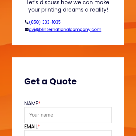
Let’s discuss how we can make
o
your printing dreams a reality!
d
e
(858) 333-1035
l
avi@blinternationalcompany.com
s
:
W
h
a
t
Y
Get a Quote
o
u
N
NAME
*
e
e
d
EMAIL
*
t