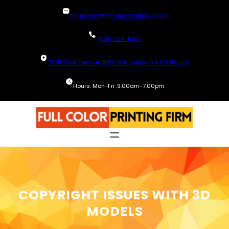
Skip
avi@blinternationalcompany.com
to
content
(858) 333-1035
7925 Silverton Ave, #510 San Diego, CA 92126, USA
Hours: Mon-Fri :9.00am-7.00pm
COPYRIGHT ISSUES WITH 3D
MODELS