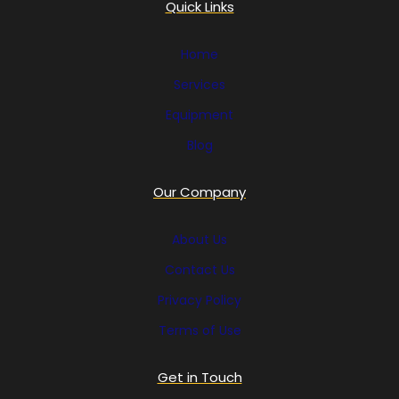
Quick Links
Home
Services
Equipment
Blog
Our Company
About Us
Contact Us
Privacy Policy
Terms of Use
Get in Touch