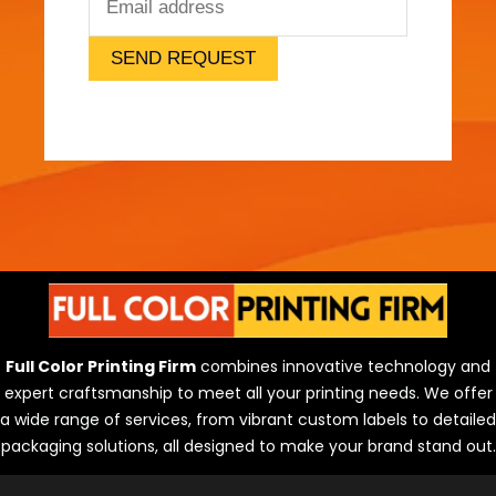
o
K
n
SEND REQUEST
o
w
Full Color Printing Firm
combines innovative technology and
expert craftsmanship to meet all your printing needs. We offer
a wide range of services, from vibrant custom labels to detailed
packaging solutions, all designed to make your brand stand out.