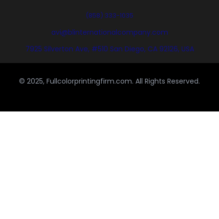
(858) 333-1035
avi@blinternationalcompany.com
7925 Silverton Ave, #510 San Diego, CA 92126, USA
© 2025, Fullcolorprintingfirm.com. All Rights Reserved.