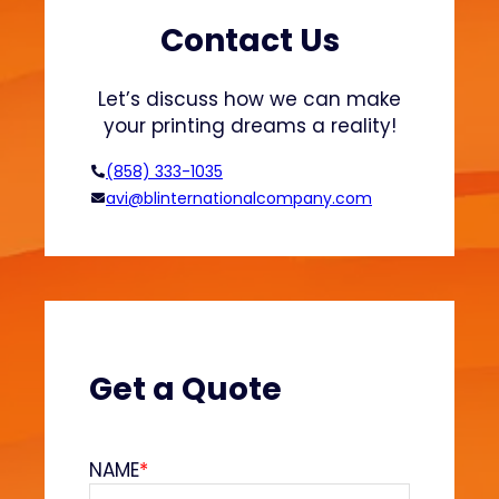
3
D
Contact Us
P
r
Let’s discuss how we can make
i
your printing dreams a reality!
n
t
(858) 333-1035
e
avi@blinternationalcompany.com
r
s
:
L
a
r
g
Get a Quote
e
F
o
NAME
*
r