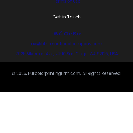
Terms of Use
Get in Touch
(858) 333-1035
avi@blinternationalcompany.com
7925 Silverton Ave, #510 San Diego, CA 92126, USA
© 2025, Fullcolorprintingfirm.com. All Rights Reserved.