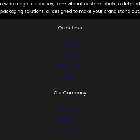
a wide range of services, from vibrant custom labels to detailed
s
packaging solutions, all designed to make your brand stand out.
Quick Links
Home
Services
Equipment
Blog
Our Company
About Us
Contact Us
Privacy Policy