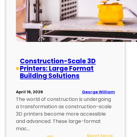
Construction-Scale 3D
Printers: Large Format
Building Solutions
George William
April 16, 2026
The world of construction is undergoing
a transformation as construction-scale
3D printers become more accessible
and advanced. These large-format
mac…
:
Read More