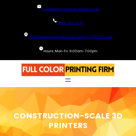
Skip
avi@blinternationalcompany.com
to
content
(858) 333-1035
7925 Silverton Ave, #510 San Diego, CA 92126, USA
Hours: Mon-Fri :9.00am-7.00pm
CONSTRUCTION-SCALE 3D
PRINTERS