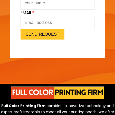
m
a
EMAIL
*
t
B
u
i
SEND REQUEST
l
d
i
n
g
S
o
l
u
t
i
Full Color Printing Firm
combines innovative technology and
o
expert craftsmanship to meet all your printing needs. We offer
n