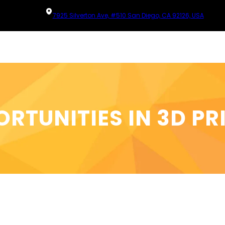
7925 Silverton Ave, #510 San Diego, CA 92126, USA
RTUNITIES IN 3D PR