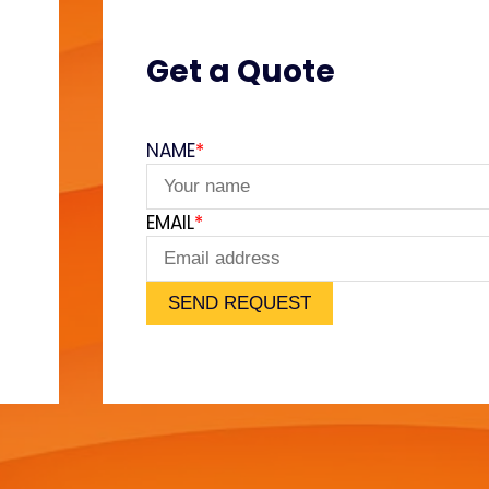
Get a Quote
NAME
*
e
EMAIL
*
SEND REQUEST