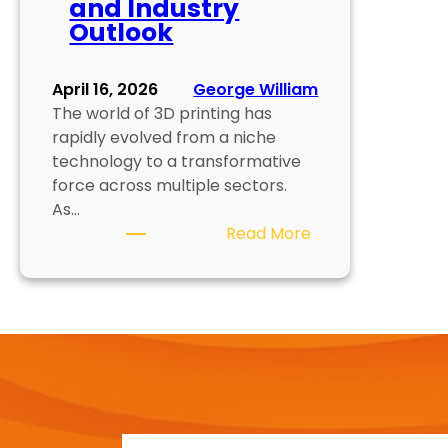
and Industry
Outlook
April 16, 2026
George William
The world of 3D printing has
rapidly evolved from a niche
technology to a transformative
force across multiple sectors.
As…
:
Read More
C
a
r
e
e
r
O
p