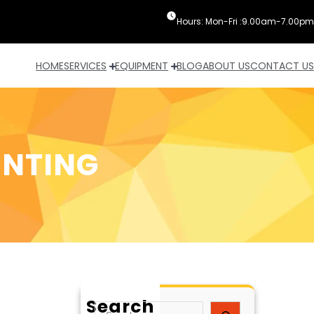
Hours: Mon-Fri :9.00am-7.00pm
HOME
SERVICES
EQUIPMENT
BLOG
ABOUT US
CONTACT US
INTING
Search
S