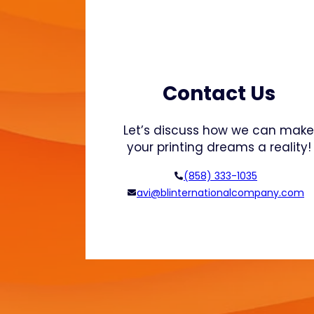
p
o
r
t
u
n
Contact Us
i
t
Let’s discuss how we can mak
i
your printing dreams a reality!
e
s
(858) 333-1035
i
avi@blinternationalcompany.com
n
3
D
P
r
i
n