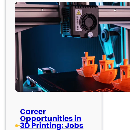
Career
Opportunities in
3D Printing: Jobs