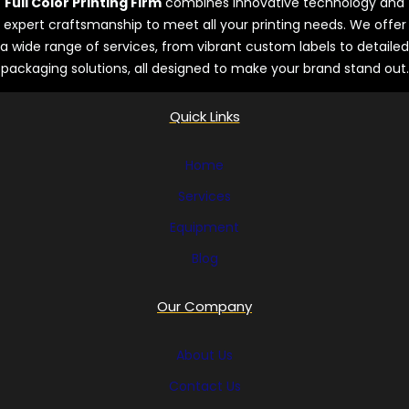
Full Color Printing Firm
combines innovative technology and
expert craftsmanship to meet all your printing needs. We offer
a wide range of services, from vibrant custom labels to detailed
packaging solutions, all designed to make your brand stand out.
Quick Links
Home
Services
Equipment
Blog
Our Company
About Us
Contact Us