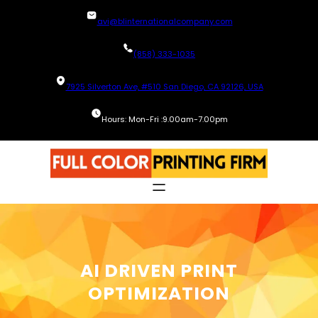
Skip
avi@blinternationalcompany.com
to
content
(858) 333-1035
7925 Silverton Ave, #510 San Diego, CA 92126, USA
Hours: Mon-Fri :9.00am-7.00pm
AI DRIVEN PRINT
OPTIMIZATION