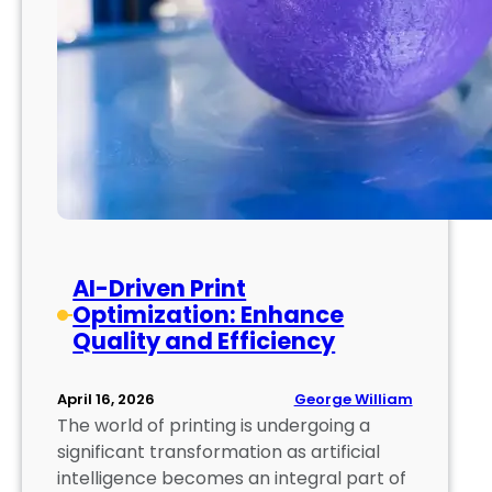
AI-Driven Print
Optimization: Enhance
Quality and Efficiency
George William
April 16, 2026
The world of printing is undergoing a
significant transformation as artificial
intelligence becomes an integral part of