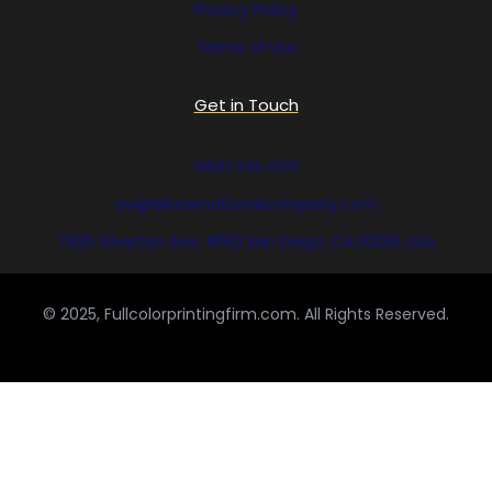
Privacy Policy
Terms of Use
Get in Touch
(858) 333-1035
avi@blinternationalcompany.com
7925 Silverton Ave, #510 San Diego, CA 92126, USA
© 2025, Fullcolorprintingfirm.com. All Rights Reserved.