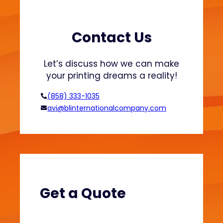
i
m
i
Contact Us
z
a
Let’s discuss how we can make
t
your printing dreams a reality!
i
o
(858) 333-1035
n
avi@blinternationalcompany.com
:
E
n
h
a
n
c
Get a Quote
e
Q