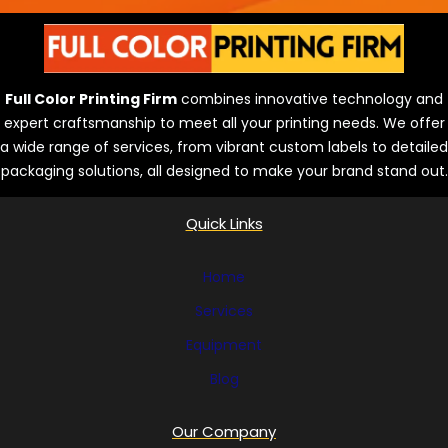
e
s
Full Color Printing Firm
combines innovative technology and
expert craftsmanship to meet all your printing needs. We offer
a wide range of services, from vibrant custom labels to detailed
packaging solutions, all designed to make your brand stand out.
Quick Links
Home
Services
Equipment
Blog
Our Company