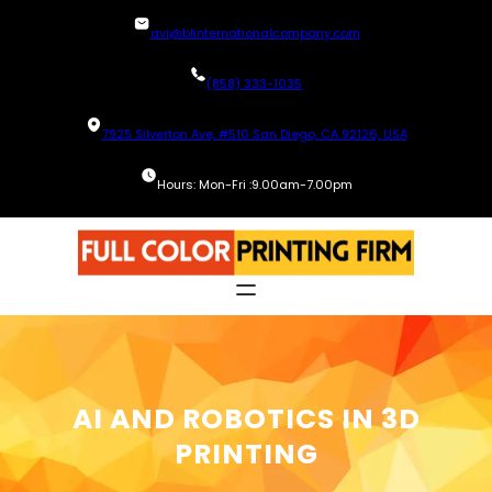
Skip
avi@blinternationalcompany.com
to
content
(858) 333-1035
7925 Silverton Ave, #510 San Diego, CA 92126, USA
Hours: Mon-Fri :9.00am-7.00pm
AI AND ROBOTICS IN 3D
PRINTING