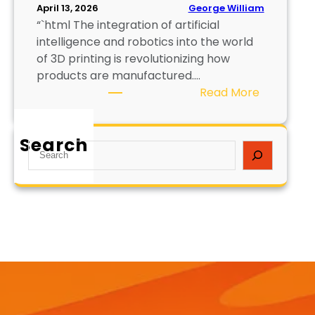
George William
April 13, 2026
“`html The integration of artificial
intelligence and robotics into the world
of 3D printing is revolutionizing how
products are manufactured.…
:
Read More
A
I
Search
a
S
n
e
d
a
R
r
o
c
b
h
o
t
i
c
s