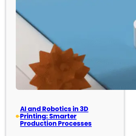
AI and Robotics in 3D
Printing: Smarter
Production Processes