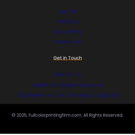
About Us
Contact Us
Privacy Policy
Terms of Use
Get in Touch
(858) 333-1035
avi@blinternationalcompany.com
7925 Silverton Ave, #510 San Diego, CA 92126, USA
© 2025, Fullcolorprintingfirm.com. All Rights Reserved.