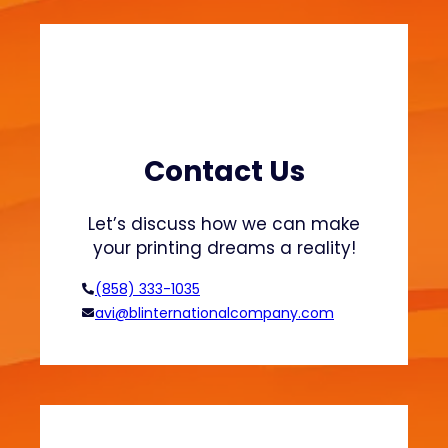
i
n
3
D
P
r
i
Contact Us
n
t
Let’s discuss how we can make
i
your printing dreams a reality!
n
g
(858) 333-1035
:
avi@blinternationalcompany.com
S
m
a
r
t