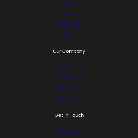
Home
Services
Equipment
Blog
Our Company
About Us
Contact Us
Privacy Policy
Terms of Use
Get in Touch
(858) 333-1035