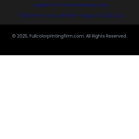
avi@blinternationalcompany.com
7925 Silverton Ave, #510 San Diego, CA 92126, USA
© 2025, Fullcolorprintingfirm.com. All Rights Reserved.