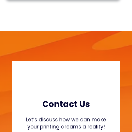
n
r
t
c
i
h
n
g
P
r
o
s
t
h
e
t
i
c
Contact Us
s
:
Let’s discuss how we can make
A
your printing dreams a reality!
f