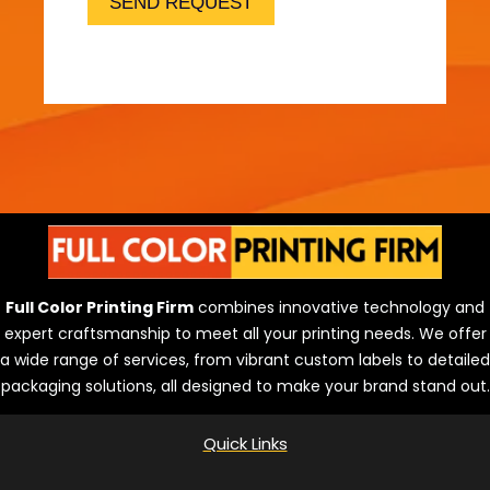
o
SEND REQUEST
l
u
t
i
o
n
s
Full Color Printing Firm
combines innovative technology and
expert craftsmanship to meet all your printing needs. We offer
a wide range of services, from vibrant custom labels to detailed
packaging solutions, all designed to make your brand stand out.
Quick Links