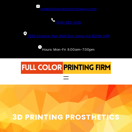
Skip
avi@blinternationalcompany.com
to
content
(858) 333-1035
7925 Silverton Ave, #510 San Diego, CA 92126, USA
Hours: Mon-Fri :9.00am-7.00pm
3D PRINTING PROSTHETICS