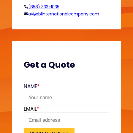
f
(858) 333-1035
o
avi@blinternationalcompany.com
r
d
a
b
l
e
a
Get a Quote
n
d
C
NAME
*
u
s
t
EMAIL
*
o
m
S