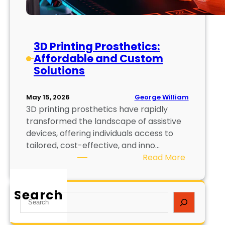
3D Printing Prosthetics:
Affordable and Custom
Solutions
George William
May 15, 2026
3D printing prosthetics have rapidly
transformed the landscape of assistive
devices, offering individuals access to
tailored, cost-effective, and inno…
:
Read More
3
D
Search
P
S
r
e
i
a