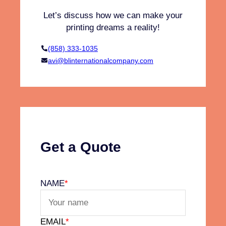
E
Let’s discuss how we can make your
c
printing dreams a reality!
o
n
(858) 333-1035
o
avi@blinternationalcompany.com
m
y
:
R
e
d
u
Get a Quote
c
e
,
NAME
*
R
e
u
EMAIL
*