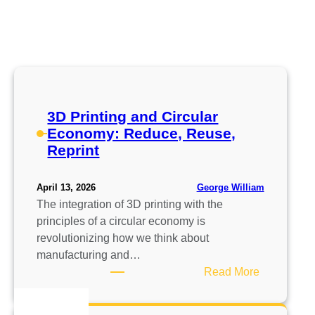
3D Printing and Circular
Economy: Reduce, Reuse,
Reprint
George William
April 13, 2026
The integration of 3D printing with the
principles of a circular economy is
revolutionizing how we think about
manufacturing and…
:
Read More
3
D