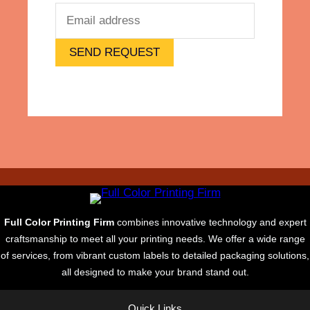
s
e
,
R
SEND REQUEST
e
p
r
i
n
t
Full Color Printing Firm
combines innovative technology and expert
craftsmanship to meet all your printing needs. We offer a wide range
of services, from vibrant custom labels to detailed packaging solutions,
all designed to make your brand stand out.
Quick Links