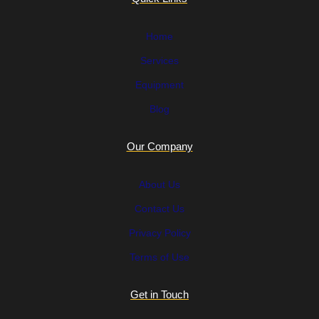
Home
Services
Equipment
Blog
Our Company
About Us
Contact Us
Privacy Policy
Terms of Use
Get in Touch