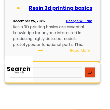
Resin 3d printing basics
George William
December 25, 2025
Resin 3D printing basics are essential
knowledge for anyone interested in
producing highly detailed models,
prototypes, or functional parts. This…
:
Read More
R
e
Search
s
S
i
e
n
a
3
r
d
c
p
h
r
i