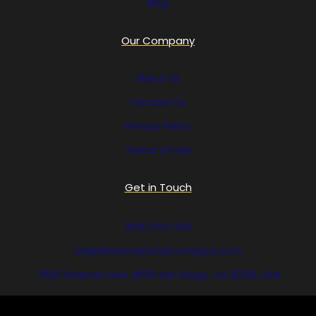
Blog
Our Company
About Us
Contact Us
Privacy Policy
Terms of Use
Get in Touch
(858) 333-1035
avi@blinternationalcompany.com
7925 Silverton Ave, #510 San Diego, CA 92126, USA