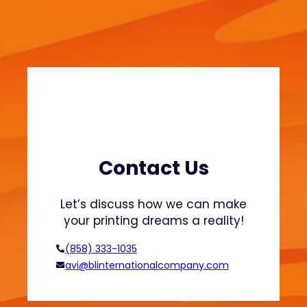
n
t
i
n
g
b
a
s
i
c
Contact Us
s
Let’s discuss how we can make
your printing dreams a reality!
(858) 333-1035
avi@blinternationalcompany.com