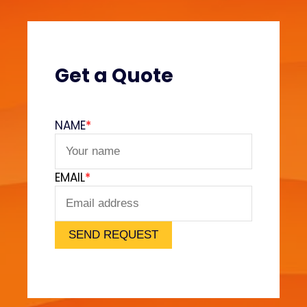
Get a Quote
NAME
*
EMAIL
*
SEND REQUEST