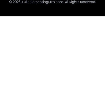
© 2025, Fullcolorprintingfirm.com. All Rights Reserved.