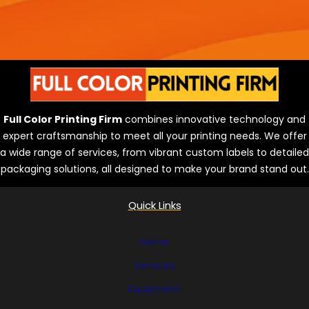
Full Color Printing Firm
combines innovative technology and
expert craftsmanship to meet all your printing needs. We offer
a wide range of services, from vibrant custom labels to detailed
packaging solutions, all designed to make your brand stand out.
Quick Links
Home
Services
Equipment