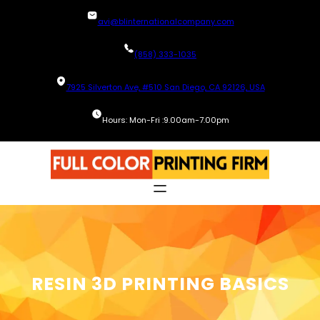
Skip
avi@blinternationalcompany.com
to
content
(858) 333-1035
7925 Silverton Ave, #510 San Diego, CA 92126, USA
Hours: Mon-Fri :9.00am-7.00pm
RESIN 3D PRINTING BASICS