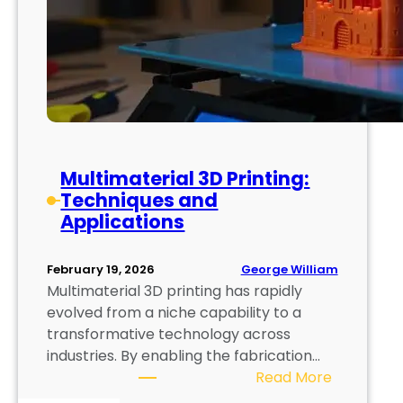
Multimaterial 3D Printing:
Techniques and
Applications
George William
February 19, 2026
Multimaterial 3D printing has rapidly
evolved from a niche capability to a
transformative technology across
industries. By enabling the fabrication…
:
Read More
M