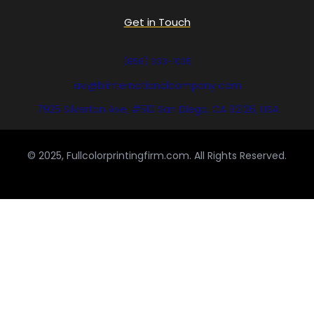
Get in Touch
(858) 333-1035
avi@blinternationalcompany.com
7925 Silverton Ave, #510 San Diego, CA 92126, USA
© 2025, Fullcolorprintingfirm.com. All Rights Reserved.