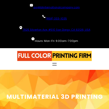
Skip
avi@blinternationalcompany.com
to
content
(858) 333-1035
7925 Silverton Ave, #510 San Diego, CA 92126, USA
Hours: Mon-Fri :9.00am-7.00pm
MULTIMATERIAL 3D PRINTING