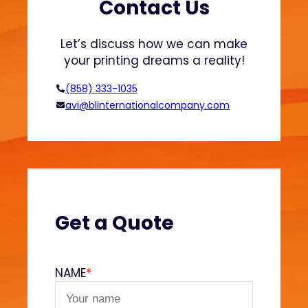
t
Contact Us
i
n
Let’s discuss how we can make
g
your printing dreams a reality!
:
T
(858) 333-1035
e
avi@blinternationalcompany.com
c
h
n
i
q
u
e
Get a Quote
s
a
n
NAME
*
d
A