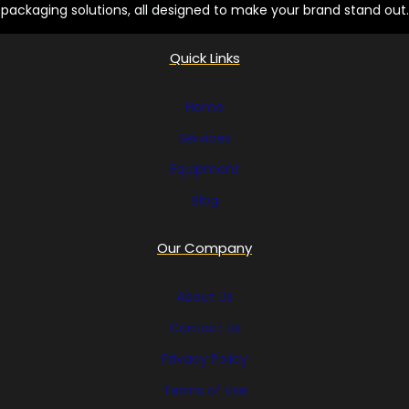
packaging solutions, all designed to make your brand stand out.
Quick Links
Home
Services
Equipment
Blog
Our Company
About Us
Contact Us
Privacy Policy
Terms of Use