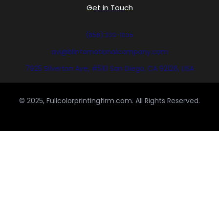
Get in Touch
(858) 333-1035
avi@blinternationalcompany.com
7925 Silverton Ave, #510 San Diego, CA 92126, USA
© 2025, Fullcolorprintingfirm.com. All Rights Reserved.