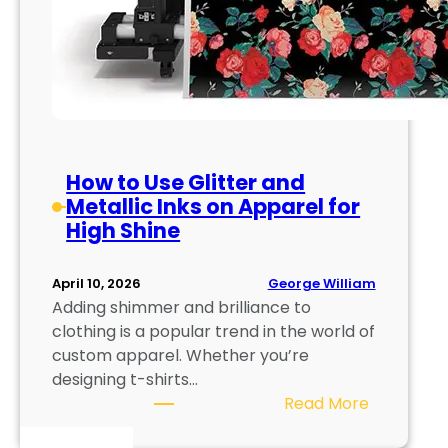
How to Use Glitter and
Metallic Inks on Apparel for
High Shine
George William
April 10, 2026
Adding shimmer and brilliance to
clothing is a popular trend in the world of
custom apparel. Whether you’re
designing t-shirts…
:
Read More
H