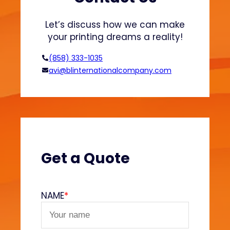
t
a
Let’s discuss how we can make
l
your printing dreams a reality!
l
i
(858) 333-1035
c
avi@blinternationalcompany.com
I
n
k
s
o
n
A
Get a Quote
p
p
a
NAME
*
r
e
l