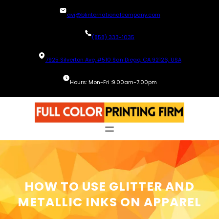
Skip
avi@blinternationalcompany.com
to
content
(858) 333-1035
7925 Silverton Ave, #510 San Diego, CA 92126, USA
Hours: Mon-Fri :9.00am-7.00pm
HOW TO USE GLITTER AND
METALLIC INKS ON APPAREL