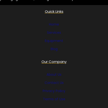
Quick Links
Home
Services
Equipment
Blog
Our Company
About Us
Contact Us
Privacy Policy
Terms of Use