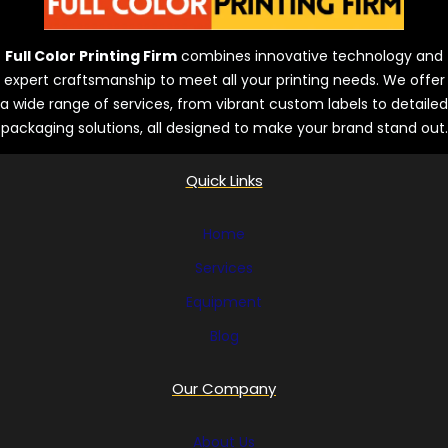
Full Color Printing Firm
combines innovative technology and
expert craftsmanship to meet all your printing needs. We offer
a wide range of services, from vibrant custom labels to detailed
packaging solutions, all designed to make your brand stand out.
Quick Links
Home
Services
Equipment
Blog
Our Company
About Us