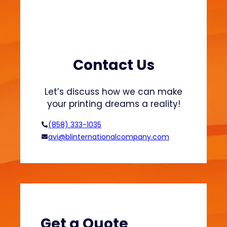
n
P
r
i
n
Contact Us
t
i
Let’s discuss how we can make
n
your printing dreams a reality!
g
M
(858) 333-1035
e
avi@blinternationalcompany.com
s
h
e
s
:
B
e
Get a Quote