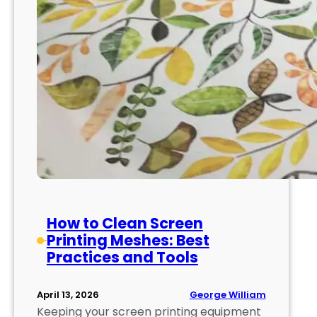
How to Clean Screen
Printing Meshes: Best
Practices and Tools
George William
April 13, 2026
Keeping your screen printing equipment