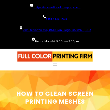
Skip
avi@blinternationalcompany.com
to
content
(858) 333-1035
7925 Silverton Ave, #510 San Diego, CA 92126, USA
Hours: Mon-Fri :9.00am-7.00pm
HOW TO CLEAN SCREEN
PRINTING MESHES