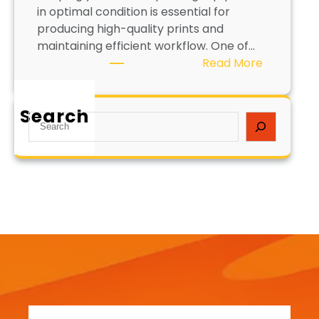
in optimal condition is essential for
producing high-quality prints and
maintaining efficient workflow. One of…
:
Read More
H
o
Search
w
S
t
e
o
a
C
r
l
c
e
h
a
n
S
c
r
e
e