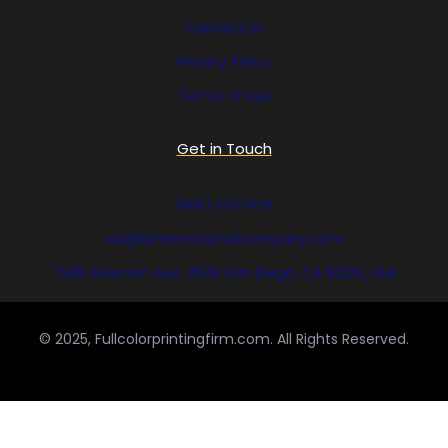
Contact Us
Privacy Policy
Terms of Use
Get in Touch
(858) 333-1035
avi@blinternationalcompany.com
7925 Silverton Ave, #510 San Diego, CA 92126, USA
© 2025, Fullcolorprintingfirm.com. All Rights Reserved.