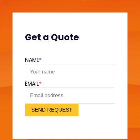
t
r
o
l
E
Get a Quote
x
p
l
NAME
*
a
i
n
EMAIL
*
e
d
SEND REQUEST