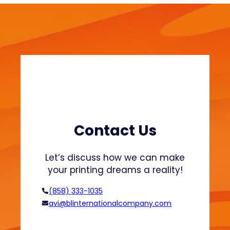
P
a
c
k
a
g
i
n
g
Q
u
Contact Us
a
l
Let’s discuss how we can make
i
your printing dreams a reality!
t
y
(858) 333-1035
C
avi@blinternationalcompany.com
o
n