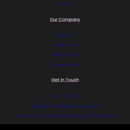
Blog
Our Company
About Us
Contact Us
Privacy Policy
Terms of Use
Get in Touch
(858) 333-1035
avi@blinternationalcompany.com
7925 Silverton Ave, #510 San Diego, CA 92126, USA