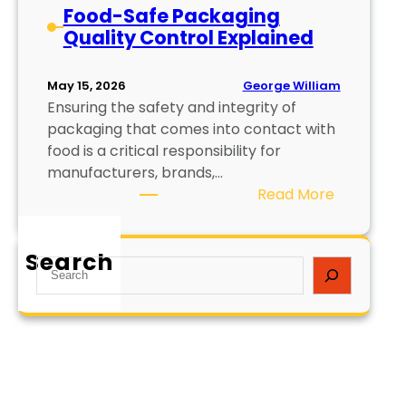
Food-Safe Packaging
Quality Control Explained
George William
May 15, 2026
Ensuring the safety and integrity of
packaging that comes into contact with
food is a critical responsibility for
manufacturers, brands,…
:
Read More
F
o
Search
o
S
d
e
-
a
S
r
a
c
f
h
e