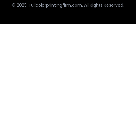
© 2025, Fullcolorprintingfirm.com. All Rights Reserved.