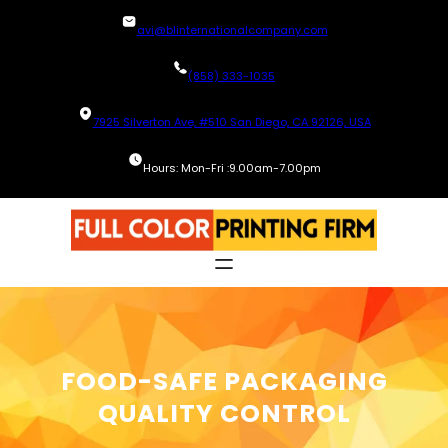
Skip
avi@blinternationalcompany.com
to
content
(858) 333-1035
7925 Silverton Ave, #510 San Diego, CA 92126, USA
Hours: Mon-Fri :9.00am-7.00pm
FOOD-SAFE PACKAGING
QUALITY CONTROL