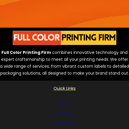
Full Color Printing Firm
combines innovative technology and
expert craftsmanship to meet all your printing needs. We offer
a wide range of services, from vibrant custom labels to detailed
packaging solutions, all designed to make your brand stand out.
Quick Links
Home
Services
Equipment