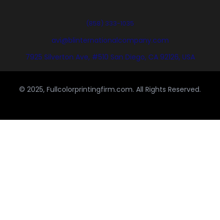
(858) 333-1035
avi@blinternationalcompany.com
7925 Silverton Ave, #510 San Diego, CA 92126, USA
© 2025, Fullcolorprintingfirm.com. All Rights Reserved.