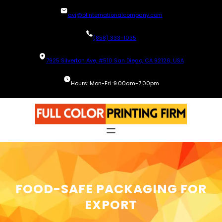
Skip
avi@blinternationalcompany.com
to
content
(858) 333-1035
7925 Silverton Ave, #510 San Diego, CA 92126, USA
Hours: Mon-Fri :9.00am-7.00pm
FOOD-SAFE PACKAGING FOR
EXPORT