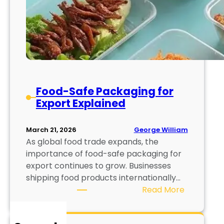
Food-Safe Packaging for
Export Explained
George William
March 21, 2026
As global food trade expands, the
importance of food-safe packaging for
export continues to grow. Businesses
shipping food products internationally…
:
Read More
F
o