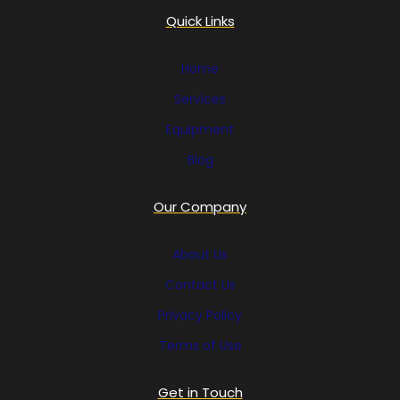
Quick Links
Home
Services
Equipment
Blog
Our Company
About Us
Contact Us
Privacy Policy
Terms of Use
Get in Touch