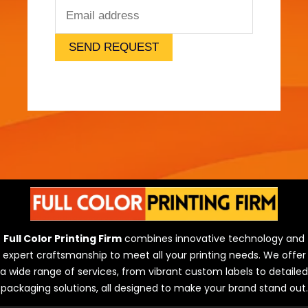
SEND REQUEST
Full Color Printing Firm
combines innovative technology and
expert craftsmanship to meet all your printing needs. We offer
a wide range of services, from vibrant custom labels to detailed
packaging solutions, all designed to make your brand stand out.