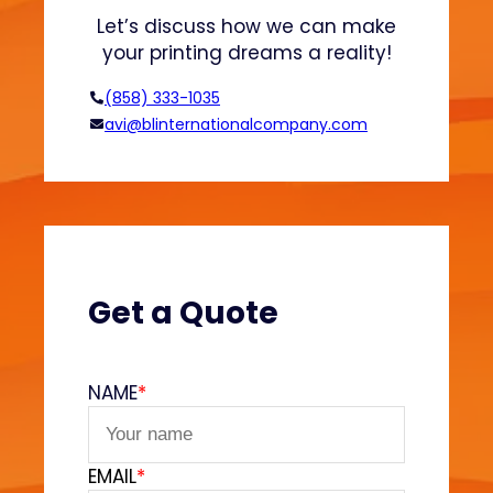
E
Let’s discuss how we can make
x
your printing dreams a reality!
p
o
(858) 333-1035
r
avi@blinternationalcompany.com
t
E
x
p
l
a
i
Get a Quote
n
e
d
NAME
*
EMAIL
*